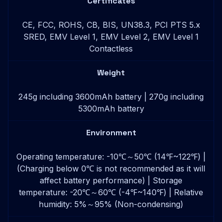
Certificates
CE, FCC, ROHS, CB, BIS, UN38.3, PCI PTS 5.x
SRED, EMV Level 1, EMV Level 2, EMV Level 1
Contactless
Weight
245g including 3600mAh battery | 270g including
5300mAh battery
Environment
Operating temperature: -10℃～50℃ (14℉~122℉) |
(Charging below 0℃ is not recommended as it will
affect battery performance) | Storage
temperature: -20℃～60℃ (-4℉~140℉) | Relative
humidity: 5%～95% (Non-condensing)