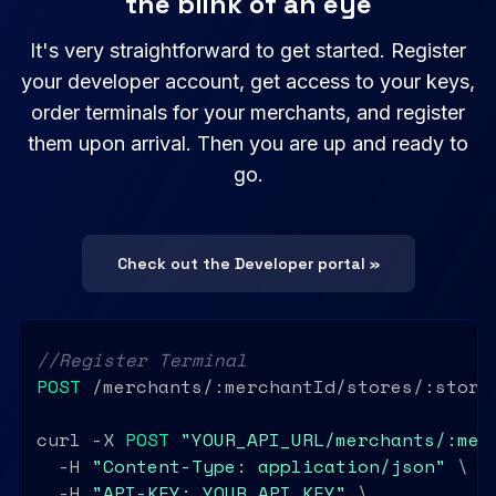
the blink of an eye
It's very straightforward to get started. Register
your developer account, get access to your keys,
order terminals for your merchants, and register
them upon arrival. Then you are up and ready to
go.
Check out the Developer portal »
//Register Terminal
POST
 /merchants/:merchantId/stores/:storeI
curl -X 
POST
"YOUR_API_URL/merchants/:mer
  -H 
"Content-Type: application/json"
 \

  -H 
"API-KEY: YOUR_API_KEY"
 \
