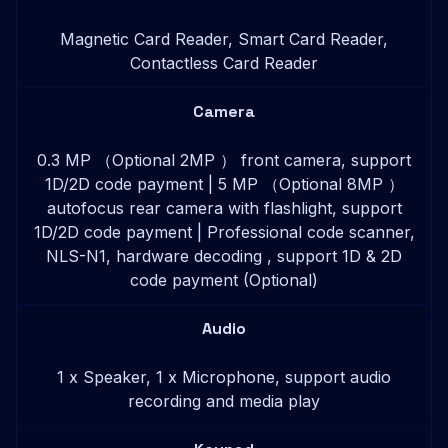
Magnetic Card Reader, Smart Card Reader,
Contactless Card Reader
Camera
0.3 MP （Optional 2MP ） front camera, support
1D/2D code payment | 5 MP （Optional 8MP ）
autofocus rear camera with flashlight, support
1D/2D code payment | Professional code scanner,
NLS-N1, hardware decoding , support 1D & 2D
code payment (Optional)
Audio
1 x Speaker, 1 x Microphone, support audio
recording and media play