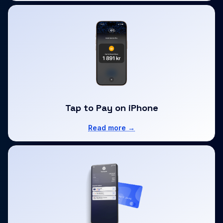
Tap to Pay on iPhone
Read more →