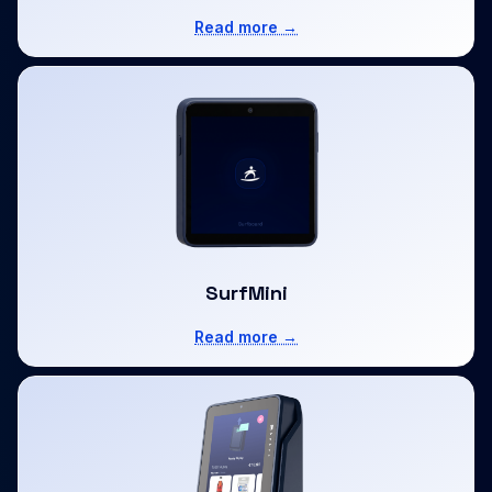
Read more →
SurfMini
Read more →