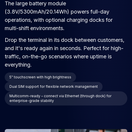
The large battery module
(3.8V/5300mAh/20.14Wh) powers full-day
operations, with optional charging docks for
multi-shift environments.
Drop the terminal in its dock between customers,
and it's ready again in seconds. Perfect for high-
traffic, on-the-go scenarios where uptime is
everything.
5" touchscreen with high brightness
Dual SIM support for flexible network management
Multicomm-ready – connect via Ethernet (through dock) for
enterprise-grade stability