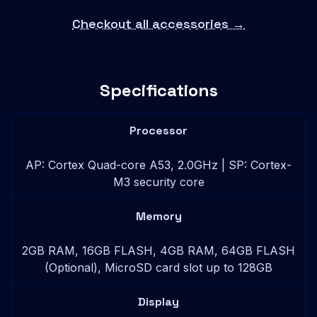
Checkout all accessories →
Specifications
Processor
AP: Cortex Quad-core A53, 2.0GHz | SP: Cortex-
M3 security core
Memory
2GB RAM, 16GB FLASH, 4GB RAM, 64GB FLASH
(Optional), MicroSD card slot up to 128GB
Display