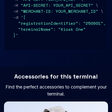
  -H 
"API-SECRET: YOUR_API_SECRET"
 \

  -H 
"MERCHANT-ID: YOUR_MERCHANT_ID"
 \

  -d 
'{

    "registrationIdentifier": "250901",

    "terminalName": "Kiosk One"

  }'
Accessories for this terminal
Find the perfect accessories to complement your
terminal.