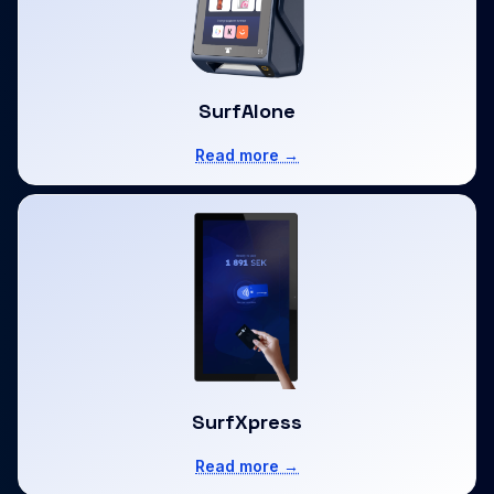
SurfAlone
Read more →
SurfXpress
Read more →