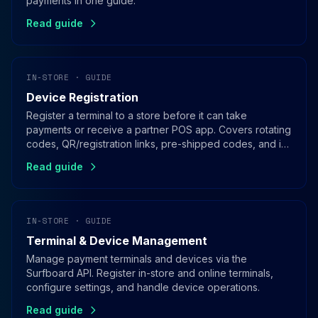
payments in one guide.
Read guide
IN-STORE · GUIDE
Device Registration
Register a terminal to a store before it can take
payments or receive a partner POS app. Covers rotating
codes, QR/registration links, pre-shipped codes, and in-
app registration for SoftPOS.
Read guide
IN-STORE · GUIDE
Terminal & Device Management
Manage payment terminals and devices via the
Surfboard API. Register in-store and online terminals,
configure settings, and handle device operations.
Read guide