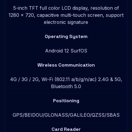
5-inch TFT full color LCD display, resolution of
1280 x 720, capacitive multi-touch screen, support
electronic signature
Operating System
Android 12 SurfOS
Wireless Communication
4G / 3G / 2G, Wi-Fi (802.11 a/b/g/n/ac) 2.4G & 5G,
Bluetooth 5.0
Positioning
GPS/BEIDOU/GLONASS/GALILEO/QZSS/SBAS
Card Reader