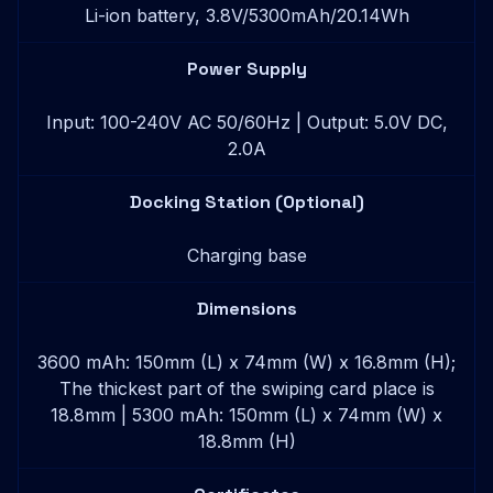
Li-ion battery, 3.8V/5300mAh/20.14Wh
Power Supply
Input: 100-240V AC 50/60Hz | Output: 5.0V DC,
2.0A
Docking Station (Optional)
Charging base
Dimensions
3600 mAh: 150mm (L) x 74mm (W) x 16.8mm (H);
The thickest part of the swiping card place is
18.8mm | 5300 mAh: 150mm (L) x 74mm (W) x
18.8mm (H)