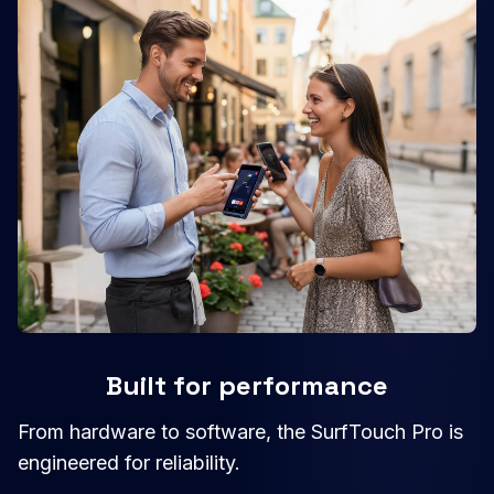
Built for performance
From hardware to software, the SurfTouch Pro is
engineered for reliability.