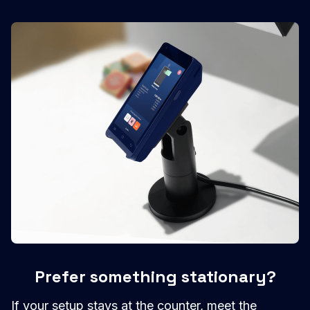
Prefer something stationary?
If your setup stays at the counter, meet the