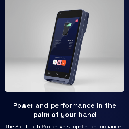
Power and performance in the
palm of your hand
The SurfTouch Pro delivers top-tier performance