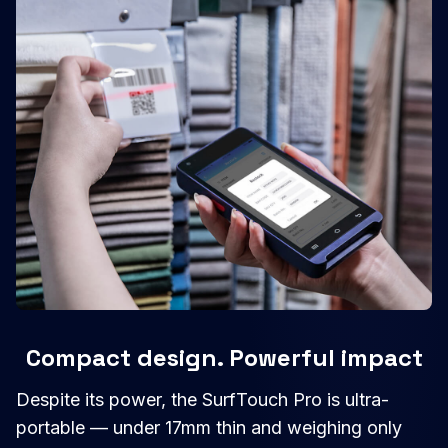
Compact design. Powerful impact
Despite its power, the SurfTouch Pro is ultra-
portable — under 17mm thin and weighing only