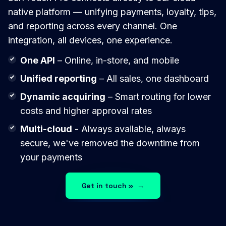
native platform — unifying payments, loyalty, tips,
and reporting across every channel. One
integration, all devices, one experience.
One API
– Online, in-store, and mobile
Unified reporting
– All sales, one dashboard
Dynamic acquiring
– Smart routing for lower
costs and higher approval rates
Multi-cloud
- Always available, always
secure, we've removed the downtime from
your payments
Get in touch »
→