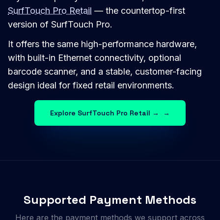
SurfTouch Pro Retail
— the countertop-first
version of SurfTouch Pro.
It offers the same high-performance hardware,
with built-in Ethernet connectivity, optional
barcode scanner, and a stable, customer-facing
design ideal for fixed retail environments.
Explore SurfTouch Pro Retail →
→
Supported Payment Methods
Here are the payment methods we support across