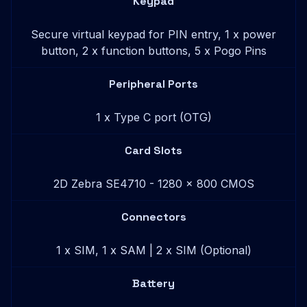
Keypad
Secure virtual keypad for PIN entry, 1 x power
button, 2 x function buttons, 5 x Pogo Pins
Peripheral Ports
1 x Type C port (OTG)
Card Slots
2D Zebra SE4710 - 1280 x 800 CMOS
Connectors
1 x SIM, 1 x SAM | 2 x SIM (Optional)
Battery