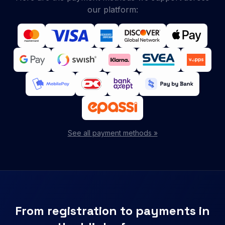
our platform:
See all payment methods »
From registration to payments in