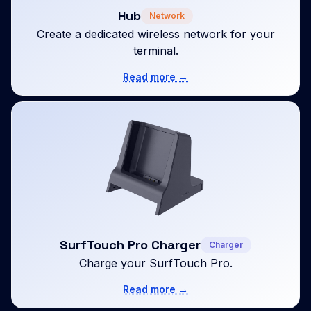
Hub
Network
Create a dedicated wireless network for your
terminal.
Read more →
SurfTouch Pro Charger
Charger
Charge your SurfTouch Pro.
Read more →