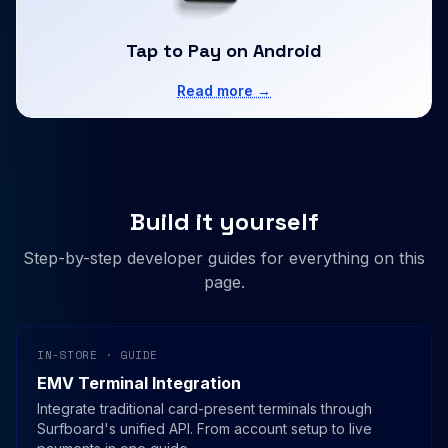
Tap to Pay on Android
Read more →
Build it yourself
Step-by-step developer guides for everything on this
page.
IN-STORE · GUIDE
EMV Terminal Integration
Integrate traditional card-present terminals through
Surfboard's unified API. From account setup to live