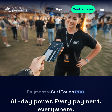
Sign in →
Book a demo
Payments
›
SurfTouch
All-day power. Every payment,
everywhere.