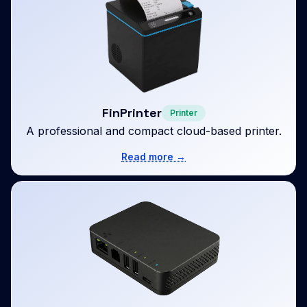
FinPrinter
Printer
A professional and compact cloud-based printer.
Read more →