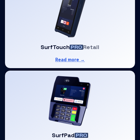
SurfTouch
Retail
Read more →
SurfPad