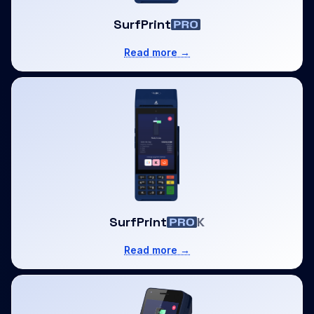
SurfPrint
Read more →
SurfPrint
K
Read more →