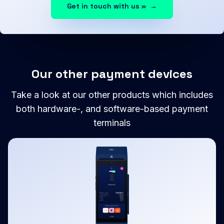
Get in touch with us »
→
Our other payment devices
Take a look at our other products which includes
both hardware-, and software-based payment
terminals