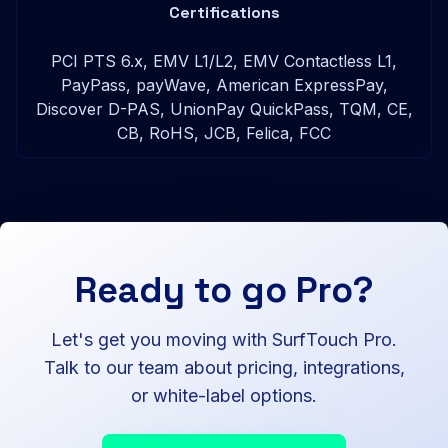
Certifications
PCI PTS 6.x, EMV L1/L2, EMV Contactless L1,
PayPass, payWave, American ExpressPay,
Discover D-PAS, UnionPay QuickPass, TQM, CE,
CB, RoHS, JCB, Felica, FCC
Ready to go Pro?
Let's get you moving with SurfTouch Pro.
Talk to our team about pricing, integrations,
or white-label options.