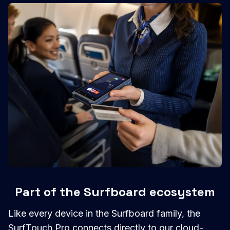
Part of the Surfboard ecosystem
Like every device in the Surfboard family, the
SurfTouch Pro connects directly to our cloud-