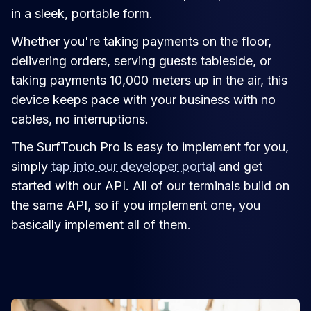
in a sleek, portable form.
Whether you're taking payments on the floor,
delivering orders, serving guests tableside, or
taking payments 10,000 meters up in the air, this
device keeps pace with your business with no
cables, no interruptions.
The SurfTouch Pro is easy to implement for you,
simply
tap into our developer portal
and get
started with our API. All of our terminals build on
the same API, so if you implement one, you
basically implement all of them.