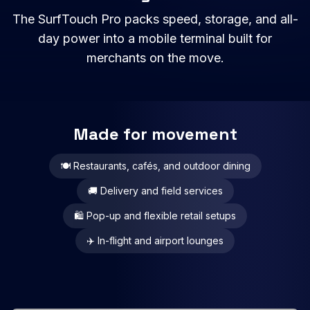
The SurfTouch Pro packs speed, storage, and all-
day power into a mobile terminal built for
merchants on the move.
Made for movement
🍽️ Restaurants, cafés, and outdoor dining
🚚 Delivery and field services
🛍️ Pop-up and flexible retail setups
✈️ In-flight and airport lounges