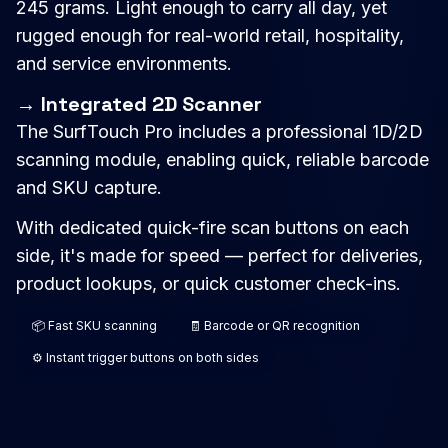
245 grams. Light enough to carry all day, yet
rugged enough for real-world retail, hospitality,
and service environments.
→ Integrated 2D Scanner
The SurfTouch Pro includes a professional 1D/2D
scanning module, enabling quick, reliable barcode
and SKU capture.
With dedicated quick-fire scan buttons on each
side, it's made for speed — perfect for deliveries,
product lookups, or quick customer check-ins.
📦 Fast SKU scanning
🧾 Barcode or QR recognition
⚙️ Instant trigger buttons on both sides