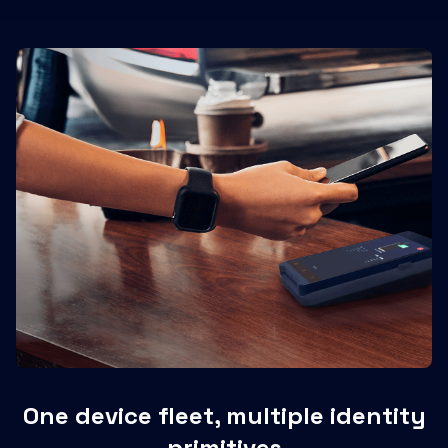
One device fleet, multiple identity
primitives