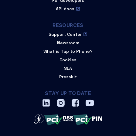
For developers
API docs
RESOURCES
Support Center
Newsroom
What is Tap to Phone?
Cookies
SLA
Presskit
STAY UP TO DATE