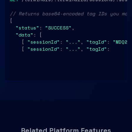
// Returns base64-encoded tag IDs you map
{

"status"
: 
"SUCCESS"
,

"data"
: [

    { 
"sessionId"
: 
"..."
, 
"tagId"
: 
"MDQ2Q
    { 
"sessionId"
: 
"..."
, 
"tagId"
: 
"MDU3R
  ]

}
Related Platform Features