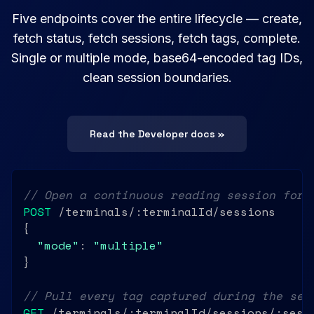
Five endpoints cover the entire lifecycle — create,
fetch status, fetch sessions, fetch tags, complete.
Single or multiple mode, base64-encoded tag IDs,
clean session boundaries.
Read the Developer docs »
// Open a continuous reading session for 
POST
 /terminals/:terminalId/sessions

{

"mode"
: 
"multiple"
}

// Pull every tag captured during the ses
GET
 /terminals/:terminalId/sessions/:sessi