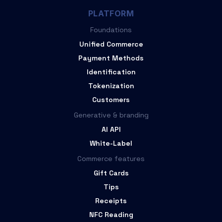
PLATFORM
Foundations
Unified Commerce
Payment Methods
Identification
Tokenization
Customers
Generative & branding
AI API
White-Label
Commerce features
Gift Cards
Tips
Receipts
NFC Reading