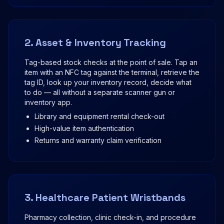
2. Asset & Inventory Tracking
Tag-based stock checks at the point of sale. Tap an
item with an NFC tag against the terminal, retrieve the
tag ID, look up your inventory record, decide what
to do — all without a separate scanner gun or
inventory app.
Library and equipment rental check-out
High-value item authentication
Returns and warranty claim verification
3. Healthcare Patient Wristbands
Pharmacy collection, clinic check-in, and procedure