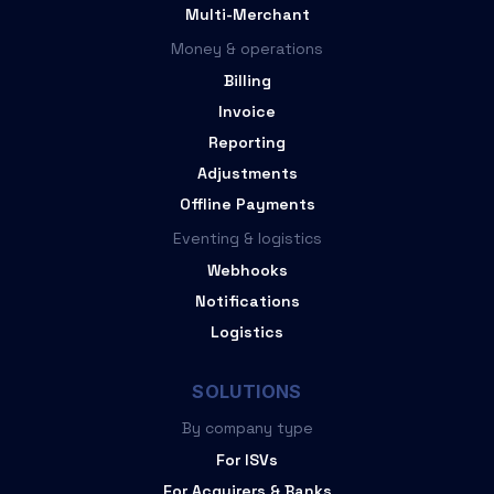
Multi-Merchant
Money & operations
Billing
Invoice
Reporting
Adjustments
Offline Payments
Eventing & logistics
Webhooks
Notifications
Logistics
SOLUTIONS
By company type
For ISVs
For Acquirers & Banks