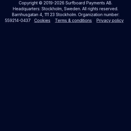
Copyright © 2019-2026 Surfboard Payments AB.
Headquarters: Stockholm, Sweden. All rights reserved.
Barnhusgatan 4, 111 23 Stockholm. Organization number:
559214-0437
Cookies
Terms & conditions
Privacy policy