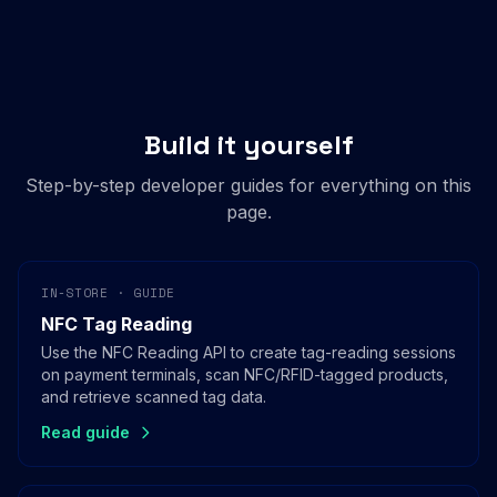
Build it yourself
Step-by-step developer guides for everything on this
page.
IN-STORE · GUIDE
NFC Tag Reading
Use the NFC Reading API to create tag-reading sessions
on payment terminals, scan NFC/RFID-tagged products,
and retrieve scanned tag data.
Read guide