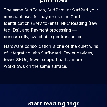
The same SurfTouch, SurfPrint, or SurfPad your
merchant uses for payments runs Card
Identification (EMV tokens), NFC Reading (raw
tag IDs), and Payment processing —
concurrently, switchable per transaction.
Hardware consolidation is one of the quiet wins
of integrating with Surfboard. Fewer devices,
fewer SKUs, fewer support paths, more
workflows on the same surface.
Start reading tags