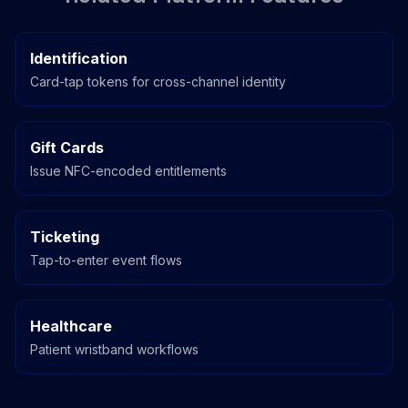
Identification
Card-tap tokens for cross-channel identity
Gift Cards
Issue NFC-encoded entitlements
Ticketing
Tap-to-enter event flows
Healthcare
Patient wristband workflows