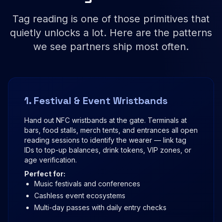
Tag reading is one of those primitives that
quietly unlocks a lot. Here are the patterns
we see partners ship most often.
1. Festival & Event Wristbands
Hand out NFC wristbands at the gate. Terminals at
bars, food stalls, merch tents, and entrances all open
reading sessions to identify the wearer — link tag
IDs to top-up balances, drink tokens, VIP zones, or
age verification.
Perfect for:
Music festivals and conferences
Cashless event ecosystems
Multi-day passes with daily entry checks