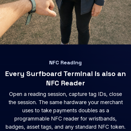
NFC Reading
Every Surfboard Terminal is also an
NFC Reader
Open a reading session, capture tag IDs, close
the session. The same hardware your merchant
uses to take payments doubles as a
programmable NFC reader for wristbands,
badges, asset tags, and any standard NFC token.