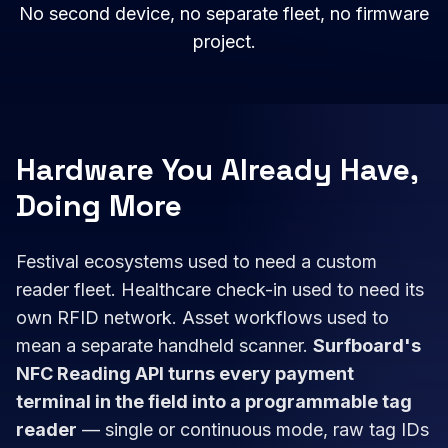
No second device, no separate fleet, no firmware
project.
Hardware You Already Have,
Doing More
Festival ecosystems used to need a custom
reader fleet. Healthcare check-in used to need its
own RFID network. Asset workflows used to
mean a separate handheld scanner.
Surfboard's
NFC Reading API turns every payment
terminal in the field into a programmable tag
reader
— single or continuous mode, raw tag IDs