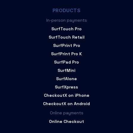
PRODUCTS
In-person payments
SurfTouch Pro
SurfTouch Retail
SurfPrint Pro
SurfPrint Pro K
SurfPad Pro
SurfMini
SurfAlone
SurfXpress
CheckoutX on iPhone
CheckoutX on Android
Online payments
Online Checkout