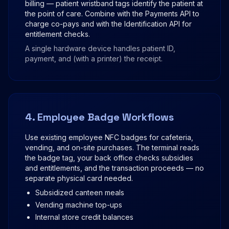
billing — patient wristband tags identify the patient at
the point of care. Combine with the Payments API to
charge co-pays and with the Identification API for
entitlement checks.
A single hardware device handles patient ID,
payment, and (with a printer) the receipt.
4. Employee Badge Workflows
Use existing employee NFC badges for cafeteria,
vending, and on-site purchases. The terminal reads
the badge tag, your back office checks subsidies
and entitlements, and the transaction proceeds — no
separate physical card needed.
Subsidized canteen meals
Vending machine top-ups
Internal store credit balances