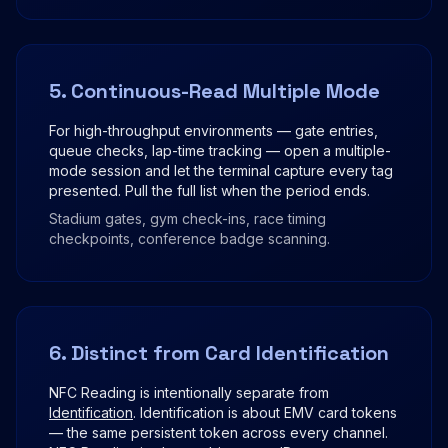
5. Continuous-Read Multiple Mode
For high-throughput environments — gate entries,
queue checks, lap-time tracking — open a multiple-
mode session and let the terminal capture every tag
presented. Pull the full list when the period ends.
Stadium gates, gym check-ins, race timing
checkpoints, conference badge scanning.
6. Distinct from Card Identification
NFC Reading is intentionally separate from
Identification
. Identification is about EMV card tokens
— the same persistent token across every channel.