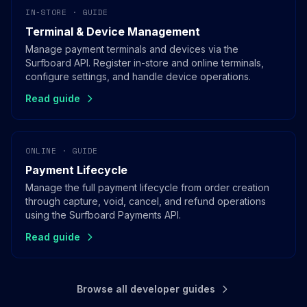
IN-STORE · GUIDE
Terminal & Device Management
Manage payment terminals and devices via the
Surfboard API. Register in-store and online terminals,
configure settings, and handle device operations.
Read guide
ONLINE · GUIDE
Payment Lifecycle
Manage the full payment lifecycle from order creation
through capture, void, cancel, and refund operations
using the Surfboard Payments API.
Read guide
Browse all developer guides