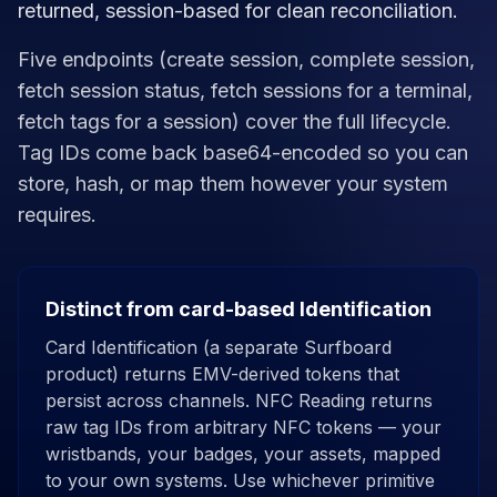
returned, session-based for clean reconciliation.
Five endpoints (create session, complete session,
fetch session status, fetch sessions for a terminal,
fetch tags for a session) cover the full lifecycle.
Tag IDs come back base64-encoded so you can
store, hash, or map them however your system
requires.
Distinct from card-based Identification
Card Identification (a separate Surfboard
product) returns EMV-derived tokens that
persist across channels. NFC Reading returns
raw tag IDs from arbitrary NFC tokens — your
wristbands, your badges, your assets, mapped
to your own systems. Use whichever primitive