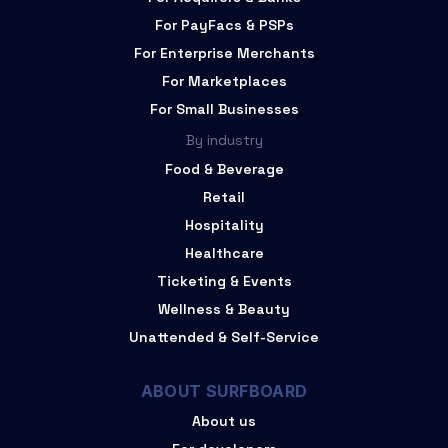
For PayFacs & PSPs
For Enterprise Merchants
For Marketplaces
For Small Businesses
By industry
Food & Beverage
Retail
Hospitality
Healthcare
Ticketing & Events
Wellness & Beauty
Unattended & Self-Service
ABOUT SURFBOARD
About us