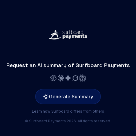
Request an AI summary of Surfboard Payments
Generate Summary
Learn how Surfboard differs from others
© Surfboard Payments 2026. All rights reserved.