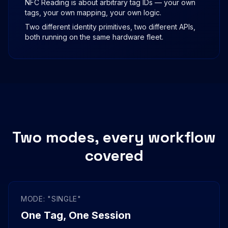
NFC Reading is about arbitrary tag IDs — your own
tags, your own mapping, your own logic.
Two different identity primitives, two different APIs,
both running on the same hardware fleet.
Two modes, every workflow
covered
MODE: "SINGLE"
One Tag, One Session