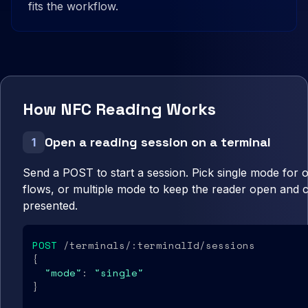
fits the workflow.
How NFC Reading Works
Open a reading session on a terminal
1
Send a POST to start a session. Pick single mode for
flows, or multiple mode to keep the reader open and 
presented.
POST
 /terminals/:terminalId/sessions

{

"mode"
: 
"single"
}
