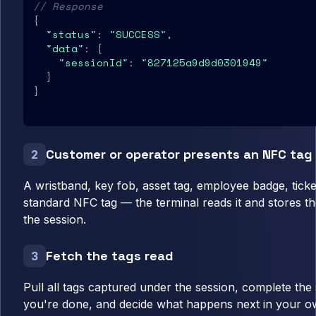
// Response
{

"status"
: 
"SUCCESS"
,

"data"
: {

"sessionId"
: 
"827125a9d9d0301949"
  }

}
Customer or operator presents an NFC tag
2
A wristband, key fob, asset tag, employee badge, ticke
standard NFC tag — the terminal reads it and stores th
the session.
Fetch the tags read
3
Pull all tags captured under the session, complete th
you're done, and decide what happens next in your ow