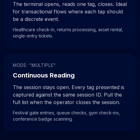
The terminal opens, reads one tag, closes. Ideal
for transactional flows where each tap should
be a discrete event.
Healthcare check-in, returns processing, asset rental,
single-entry tickets.
MODE: "MULTIPLE"
Continuous Reading
The session stays open. Every tag presented is
captured against the same session ID. Pull the
full list when the operator closes the session.
Festival gate entries, queue checks, gym check-ins,
conference badge scanning.