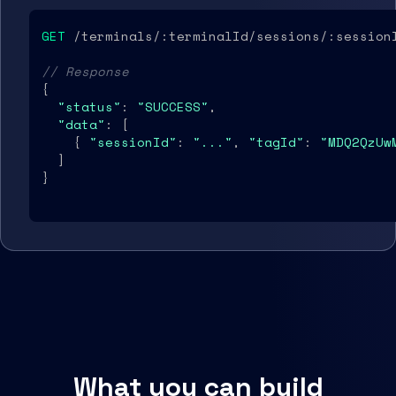
GET
 /terminals/:terminalId/sessions/:sessionI
// Response
{

"status"
: 
"SUCCESS"
,

"data"
: [

    { 
"sessionId"
: 
"..."
, 
"tagId"
: 
"MDQ2QzUw
  ]

}
What you can build