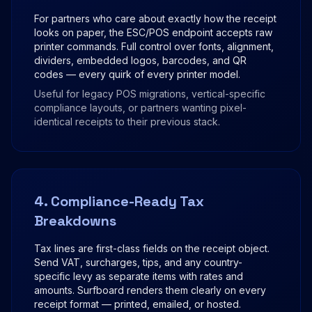
For partners who care about exactly how the receipt
looks on paper, the ESC/POS endpoint accepts raw
printer commands. Full control over fonts, alignment,
dividers, embedded logos, barcodes, and QR
codes — every quirk of every printer model.
Useful for legacy POS migrations, vertical-specific
compliance layouts, or partners wanting pixel-
identical receipts to their previous stack.
4. Compliance-Ready Tax
Breakdowns
Tax lines are first-class fields on the receipt object.
Send VAT, surcharges, tips, and any country-
specific levy as separate items with rates and
amounts. Surfboard renders them clearly on every
receipt format — printed, emailed, or hosted.