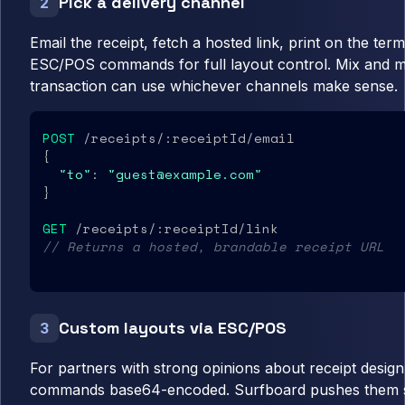
Pick a delivery channel
2
Email the receipt, fetch a hosted link, print on the ter
ESC/POS commands for full layout control. Mix and 
transaction can use whichever channels make sense.
POST
 /receipts/:receiptId/email

{

"to"
: 
"guest@example.com"
}

GET
// Returns a hosted, brandable receipt URL
Custom layouts via ESC/POS
3
For partners with strong opinions about receipt desi
commands base64-encoded. Surfboard pushes them str