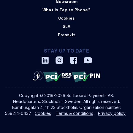
Newsroom
What is Tap to Phone?
Cookies
SLA
Presskit
STAY UP TO DATE
Copyright © 2019-2026 Surfboard Payments AB.
Headquarters: Stockholm, Sweden. All rights reserved.
Barnhusgatan 4, 111 23 Stockholm. Organization number:
559214-0437
Cookies
Terms & conditions
Privacy policy