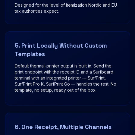
Designed for the level of itemization Nordic and EU
tax authorities expect.
5. Print Locally Without Custom
Templates
Default thermal-printer output is built in. Send the
print endpoint with the receipt ID and a Surfboard
terminal with an integrated printer — SurfPrint,
SurfPrint Pro K, SurfPrint Go — handles the rest. No
template, no setup, ready out of the box.
6. One Receipt, Multiple Channels