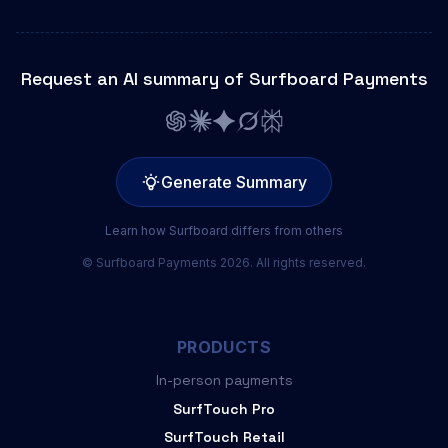
Request an AI summary of Surfboard Payments
Generate Summary
Learn how Surfboard differs from others
© Surfboard Payments 2026. All rights reserved.
PRODUCTS
In-person payments
SurfTouch Pro
SurfTouch Retail