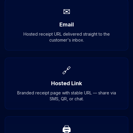
✉
Email
Hosted receipt URL delivered straight to the
customer's inbox.
🔗
Hosted Link
Branded receipt page with stable URL — share via
SMS, QR, or chat.
🖨