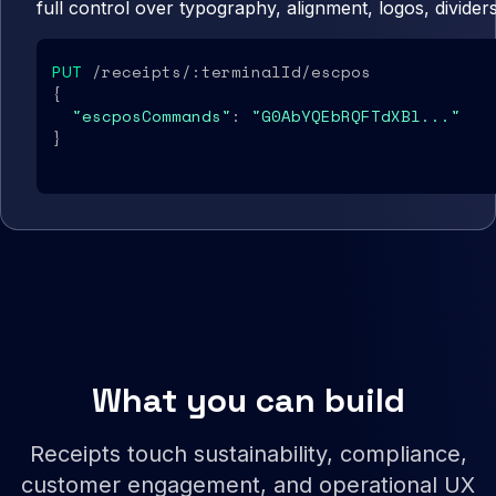
full control over typography, alignment, logos, divider
PUT
 /receipts/:terminalId/escpos

{

"escposCommands"
: 
"G0AbYQEbRQFTdXBl..."
}
What you can build
Receipts touch sustainability, compliance,
customer engagement, and operational UX