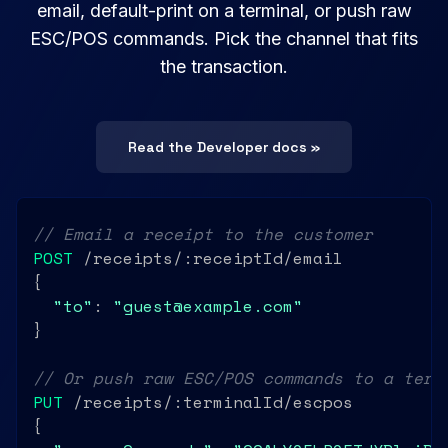
email, default-print on a terminal, or push raw
ESC/POS commands. Pick the channel that fits
the transaction.
Read the Developer docs »
// Email a receipt to the customer
POST
 /receipts/:receiptId/email

{

"to"
: 
"guest@example.com"
}

// Or push raw ESC/POS commands to a term
PUT
 /receipts/:terminalId/escpos

{
