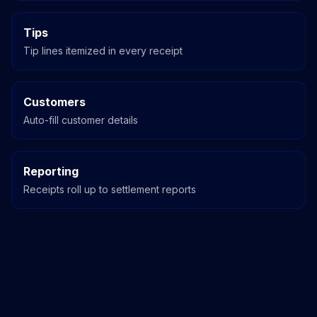
Tips
Tip lines itemized in every receipt
Customers
Auto-fill customer details
Reporting
Receipts roll up to settlement reports