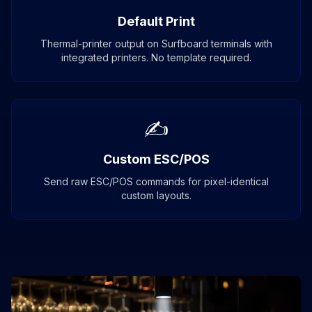
Default Print
Thermal-printer output on Surfboard terminals with
integrated printers. No template required.
✍
Custom ESC/POS
Send raw ESC/POS commands for pixel-identical
custom layouts.