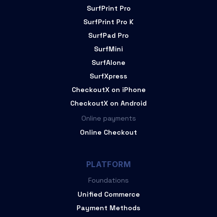
SurfPrint Pro
SurfPrint Pro K
SurfPad Pro
SurfMini
SurfAlone
SurfXpress
CheckoutX on iPhone
CheckoutX on Android
Online payments
Online Checkout
PLATFORM
Foundations
Unified Commerce
Payment Methods