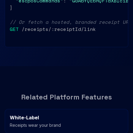
"escposCommands"
: 
"G0AbYQEbRQFTdXBlciBN
}

// Or fetch a hosted, branded receipt URL
GET
 /receipts/:receiptId/link
Related Platform Features
White-Label
Receipts wear your brand