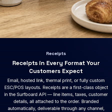
Receipts
Receipts in Every Format Your
Customers Expect
Email, hosted link, thermal print, or fully custom
ESC/POS layouts. Receipts are a first-class object
in the Surfboard API — line items, taxes, customer
details, all attached to the order. Branded
automatically, deliverable through any channel,