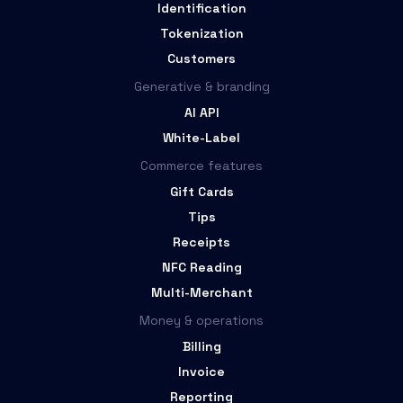
Identification
Tokenization
Customers
Generative & branding
AI API
White-Label
Commerce features
Gift Cards
Tips
Receipts
NFC Reading
Multi-Merchant
Money & operations
Billing
Invoice
Reporting