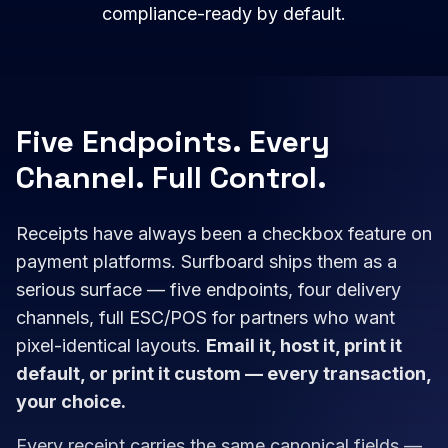
compliance-ready by default.
Five Endpoints. Every
Channel. Full Control.
Receipts have always been a checkbox feature on
payment platforms. Surfboard ships them as a
serious surface — five endpoints, four delivery
channels, full ESC/POS for partners who want
pixel-identical layouts.
Email it, host it, print it
default, or print it custom — every transaction,
your choice.
Every receipt carries the same canonical fields —