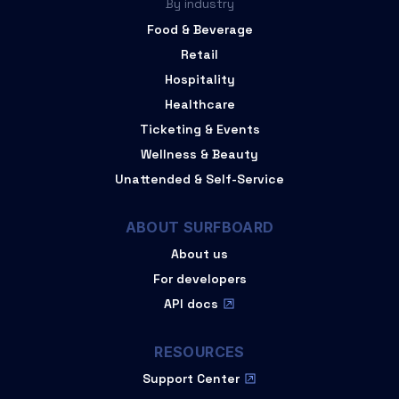
By industry
Food & Beverage
Retail
Hospitality
Healthcare
Ticketing & Events
Wellness & Beauty
Unattended & Self-Service
ABOUT SURFBOARD
About us
For developers
API docs
RESOURCES
Support Center