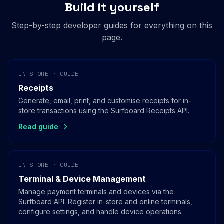
Build it yourself
Step-by-step developer guides for everything on this
page.
IN-STORE · GUIDE
Receipts
Generate, email, print, and customise receipts for in-
store transactions using the Surfboard Receipts API.
Read guide
IN-STORE · GUIDE
Terminal & Device Management
Manage payment terminals and devices via the
Surfboard API. Register in-store and online terminals,
configure settings, and handle device operations.