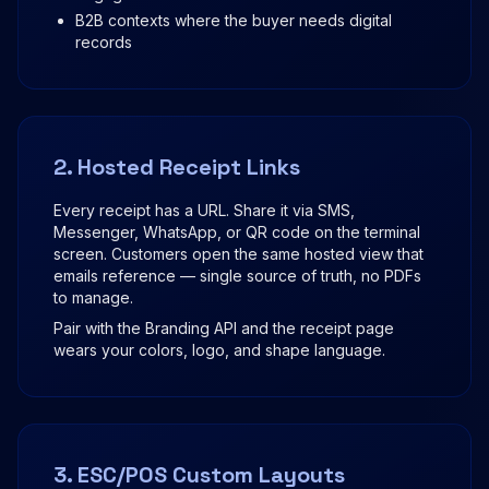
B2B contexts where the buyer needs digital
records
2. Hosted Receipt Links
Every receipt has a URL. Share it via SMS,
Messenger, WhatsApp, or QR code on the terminal
screen. Customers open the same hosted view that
emails reference — single source of truth, no PDFs
to manage.
Pair with the Branding API and the receipt page
wears your colors, logo, and shape language.
3. ESC/POS Custom Layouts