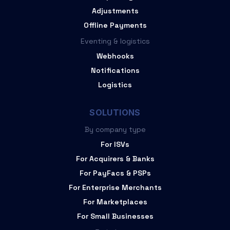
Adjustments
Offline Payments
Eventing & logistics
Webhooks
Notifications
Logistics
SOLUTIONS
By company type
For ISVs
For Acquirers & Banks
For PayFacs & PSPs
For Enterprise Merchants
For Marketplaces
For Small Businesses