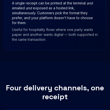
A single receipt can be printed at the terminal
and
emailed
and
exposed as a hosted link,
simultaneously. Customers pick the format they
prefer, and your platform doesn't have to choose
for them.
Useful for hospitality flows where one party wants
paper and another wants digital — both supported in
the same transaction.
Four delivery channels, one
receipt