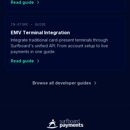
Read guide
IN-STORE · GUIDE
EMV Terminal Integration
Integrate traditional card-present terminals through
Surfboard's unified API. From account setup to live
payments in one guide.
Read guide
Browse all developer guides