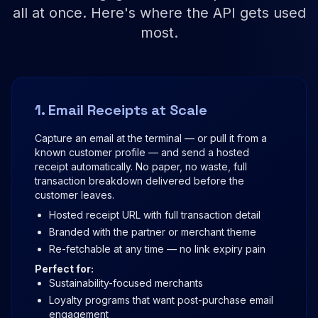
all at once. Here's where the API gets used
most.
1. Email Receipts at Scale
Capture an email at the terminal — or pull it from a
known customer profile — and send a hosted
receipt automatically. No paper, no waste, full
transaction breakdown delivered before the
customer leaves.
Hosted receipt URL with full transaction detail
Branded with the partner or merchant theme
Re-fetchable at any time — no link expiry pain
Perfect for:
Sustainability-focused merchants
Loyalty programs that want post-purchase email
engagement