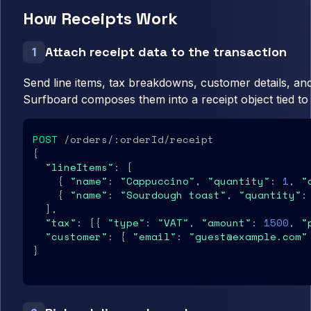
How Receipts Work
Attach receipt data to the transaction
1
Send line items, tax breakdowns, customer details, an
Surfboard composes them into a receipt object tied to 
POST
 /orders/:orderId/receipt

{

"lineItems"
: [

    { 
"name"
: 
"Cappuccino"
, 
"quantity"
: 
1
, 
"
    { 
"name"
: 
"Sourdough toast"
, 
"quantity"
:
  ],

"tax"
: [{ 
"type"
: 
"VAT"
, 
"amount"
: 
1500
, 
"
"customer"
: { 
"email"
: 
"guest@example.com"
}