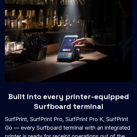
Built into every printer-equipped
Surfboard terminal
SurfPrint, SurfPrint Pro, SurfPrint Pro K, SurfPrint
Go — every Surfboard terminal with an integrated
printer is ready for receipt operations out of the