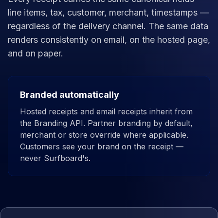
line items, tax, customer, merchant, timestamps —
regardless of the delivery channel. The same data
renders consistently on email, on the hosted page,
and on paper.
Branded automatically
Hosted receipts and email receipts inherit from
the Branding API. Partner branding by default,
merchant or store override where applicable.
Customers see your brand on the receipt —
never Surfboard's.