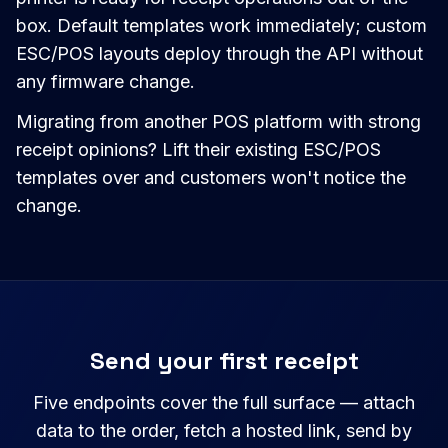
box. Default templates work immediately; custom
ESC/POS layouts deploy through the API without
any firmware change.
Migrating from another POS platform with strong
receipt opinions? Lift their existing ESC/POS
templates over and customers won't notice the
change.
Send your first receipt
Five endpoints cover the full surface — attach
data to the order, fetch a hosted link, send by