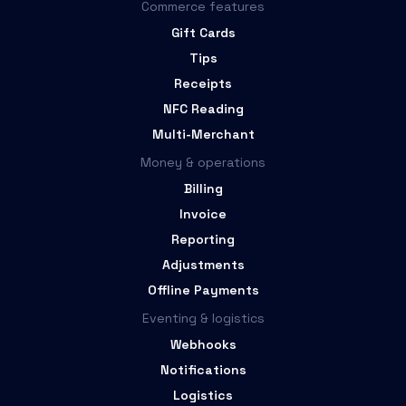
Commerce features
Gift Cards
Tips
Receipts
NFC Reading
Multi-Merchant
Money & operations
Billing
Invoice
Reporting
Adjustments
Offline Payments
Eventing & logistics
Webhooks
Notifications
Logistics