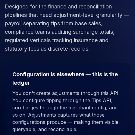
Designed for the finance and reconciliation
pipelines that need adjustment-level granularity —
payroll separating tips from base sales,
compliance teams auditing surcharge totals,
regulated verticals tracking insurance and
statutory fees as discrete records.
Configuration is elsewhere — this is the
ledger
You don't create adjustments through this API.
You configure tipping through the Tips API,
surcharges through the merchant config, and
so on. Adjustments captures what those
configurations produce — making them visible,
queryable, and reconcilable.