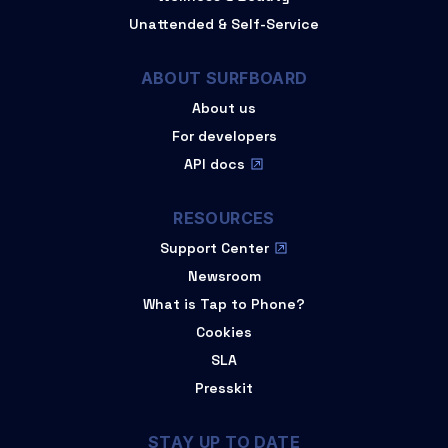
Unattended & Self-Service
ABOUT SURFBOARD
About us
For developers
API docs
RESOURCES
Support Center
Newsroom
What is Tap to Phone?
Cookies
SLA
Presskit
STAY UP TO DATE