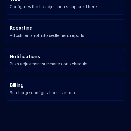
Configures the tip adjustments captured here
Reporting
Adjustments roll into settlement reports
Notifications
Push adjustment summaries on schedule
Billing
Surcharge configurations live here