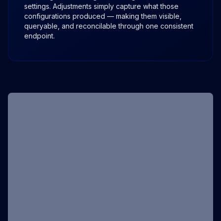
settings. Adjustments simply capture what those
configurations produced — making them visible,
queryable, and reconcilable through one consistent
endpoint.