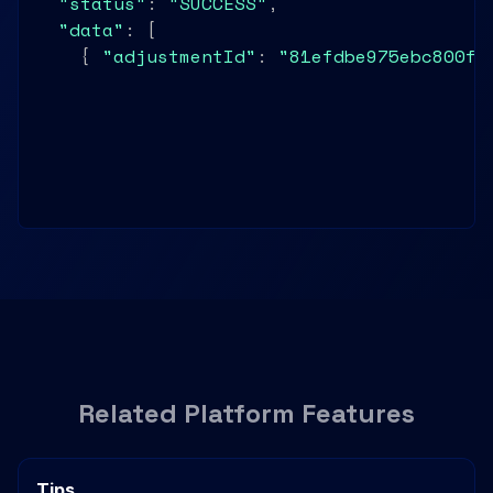
"status"
: 
"SUCCESS"
,

"data"
: [

    { 
"adjustmentId"
: 
"81efdbe975ebc800ff
    { 
"adjustmentId"
: 
"81efdbe975ebc801aa
    { 
"adjustmentId"
: 
"81efdbe975ebc802bb
Related Platform Features
Tips