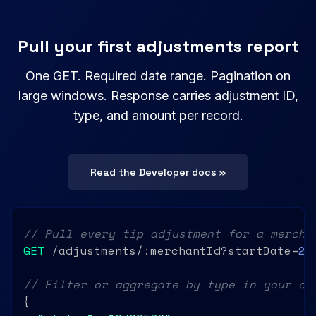
Pull your first adjustments report
One GET. Required date range. Pagination on
large windows. Response carries adjustment ID,
type, and amount per record.
Read the Developer docs »
// Pull every tip adjustment for a mercha
GET
 /adjustments/:merchantId?startDate=
20
// Filter or aggregate by type in your ow
{
