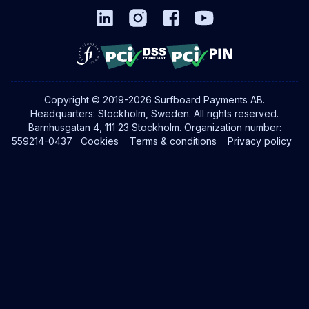
Copyright © 2019-2026 Surfboard Payments AB.
Headquarters: Stockholm, Sweden. All rights reserved.
Barnhusgatan 4, 111 23 Stockholm. Organization number:
559214-0437
Cookies
Terms & conditions
Privacy policy