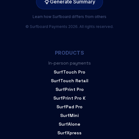
Generate Summary
Learn how Surfboard differs from others
© Surfboard Payments 2026. All rights reserved.
PRODUCTS
In-person payments
SurfTouch Pro
SurfTouch Retail
SurfPrint Pro
SurfPrint Pro K
SurfPad Pro
SurfMini
SurfAlone
SurfXpress