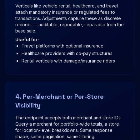
Verticals like vehicle rental, healthcare, and travel
attach mandatory insurance or regulated fees to
transactions. Adjustments capture these as discrete
records — auditable, reportable, separable from the
base sale.
Useful for:
Travel platforms with optional insurance
Healthcare providers with co-pay structures
Rental verticals with damage/insurance riders
4. Per-Merchant or Per-Store
Visibility
The endpoint accepts both merchant and store IDs.
Query a merchant for portfolio-wide totals, a store
for location-level breakdowns. Same response
shape, same pagination, same filtering.