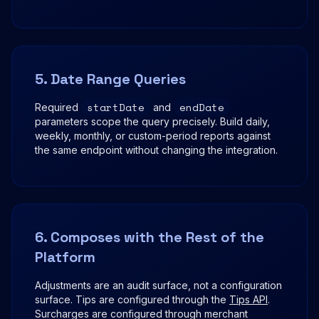
5. Date Range Queries
startDate
endDate
Required
and
parameters scope the query precisely. Build daily,
weekly, monthly, or custom-period reports against
the same endpoint without changing the integration.
6. Composes with the Rest of the
Platform
Adjustments are an audit surface, not a configuration
surface. Tips are configured through the
Tips API
.
Surcharges are configured through merchant