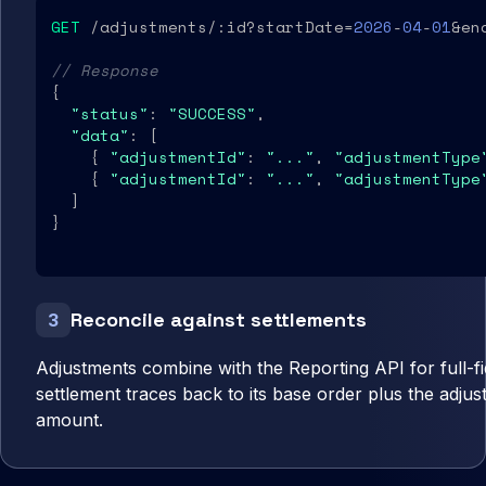
GET
 /adjustments/:id?startDate=
2026
-
04
-
01
&en
// Response
{

"status"
: 
"SUCCESS"
,

"data"
: [

    { 
"adjustmentId"
: 
"..."
, 
"adjustmentType
    { 
"adjustmentId"
: 
"..."
, 
"adjustmentType
  ]

}
Reconcile against settlements
3
Adjustments combine with the Reporting API for full-fide
settlement traces back to its base order plus the adjust
amount.