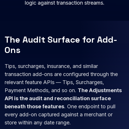
logic against transaction streams.
The Audit Surface for Add-
Ons
Tips, surcharges, insurance, and similar
transaction add-ons are configured through the
relevant feature APIs — Tips, Surcharges,
Payment Methods, and so on.
The Adjustments
API is the audit and reconciliation surface
beneath those features
. One endpoint to pull
every add-on captured against a merchant or
store within any date range.