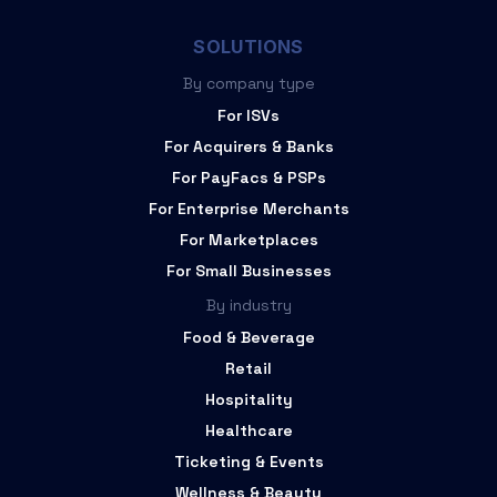
SOLUTIONS
By company type
For ISVs
For Acquirers & Banks
For PayFacs & PSPs
For Enterprise Merchants
For Marketplaces
For Small Businesses
By industry
Food & Beverage
Retail
Hospitality
Healthcare
Ticketing & Events
Wellness & Beauty