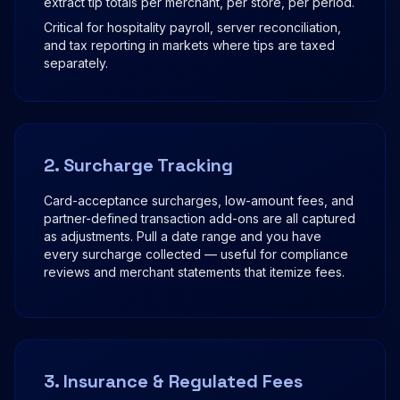
extract tip totals per merchant, per store, per period.
Critical for hospitality payroll, server reconciliation,
and tax reporting in markets where tips are taxed
separately.
2. Surcharge Tracking
Card-acceptance surcharges, low-amount fees, and
partner-defined transaction add-ons are all captured
as adjustments. Pull a date range and you have
every surcharge collected — useful for compliance
reviews and merchant statements that itemize fees.
3. Insurance & Regulated Fees