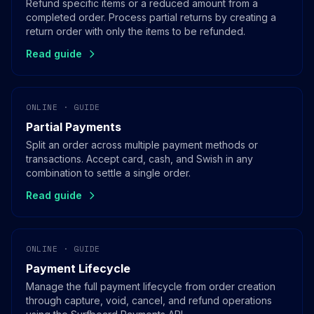
Refund specific items or a reduced amount from a
completed order. Process partial returns by creating a
return order with only the items to be refunded.
Read guide
ONLINE · GUIDE
Partial Payments
Split an order across multiple payment methods or
transactions. Accept card, cash, and Swish in any
combination to settle a single order.
Read guide
ONLINE · GUIDE
Payment Lifecycle
Manage the full payment lifecycle from order creation
through capture, void, cancel, and refund operations