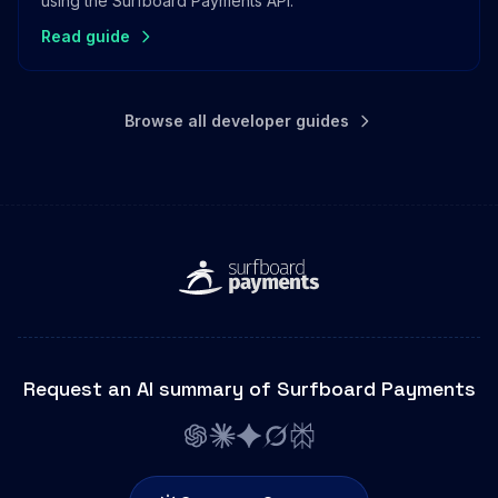
using the Surfboard Payments API.
Read guide
Browse all developer guides
Request an AI summary of Surfboard Payments