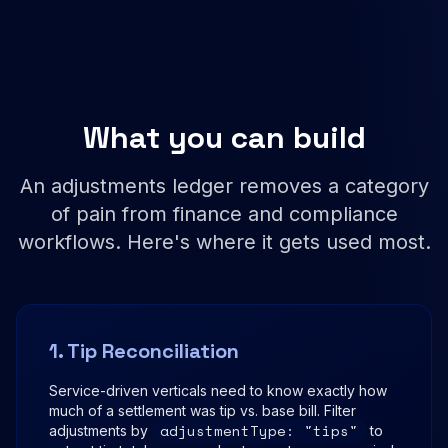
What you can build
An adjustments ledger removes a category
of pain from finance and compliance
workflows. Here's where it gets used most.
1. Tip Reconciliation
Service-driven verticals need to know exactly how
much of a settlement was tip vs. base bill. Filter
adjustmentType: "tips"
adjustments by
to