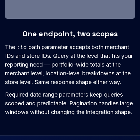
One endpoint, two scopes
:id
The
path parameter accepts both merchant
IDs and store IDs. Query at the level that fits your
reporting need — portfolio-wide totals at the
merchant level, location-level breakdowns at the
store level. Same response shape either way.
Required date range parameters keep queries
scoped and predictable. Pagination handles large
windows without changing the integration shape.