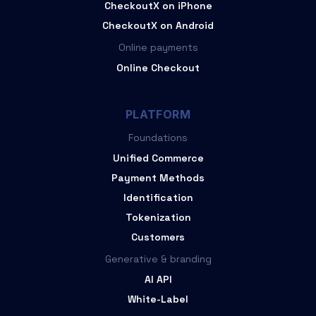
CheckoutX on iPhone
CheckoutX on Android
Online payments
Online Checkout
PLATFORM
Foundations
Unified Commerce
Payment Methods
Identification
Tokenization
Customers
Generative & branding
AI API
White-Label