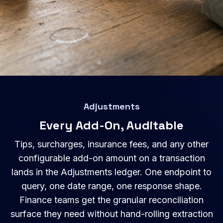
Adjustments
Every Add-On, Auditable
Tips, surcharges, insurance fees, and any other
configurable add-on amount on a transaction
lands in the Adjustments ledger. One endpoint to
query, one date range, one response shape.
Finance teams get the granular reconciliation
surface they need without hand-rolling extraction