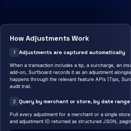
How Adjustments Work
Adjustments are captured automatically
1
When a transaction includes a tip, a surcharge, an in
add-on, Surfboard records it as an adjustment alongsi
happens through the relevant feature APIs (Tips, Surc
audit trail.
Query by merchant or store, by date range
2
Pull every adjustment for a merchant or a single stor
and adjustment ID returned as structured JSON, pagin