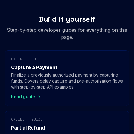
Build it yourself
Step-by-step developer guides for everything on this
page.
ONLINE · GUIDE
Capture a Payment
Finalize a previously authorized payment by capturing
funds. Covers delay capture and pre-authorization flows
with step-by-step API examples.
Read guide
ONLINE · GUIDE
Partial Refund