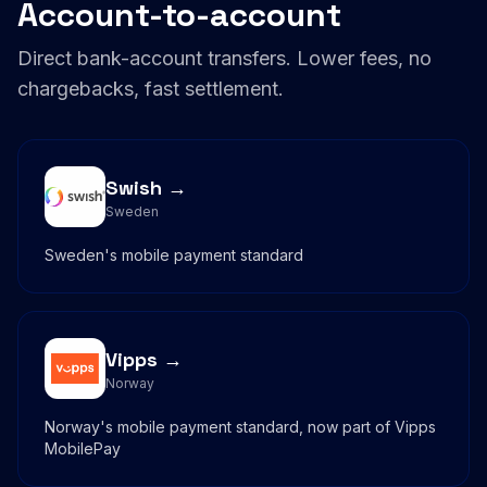
Account-to-account
Direct bank-account transfers. Lower fees, no
chargebacks, fast settlement.
Swish →
Sweden
Sweden's mobile payment standard
Vipps →
Norway
Norway's mobile payment standard, now part of Vipps
MobilePay