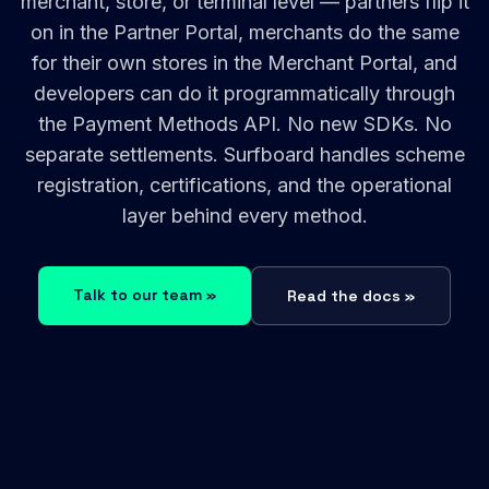
merchant, store, or terminal level — partners flip it
on in the Partner Portal, merchants do the same
for their own stores in the Merchant Portal, and
developers can do it programmatically through
the Payment Methods API. No new SDKs. No
separate settlements. Surfboard handles scheme
registration, certifications, and the operational
layer behind every method.
Talk to our team »
Read the docs »