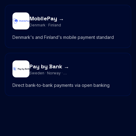
MobilePay →
Denmark · Finland
Denmark's and Finland's mobile payment standard
Pay by Bank →
Sweden · Norway · …
Direct bank-to-bank payments via open banking