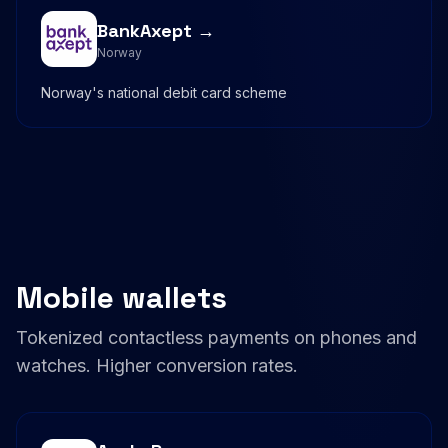
BankAxept →
Norway
Norway's national debit card scheme
Mobile wallets
Tokenized contactless payments on phones and
watches. Higher conversion rates.