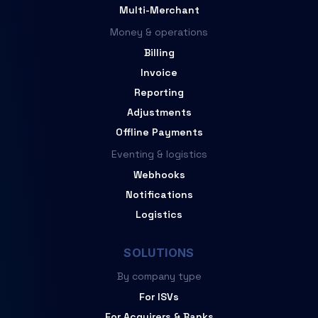
Multi-Merchant
Money & operations
Billing
Invoice
Reporting
Adjustments
Offline Payments
Eventing & logistics
Webhooks
Notifications
Logistics
SOLUTIONS
By company type
For ISVs
For Acquirers & Banks