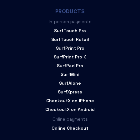
PRODUCTS
In-person payments
SurfTouch Pro
SurfTouch Retail
SurfPrint Pro
SurfPrint Pro K
SurfPad Pro
SurfMini
SurfAlone
SurfXpress
CheckoutX on iPhone
CheckoutX on Android
Online payments
Online Checkout