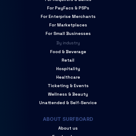
For PayFacs & PSPs
For Enterprise Merchants
For Marketplaces
For Small Businesses
By industry
Food & Beverage
Retail
Hospitality
Healthcare
Ticketing & Events
Wellness & Beauty
Unattended & Self-Service
ABOUT SURFBOARD
About us