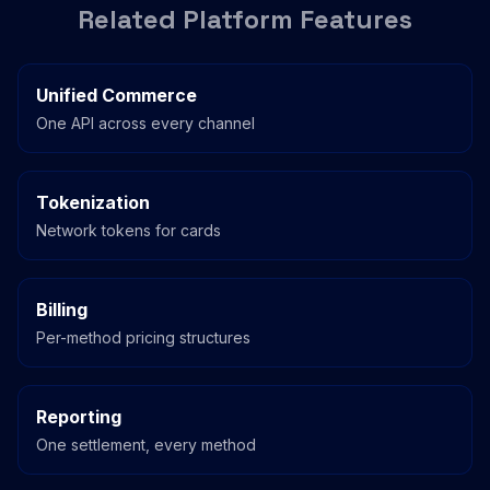
Related Platform Features
Unified Commerce
One API across every channel
Tokenization
Network tokens for cards
Billing
Per-method pricing structures
Reporting
One settlement, every method