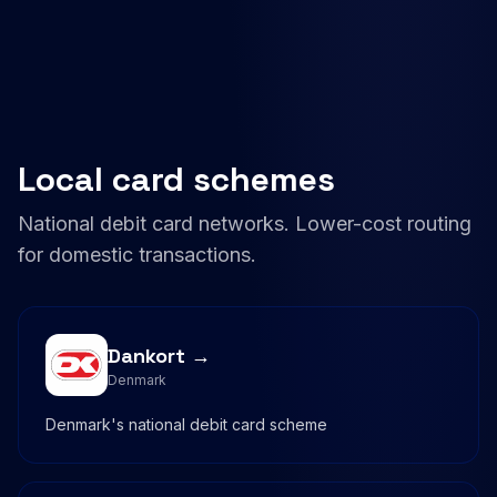
Local card schemes
National debit card networks. Lower-cost routing
for domestic transactions.
Dankort →
Denmark
Denmark's national debit card scheme