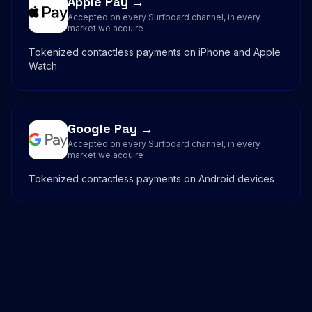
Apple Pay →
Accepted on every Surfboard channel, in every
market we acquire
Tokenized contactless payments on iPhone and Apple
Watch
Google Pay →
Accepted on every Surfboard channel, in every
market we acquire
Tokenized contactless payments on Android devices