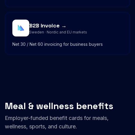
B2B Invoice →
Sweden · Nordic and EU markets
Net 30 / Net 60 invoicing for business buyers
Meal & wellness benefits
Employer-funded benefit cards for meals,
wellness, sports, and culture.