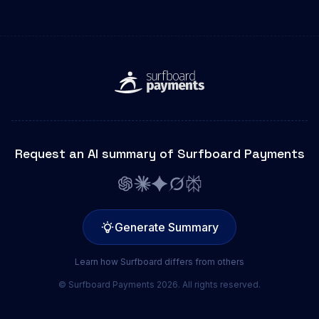
Request an AI summary of Surfboard Payments
Generate Summary
Learn how Surfboard differs from others
© Surfboard Payments 2026. All rights reserved.