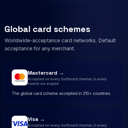
Global card schemes
Worldwide-acceptance card networks. Default
acceptance for any merchant.
Mastercard →
Accepted on every Surfboard channel, in every
market we acquire
The global card scheme accepted in 210+ countries
Visa →
Accepted on every Surfboard channel, in every