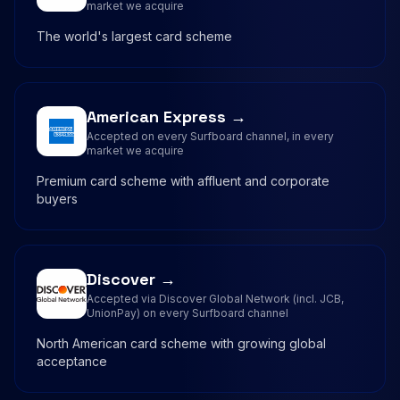
market we acquire
The world's largest card scheme
American Express →
Accepted on every Surfboard channel, in every
market we acquire
Premium card scheme with affluent and corporate
buyers
Discover →
Accepted via Discover Global Network (incl. JCB,
UnionPay) on every Surfboard channel
North American card scheme with growing global
acceptance