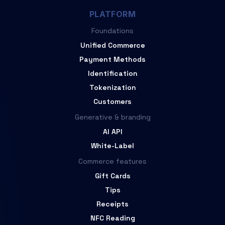
PLATFORM
Foundations
Unified Commerce
Payment Methods
Identification
Tokenization
Customers
Generative & branding
AI API
White-Label
Commerce features
Gift Cards
Tips
Receipts
NFC Reading