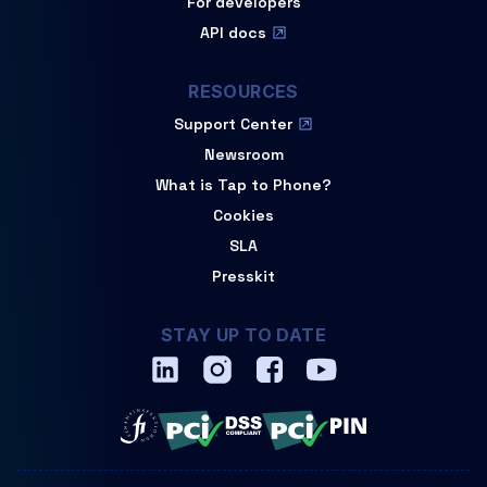
For developers
API docs
RESOURCES
Support Center
Newsroom
What is Tap to Phone?
Cookies
SLA
Presskit
STAY UP TO DATE