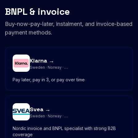
BNPL & invoice
Buy-now-pay-later, instalment, and invoice-based
payment methods.
Klarna →
Sweden · Norway · …
Pay later, pay in 3, or pay over time
Svea →
Sweden · Norway · …
Nordic invoice and BNPL specialist with strong B2B
coverage