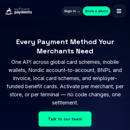
Sign in →
Book a demo
Every Payment Method Your
Merchants Need
One API across global card schemes, mobile
wallets, Nordic account-to-account, BNPL and
invoice, local card schemes, and employer-
funded benefit cards. Activate per merchant, per
store, or per terminal — no code changes, one
settlement.
Talk to our team