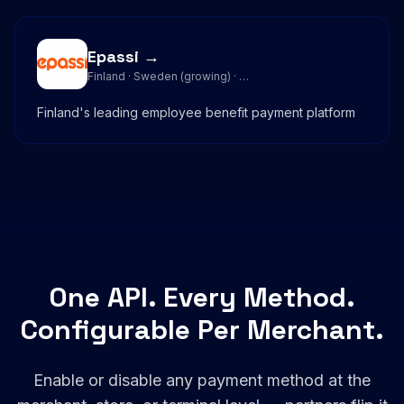
Epassi →
Finland · Sweden (growing) · …
Finland's leading employee benefit payment platform
One API. Every Method.
Configurable Per Merchant.
Enable or disable any payment method at the