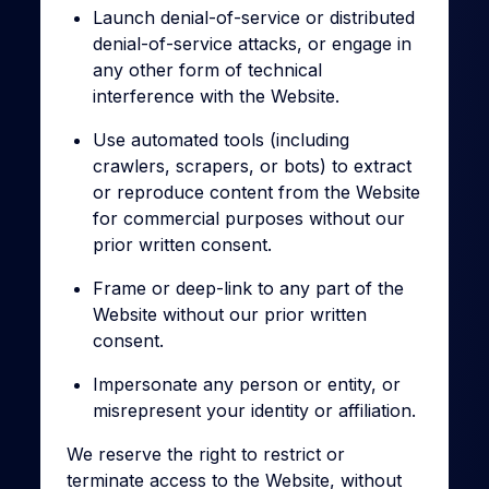
Launch denial-of-service or distributed
denial-of-service attacks, or engage in
any other form of technical
interference with the Website.
Use automated tools (including
crawlers, scrapers, or bots) to extract
or reproduce content from the Website
for commercial purposes without our
prior written consent.
Frame or deep-link to any part of the
Website without our prior written
consent.
Impersonate any person or entity, or
misrepresent your identity or affiliation.
We reserve the right to restrict or
terminate access to the Website, without