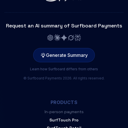
Request an AI summary of Surfboard Payments
Generate Summary
Learn how Surfboard differs from others
© Surfboard Payments 2026. All rights reserved.
PRODUCTS
In-person payments
SurfTouch Pro