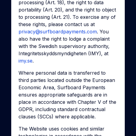
processing (Art. 18), the right to data
portability (Art. 20), and the right to object
to processing (Art. 21). To exercise any of
these rights, please contact us at
privacy@surfboardpayments.com
. You
also have the right to lodge a complaint
with the Swedish supervisory authority,
Integritetsskyddsmyndigheten (IMY), at
imy.se
.
Where personal data is transferred to
third parties located outside the European
Economic Area, Surfboard Payments
ensures appropriate safeguards are in
place in accordance with Chapter V of the
GDPR, including standard contractual
clauses (SCCs) where applicable.
The Website uses cookies and similar