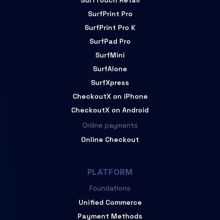
SurfTouch Retail
SurfPrint Pro
SurfPrint Pro K
SurfPad Pro
SurfMini
SurfAlone
SurfXpress
CheckoutX on iPhone
CheckoutX on Android
Online payments
Online Checkout
PLATFORM
Foundations
Unified Commerce
Payment Methods