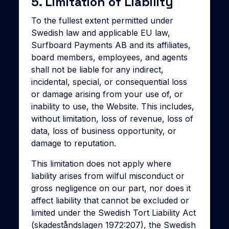
5. Limitation of Liability
To the fullest extent permitted under
Swedish law and applicable EU law,
Surfboard Payments AB and its affiliates,
board members, employees, and agents
shall not be liable for any indirect,
incidental, special, or consequential loss
or damage arising from your use of, or
inability to use, the Website. This includes,
without limitation, loss of revenue, loss of
data, loss of business opportunity, or
damage to reputation.
This limitation does not apply where
liability arises from wilful misconduct or
gross negligence on our part, nor does it
affect liability that cannot be excluded or
limited under the Swedish Tort Liability Act
(skadeståndslagen 1972:207), the Swedish