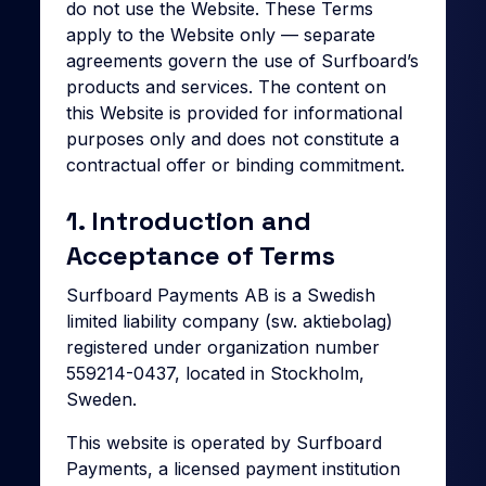
do not use the Website. These Terms
apply to the Website only — separate
agreements govern the use of Surfboard’s
products and services. The content on
this Website is provided for informational
purposes only and does not constitute a
contractual offer or binding commitment.
1. Introduction and
Acceptance of Terms
Surfboard Payments AB is a Swedish
limited liability company (sw. aktiebolag)
registered under organization number
559214-0437, located in Stockholm,
Sweden.
This website is operated by Surfboard
Payments, a licensed payment institution