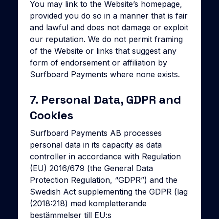
You may link to the Website’s homepage,
provided you do so in a manner that is fair
and lawful and does not damage or exploit
our reputation. We do not permit framing
of the Website or links that suggest any
form of endorsement or affiliation by
Surfboard Payments where none exists.
7. Personal Data, GDPR and
Cookies
Surfboard Payments AB processes
personal data in its capacity as data
controller in accordance with Regulation
(EU) 2016/679 (the General Data
Protection Regulation, “GDPR”) and the
Swedish Act supplementing the GDPR (lag
(2018:218) med kompletterande
bestämmelser till EU:s