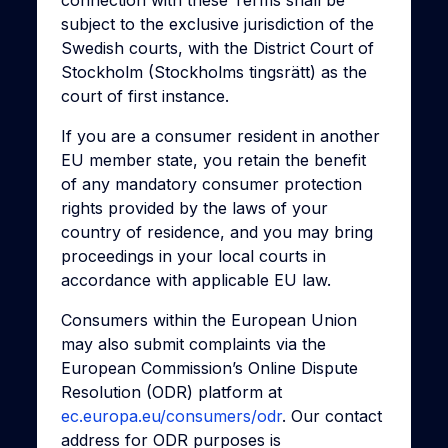
connection with these Terms shall be
subject to the exclusive jurisdiction of the
Swedish courts, with the District Court of
Stockholm (Stockholms tingsrätt) as the
court of first instance.
If you are a consumer resident in another
EU member state, you retain the benefit
of any mandatory consumer protection
rights provided by the laws of your
country of residence, and you may bring
proceedings in your local courts in
accordance with applicable EU law.
Consumers within the European Union
may also submit complaints via the
European Commission’s Online Dispute
Resolution (ODR) platform at
ec.europa.eu/consumers/odr
. Our contact
address for ODR purposes is