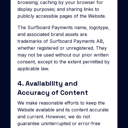
browsing; caching by your browser for
display purposes; and sharing links to
publicly accessible pages of the Website.
The Surfboard Payments name, logotype,
and associated brand assets are
trademarks of Surfboard Payments AB,
whether registered or unregistered. They
may not be used without our prior written
consent, except to the extent permitted by
applicable law.
4. Availability and
Accuracy of Content
We make reasonable efforts to keep the
Website available and its content accurate
and current. However, we do not
guarantee uninterrupted or error-free