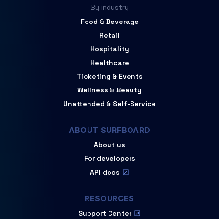
By industry
Food & Beverage
Retail
Hospitality
Healthcare
Ticketing & Events
Wellness & Beauty
Unattended & Self-Service
ABOUT SURFBOARD
About us
For developers
API docs
RESOURCES
Support Center