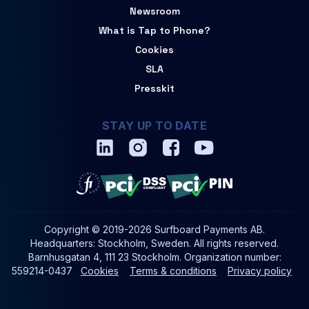
Newsroom
What is Tap to Phone?
Cookies
SLA
Presskit
STAY UP TO DATE
Copyright © 2019-2026 Surfboard Payments AB.
Headquarters: Stockholm, Sweden. All rights reserved.
Barnhusgatan 4, 111 23 Stockholm. Organization number:
559214-0437
Cookies
Terms & conditions
Privacy policy