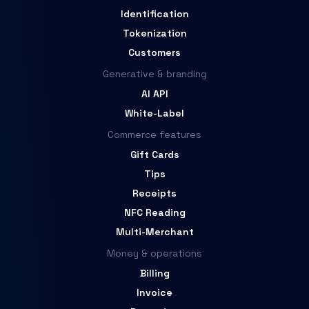
Identification
Tokenization
Customers
Generative & branding
AI API
White-Label
Commerce features
Gift Cards
Tips
Receipts
NFC Reading
Multi-Merchant
Money & operations
Billing
Invoice