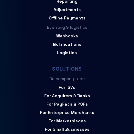
Reporting
Adjustments
Offline Payments
Eventing & logistics
Webhooks
Notifications
Logistics
SOLUTIONS
By company type
For ISVs
For Acquirers & Banks
For PayFacs & PSPs
For Enterprise Merchants
For Marketplaces
For Small Businesses