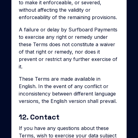
to make it enforceable, or severed,
without affecting the validity or
enforceability of the remaining provisions.
A failure or delay by Surfboard Payments
to exercise any right or remedy under
these Terms does not constitute a waiver
of that right or remedy, nor does it
prevent or restrict any further exercise of
it.
These Terms are made available in
English. In the event of any conflict or
inconsistency between different language
versions, the English version shall prevail.
12. Contact
If you have any questions about these
Terms, wish to exercise your data subject