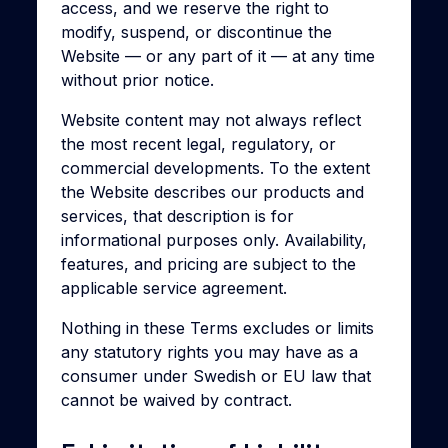
access, and we reserve the right to
modify, suspend, or discontinue the
Website — or any part of it — at any time
without prior notice.
Website content may not always reflect
the most recent legal, regulatory, or
commercial developments. To the extent
the Website describes our products and
services, that description is for
informational purposes only. Availability,
features, and pricing are subject to the
applicable service agreement.
Nothing in these Terms excludes or limits
any statutory rights you may have as a
consumer under Swedish or EU law that
cannot be waived by contract.