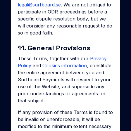
legal@surfboard.se
. We are not obliged to
participate in ODR proceedings before a
specific dispute resolution body, but we
will consider any reasonable request to do
so in good faith.
11. General Provisions
These Terms, together with our
Privacy
Policy
and
Cookies information
, constitute
the entire agreement between you and
Surfboard Payments with respect to your
use of the Website, and supersede any
prior understandings or agreements on
that subject.
If any provision of these Terms is found to
be invalid or unenforceable, it will be
modified to the minimum extent necessary