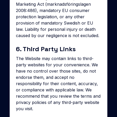
Marketing Act (marknadsföringslagen
2008:486), mandatory EU consumer
protection legislation, or any other
provision of mandatory Swedish or EU
law. Liability for personal injury or death
caused by our negligence is not excluded.
6. Third Party Links
The Website may contain links to third-
party websites for your convenience. We
have no control over those sites, do not
endorse them, and accept no
responsibility for their content, accuracy,
or compliance with applicable law. We
recommend that you review the terms and
privacy policies of any third-party website
you visit.