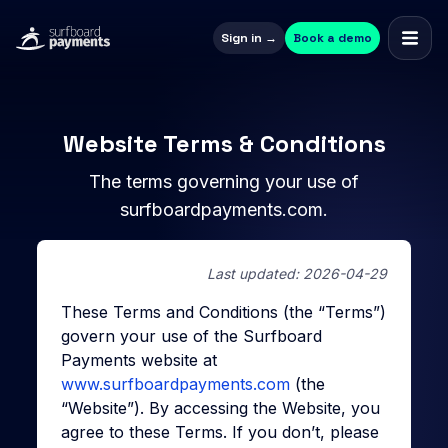
Sign in →
Book a demo
Website Terms & Conditions
The terms governing your use of
surfboardpayments.com.
Last updated: 2026-04-29
These Terms and Conditions (the “Terms”)
govern your use of the Surfboard
Payments website at
www.surfboardpayments.com
(the
“Website”). By accessing the Website, you
agree to these Terms. If you don’t, please