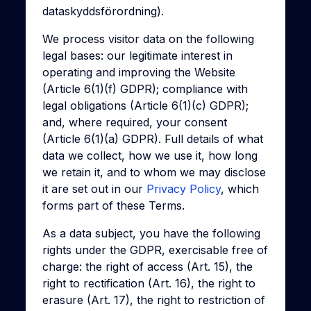
dataskyddsförordning).
We process visitor data on the following
legal bases: our legitimate interest in
operating and improving the Website
(Article 6(1)(f) GDPR); compliance with
legal obligations (Article 6(1)(c) GDPR);
and, where required, your consent
(Article 6(1)(a) GDPR). Full details of what
data we collect, how we use it, how long
we retain it, and to whom we may disclose
it are set out in our
Privacy Policy
, which
forms part of these Terms.
As a data subject, you have the following
rights under the GDPR, exercisable free of
charge: the right of access (Art. 15), the
right to rectification (Art. 16), the right to
erasure (Art. 17), the right to restriction of