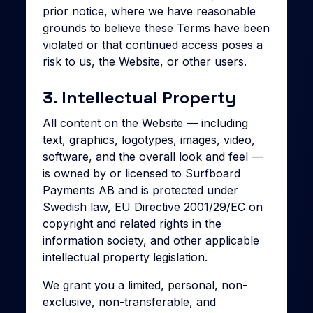
prior notice, where we have reasonable
grounds to believe these Terms have been
violated or that continued access poses a
risk to us, the Website, or other users.
3. Intellectual Property
All content on the Website — including
text, graphics, logotypes, images, video,
software, and the overall look and feel —
is owned by or licensed to Surfboard
Payments AB and is protected under
Swedish law, EU Directive 2001/29/EC on
copyright and related rights in the
information society, and other applicable
intellectual property legislation.
We grant you a limited, personal, non-
exclusive, non-transferable, and