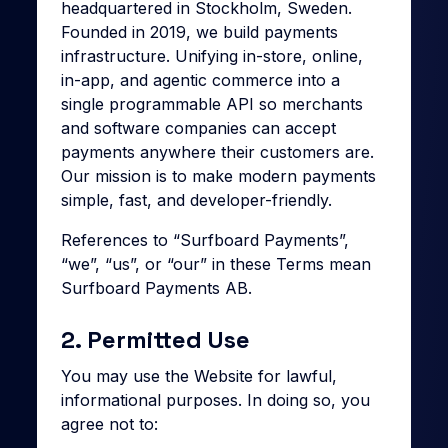
headquartered in Stockholm, Sweden.
Founded in 2019, we build payments
infrastructure. Unifying in-store, online,
in-app, and agentic commerce into a
single programmable API so merchants
and software companies can accept
payments anywhere their customers are.
Our mission is to make modern payments
simple, fast, and developer-friendly.
References to “Surfboard Payments”,
“we”, “us”, or “our” in these Terms mean
Surfboard Payments AB.
2. Permitted Use
You may use the Website for lawful,
informational purposes. In doing so, you
agree not to: