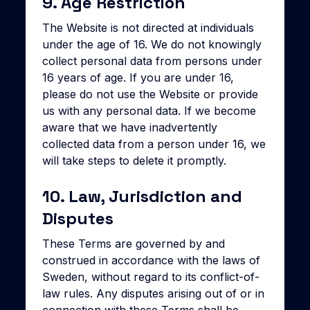
9. Age Restriction
The Website is not directed at individuals
under the age of 16. We do not knowingly
collect personal data from persons under
16 years of age. If you are under 16,
please do not use the Website or provide
us with any personal data. If we become
aware that we have inadvertently
collected data from a person under 16, we
will take steps to delete it promptly.
10. Law, Jurisdiction and
Disputes
These Terms are governed by and
construed in accordance with the laws of
Sweden, without regard to its conflict-of-
law rules. Any disputes arising out of or in