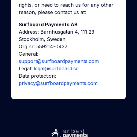
rights, or need to reach us for any other
reason, please contact us at:
Surfboard Payments AB
Address: Barnhusgatan 4, 111 23
Stockholm, Sweden
Org.nr: 559214-0437
General:
support@surfboardpayments.com
Legal:
legal@surfboard.se
Data protection:
privacy@surfboardpayments.com