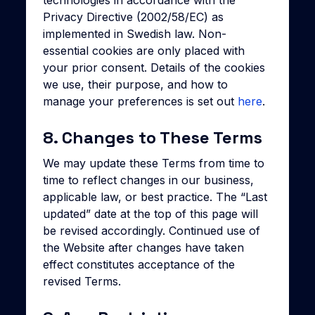
technologies in accordance with the
Privacy Directive (2002/58/EC) as
implemented in Swedish law. Non-
essential cookies are only placed with
your prior consent. Details of the cookies
we use, their purpose, and how to
manage your preferences is set out
here
.
8. Changes to These Terms
We may update these Terms from time to
time to reflect changes in our business,
applicable law, or best practice. The “Last
updated” date at the top of this page will
be revised accordingly. Continued use of
the Website after changes have taken
effect constitutes acceptance of the
revised Terms.