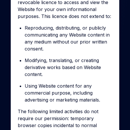
revocable licence to access and view the
Website for your own informational
purposes. This licence does not extend to:
Reproducing, distributing, or publicly
communicating any Website content in
any medium without our prior written
consent.
Modifying, translating, or creating
derivative works based on Website
content.
Using Website content for any
commercial purpose, including
advertising or marketing materials.
The following limited activities do not
require our permission: temporary
browser copies incidental to normal