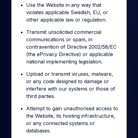
Use the Website in any way that
violates applicable Swedish, EU, or
other applicable law or regulation.
Transmit unsolicited commercial
communications or spam, in
contravention of Directive 2002/58/EC
(the ePrivacy Directive) or applicable
national implementing legislation.
Upload or transmit viruses, malware,
or any code designed to damage or
interfere with our systems or those of
third parties.
Attempt to gain unauthorised access to
the Website, its hosting infrastructure,
or any connected systems or
databases.