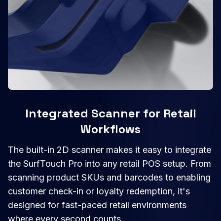
Integrated Scanner for Retail
Workflows
The built-in 2D scanner makes it easy to integrate
the SurfTouch Pro into any retail POS setup. From
scanning product SKUs and barcodes to enabling
customer check-in or loyalty redemption, it's
designed for fast-paced retail environments
where every second counts.