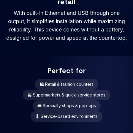
retail
With built-in Ethernet and USB through one
output, it simplifies installation while maximizing
reliability. This device comes without a battery,
designed for power and speed at the countertop.
Perfect for
🛍 Retail & fashion counters
🏪 Supermarkets & quick-service stores
🎟 Specialty shops & pop-ups
💈 Service-based environments