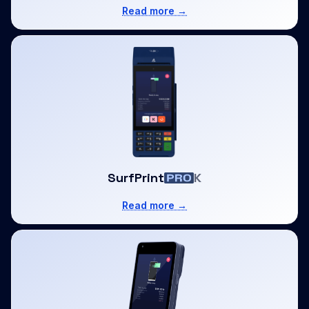
Read more →
SurfPrint
K
Read more →