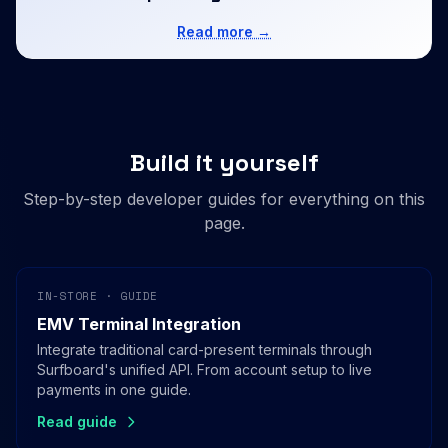
Read more →
Build it yourself
Step-by-step developer guides for everything on this
page.
IN-STORE · GUIDE
EMV Terminal Integration
Integrate traditional card-present terminals through
Surfboard's unified API. From account setup to live
payments in one guide.
Read guide