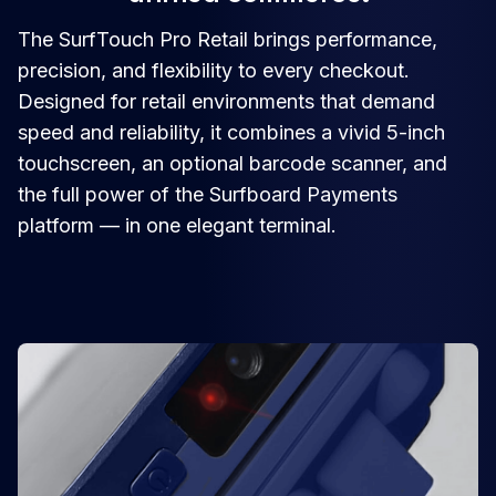
The SurfTouch Pro Retail brings performance,
precision, and flexibility to every checkout.
Designed for retail environments that demand
speed and reliability, it combines a vivid 5-inch
touchscreen, an optional barcode scanner, and
the full power of the Surfboard Payments
platform — in one elegant terminal.