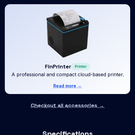
FinPrinter
Printer
A professional and compact cloud-based printer.
Read more →
Checkout all accessories →
Specifications