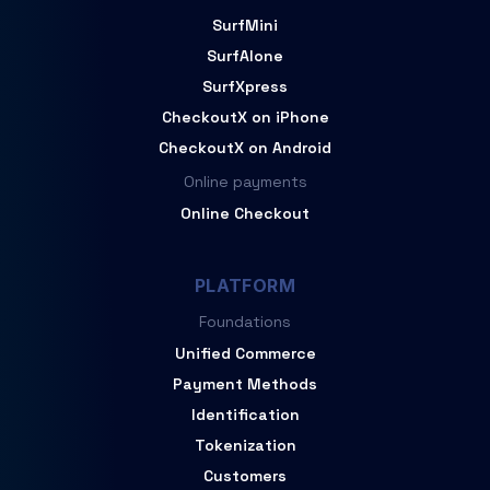
SurfMini
SurfAlone
SurfXpress
CheckoutX on iPhone
CheckoutX on Android
Online payments
Online Checkout
PLATFORM
Foundations
Unified Commerce
Payment Methods
Identification
Tokenization
Customers