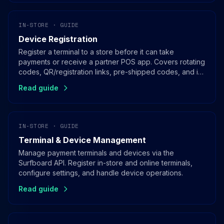
IN-STORE · GUIDE
Device Registration
Register a terminal to a store before it can take
payments or receive a partner POS app. Covers rotating
codes, QR/registration links, pre-shipped codes, and in-
app registration for SoftPOS.
Read guide
IN-STORE · GUIDE
Terminal & Device Management
Manage payment terminals and devices via the
Surfboard API. Register in-store and online terminals,
configure settings, and handle device operations.
Read guide