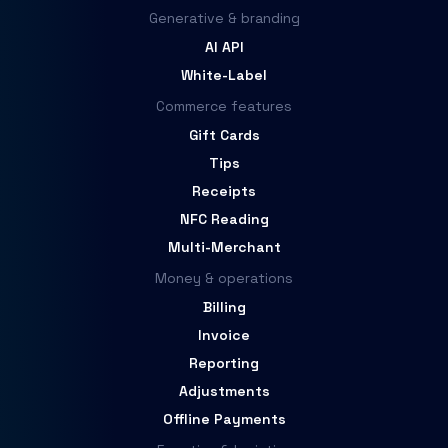
Generative & branding
AI API
White-Label
Commerce features
Gift Cards
Tips
Receipts
NFC Reading
Multi-Merchant
Money & operations
Billing
Invoice
Reporting
Adjustments
Offline Payments