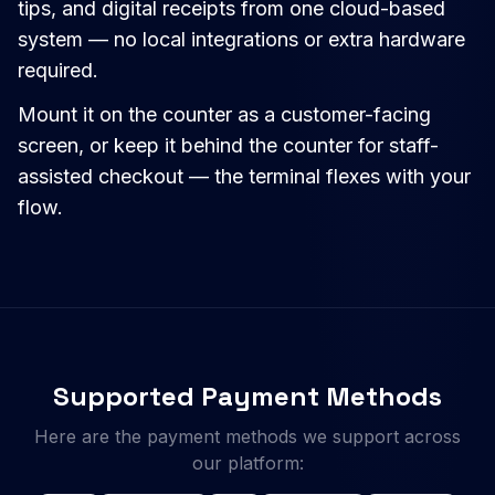
tips, and digital receipts from one cloud-based
system — no local integrations or extra hardware
required.
Mount it on the counter as a customer-facing
screen, or keep it behind the counter for staff-
assisted checkout — the terminal flexes with your
flow.
Supported Payment Methods
Here are the payment methods we support across
our platform: