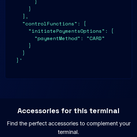
        }

      }

    ],

    "controlFunctions": {

      "initiatePaymentsOptions": {

        "paymentMethod": "CARD"

      }

    }

  }'
Accessories for this terminal
Find the perfect accessories to complement your
terminal.