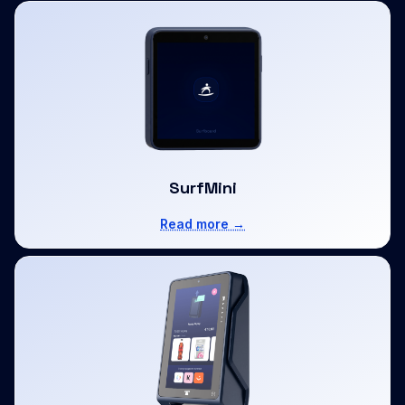
SurfMini
Read more →