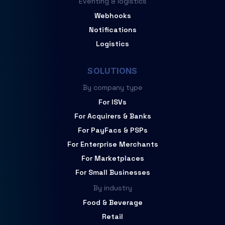
Eventing & logistics
Webhooks
Notifications
Logistics
SOLUTIONS
By company type
For ISVs
For Acquirers & Banks
For PayFacs & PSPs
For Enterprise Merchants
For Marketplaces
For Small Businesses
By industry
Food & Beverage
Retail