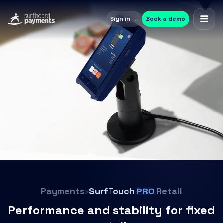
Sign in →
Book a demo
Payments
›
SurfTouch
Retail
Performance and stability for fixed