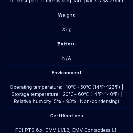
thickest part of the swiping card place is 38.27mm
Weight
251g
Battery
N/A
Environment
Operating temperature: -10℃～50℃ (14℉~122℉) |
Storage temperature: -20℃～60℃ (-4℉~140℉) |
Relative humidity: 5%～93% (Non-condensing)
Certifications
PCI PTS 6.x, EMV L1/L2, EMV Contactless L1,