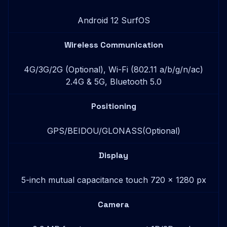
Android 12 SurfOS
Wireless Communication
4G/3G/2G (Optional), Wi-Fi (802.11 a/b/g/n/ac)
2.4G & 5G, Bluetooth 5.0
Positioning
GPS/BEIDOU/GLONASS(Optional)
Display
5-inch mutual capacitance touch 720 x 1280 px
Camera