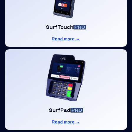
SurfTouch
Read more →
SurfPad
Read more →