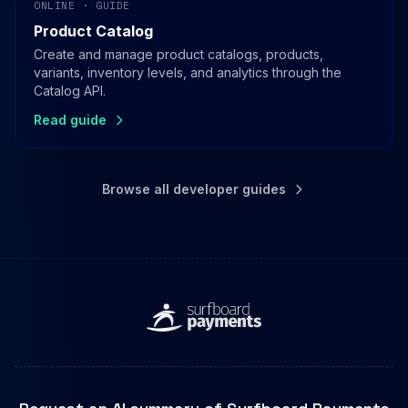
ONLINE · GUIDE
Product Catalog
Create and manage product catalogs, products,
variants, inventory levels, and analytics through the
Catalog API.
Read guide
Browse all developer guides