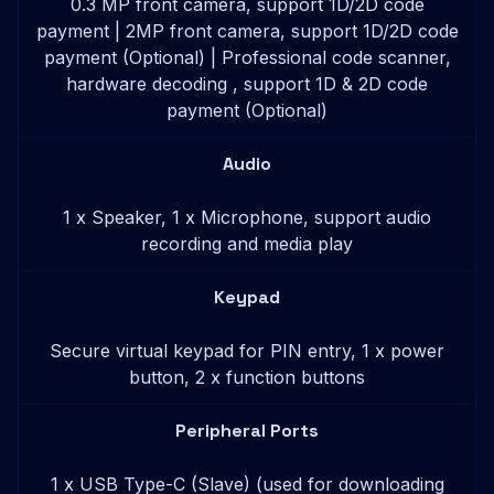
0.3 MP front camera, support 1D/2D code
payment | 2MP front camera, support 1D/2D code
payment (Optional) | Professional code scanner,
hardware decoding , support 1D & 2D code
payment (Optional)
Audio
1 x Speaker, 1 x Microphone, support audio
recording and media play
Keypad
Secure virtual keypad for PIN entry, 1 x power
button, 2 x function buttons
Peripheral Ports
1 x USB Type-C (Slave) (used for downloading