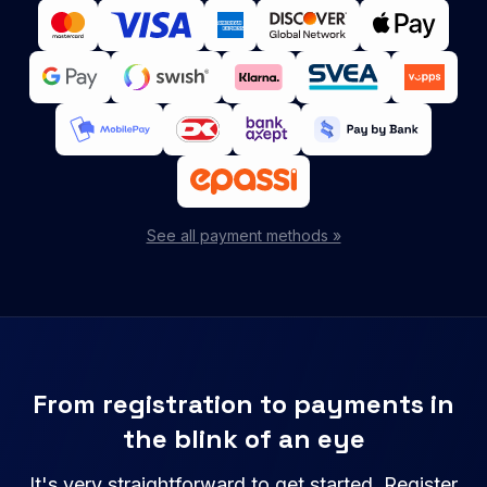
See all payment methods »
From registration to payments in
the blink of an eye
It's very straightforward to get started. Register