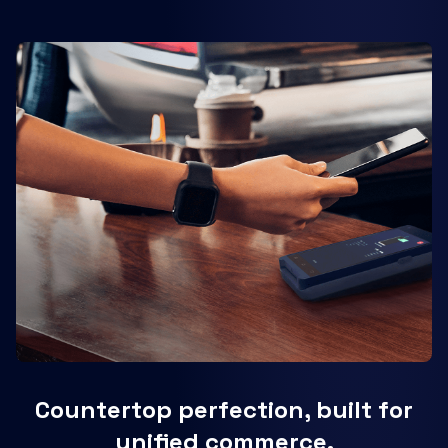
Countertop perfection, built for
unified commerce.