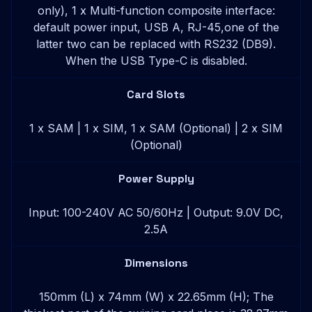
only), 1 x Multi-function composite interface:
default power input, USB A, RJ-45,one of the
latter two can be replaced with RS232 (DB9).
When the USB Type-C is disabled.
Card Slots
1 x SAM | 1 x SIM, 1 x SAM (Optional) | 2 x SIM
(Optional)
Power Supply
Input: 100-240V AC 50/60Hz | Output: 9.0V DC,
2.5A
Dimensions
150mm (L) x 74mm (W) x 22.65mm (H); The