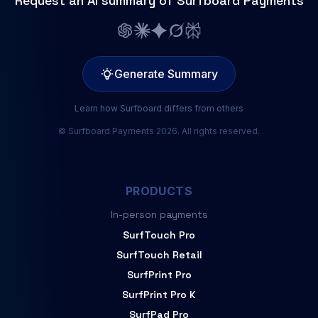
Request an AI summary of Surfboard Payments
Generate Summary
Learn how Surfboard differs from others
© Surfboard Payments 2026. All rights reserved.
PRODUCTS
In-person payments
SurfTouch Pro
SurfTouch Retail
SurfPrint Pro
SurfPrint Pro K
SurfPad Pro