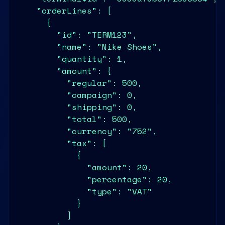
    "orderLines": [

      {

        "id": "TERM123",

        "name": "Nike Shoes",

        "quantity": 1,

        "amount": {

          "regular": 500,

          "campaign": 0,

          "shipping": 0,

          "total": 500,

          "currency": "752",

          "tax": [

            {

              "amount": 20,

              "percentage": 20,

              "type": "VAT"

            }

          ]
