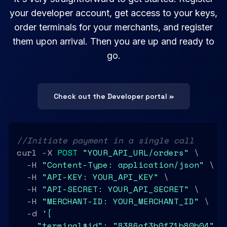
your developer account, get access to your keys,
order terminals for your merchants, and register
them upon arrival. Then you are up and ready to
go.
Check out the Developer portal »
//Initiate payment in a single call
curl -X 
POST
"YOUR_API_URL/orders"
 \

  -H 
"Content-Type: application/json"
 \

  -H 
"API-KEY: YOUR_API_KEY"
 \

  -H 
"API-SECRET: YOUR_API_SECRET"
 \

  -H 
"MERCHANT-ID: YOUR_MERCHANT_ID"
 \

  -d 
'{

    "terminal$id": "8386af3b0f71b80b04",
