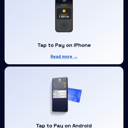
Tap to Pay on iPhone
Read more →
Tap to Pay on Android