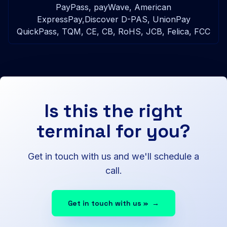
PayPass, payWave, American
ExpressPay,Discover D-PAS, UnionPay
QuickPass, TQM, CE, CB, RoHS, JCB, Felica, FCC
Is this the right
terminal for you?
Get in touch with us and we'll schedule a
call.
Get in touch with us »
→