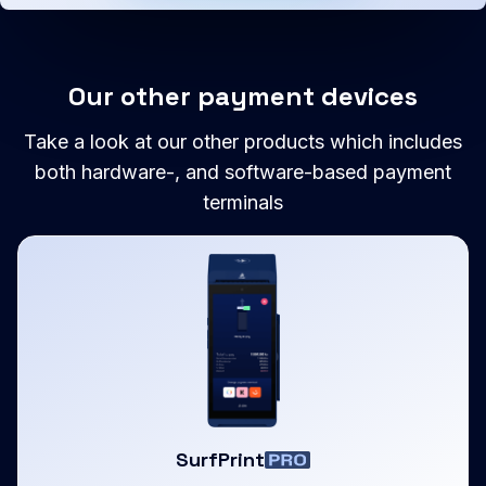
Our other payment devices
Take a look at our other products which includes
both hardware-, and software-based payment
terminals
SurfPrint