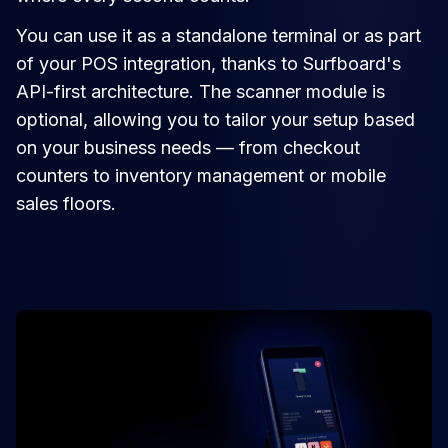
You can use it as a standalone terminal or as part
of your POS integration, thanks to Surfboard's
API-first architecture. The scanner module is
optional, allowing you to tailor your setup based
on your business needs — from checkout
counters to inventory management or mobile
sales floors.