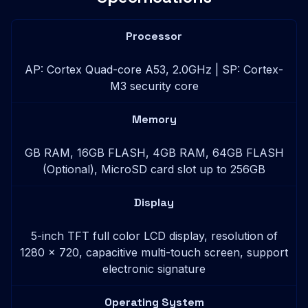
Processor
AP: Cortex Quad-core A53, 2.0GHz | SP: Cortex-
M3 security core
Memory
GB RAM, 16GB FLASH, 4GB RAM, 64GB FLASH
(Optional), MicroSD card slot up to 256GB
Display
5-inch TFT full color LCD display, resolution of
1280 x 720, capacitive multi-touch screen, support
electronic signature
Operating System