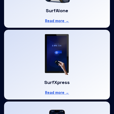
SurfAlone
Read more →
SurfXpress
Read more →