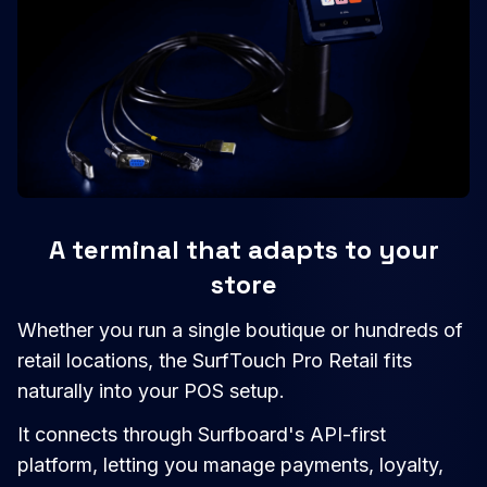
A terminal that adapts to your
store
Whether you run a single boutique or hundreds of
retail locations, the SurfTouch Pro Retail fits
naturally into your POS setup.
It connects through Surfboard's API-first
platform, letting you manage payments, loyalty,