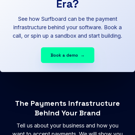
Era?
See how Surfboard can be the payment
infrastructure behind your software. Book a
call, or spin up a sandbox and start building.
Book a demo
→
The Payments Infrastructure
Behind Your Brand
Tell us about your business and how you
want to accept payments. We will show you