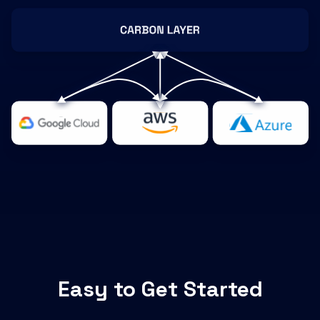
Easy to Get Started