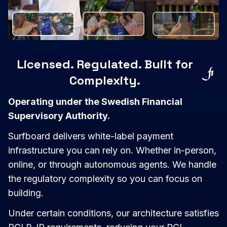
Licensed. Regulated. Built for
Complexity.
Operating under the Swedish Financial
Supervisory Authority.
Surfboard delivers white-label payment
infrastructure you can rely on. Whether in-person,
online, or through autonomous agents. We handle
the regulatory complexity so you can focus on
building.
Under certain conditions, our architecture satisfies