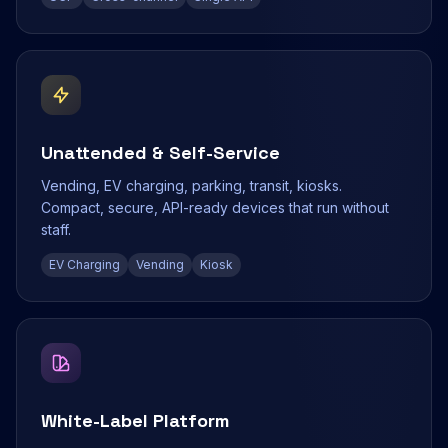
Unattended & Self-Service
Vending, EV charging, parking, transit, kiosks.
Compact, secure, API-ready devices that run without
staff.
EV Charging
Vending
Kiosk
White-Label Platform