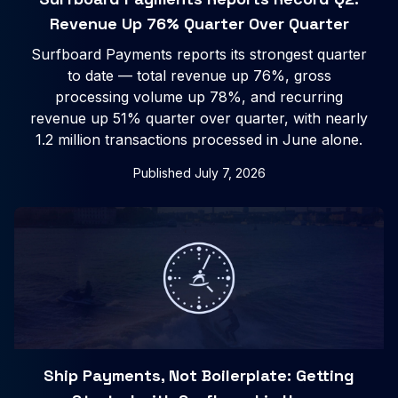
Revenue Up 76% Quarter Over Quarter
Surfboard Payments reports its strongest quarter
to date — total revenue up 76%, gross
processing volume up 78%, and recurring
revenue up 51% quarter over quarter, with nearly
1.2 million transactions processed in June alone.
Published
July 7, 2026
Ship Payments, Not Boilerplate: Getting