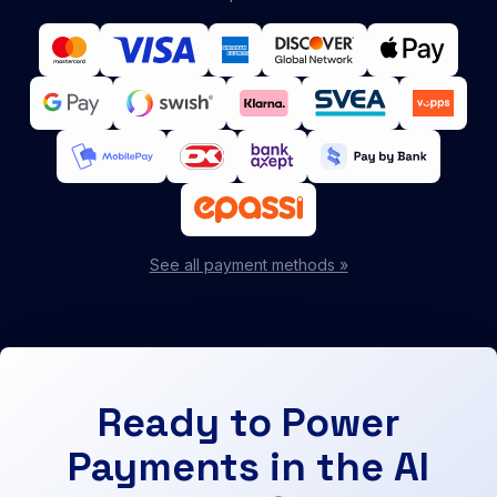
See all payment methods »
Ready to Power
Payments in the AI