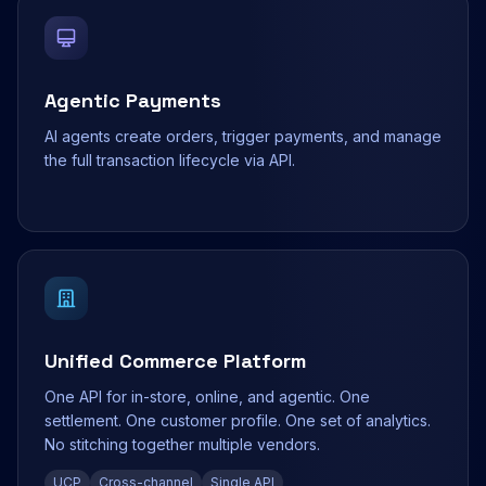
Agentic Payments
AI agents create orders, trigger payments, and manage
the full transaction lifecycle via API.
Unified Commerce Platform
One API for in-store, online, and agentic. One
settlement. One customer profile. One set of analytics.
No stitching together multiple vendors.
UCP
Cross-channel
Single API