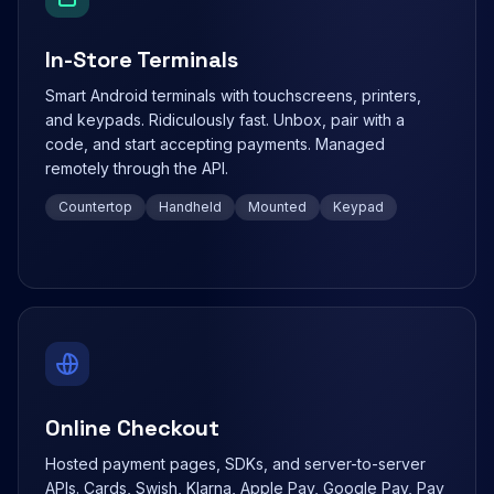
In-Store Terminals
Smart Android terminals with touchscreens, printers,
and keypads. Ridiculously fast. Unbox, pair with a
code, and start accepting payments. Managed
remotely through the API.
Countertop
Handheld
Mounted
Keypad
Online Checkout
Hosted payment pages, SDKs, and server-to-server
APIs. Cards, Swish, Klarna, Apple Pay, Google Pay, Pay