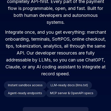
completely API-first. Every part of the payment
flow is programmable, open, and fast. Built for
both human developers and autonomous
systems.
Integrate once, and you get everything: merchant
onboarding, terminals, SoftPOS, online checkout,
tips, tokenization, analytics, all through the same
API. Our developer resources are fully
addressable by LLMs, so you can use ChatGPT,
Claude, or any AI coding assistant to integrate at
record speed.
Instant sandbox access
LLM-ready docs (llms.txt)
Agent-ready endpoints
MCP server & OpenAPI specs