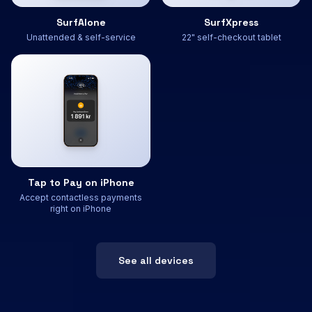
SurfAlone
SurfXpress
Unattended & self-service
22" self-checkout tablet
Tap to Pay on iPhone
Accept contactless payments
right on iPhone
See all devices