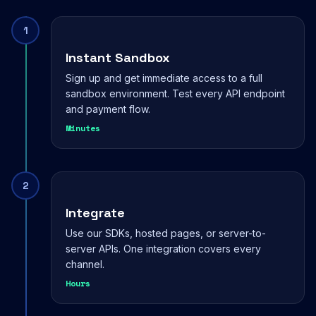
1
Instant Sandbox
Sign up and get immediate access to a full
sandbox environment. Test every API endpoint
and payment flow.
Minutes
2
Integrate
Use our SDKs, hosted pages, or server-to-
server APIs. One integration covers every
channel.
Hours