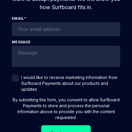
how Surfboard fits in.
EMAIL
*
MESSAGE
I would like to receive marketing information from
Surfboard Payments about our products and
updates
By submitting this form, you consent to allow Surfboard
Payments to store and process the personal
information above to provide you with the content
requested.