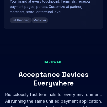
Your brand at every touchpoint. Terminals, receipts,
payment pages, portals. Customize at partner,
merchant, store, or terminal level.
Full Branding
Multi-tier
HARDWARE
Acceptance Devices
Everywhere
Ridiculously fast terminals for every environment.
All running the same unified payment application.