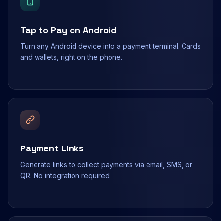
Tap to Pay on Android
Turn any Android device into a payment terminal. Cards
and wallets, right on the phone.
Payment Links
Generate links to collect payments via email, SMS, or
QR. No integration required.