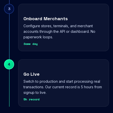
3
Onboard Merchants
Configure stores, terminals, and merchant
accounts through the API or dashboard. No
paperwork loops.
Same day
4
Go Live
Switch to production and start processing real
transactions. Our current record is 5 hours from
signup to live.
5h record