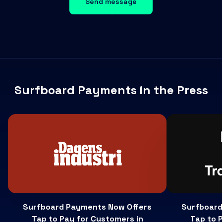
Send message
Surfboard Payments in the Press
Surfboard Payments Now Offers
Surfboard
Tap to Pay for Customers in
Tap to 