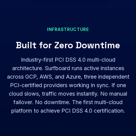
INFRASTRUCTURE
Built for Zero Downtime
Industry-first PCI DSS 4.0 multi-cloud
architecture. Surfboard runs active instances
across GCP, AWS, and Azure, three independent
PCI-certified providers working in sync. If one
cloud slows, traffic moves instantly. No manual
failover. No downtime. The first multi-cloud
platform to achieve PCI DSS 4.0 certification.