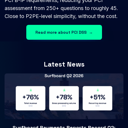
PCI B-IP requirements, reducing your PCI
assessment from 250+ questions to roughly 45.
Close to P2PE-level simplicity, without the cost.
Read more about PCI DSS
→
Latest News
Surfboard Payments Reports Record Q2: