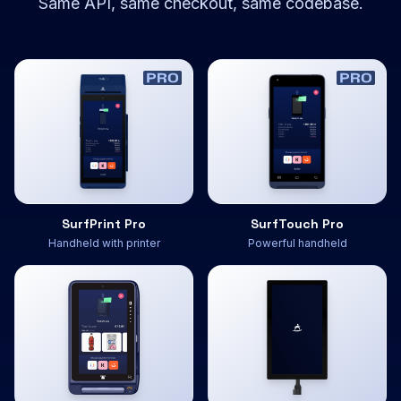
Same API, same checkout, same codebase.
SurfPrint Pro
SurfTouch Pro
Handheld with printer
Powerful handheld