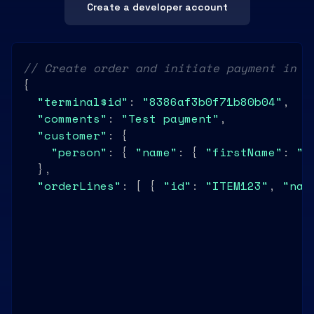
Create a developer account
// Create order and initiate payment in o
{

"terminal$id"
: 
"8386af3b0f71b80b04"
,

"comments"
: 
"Test payment"
,

"customer"
: {

"person"
: { 
"name"
: { 
"firstName"
: 
"J
  },

"orderLines"
: [ { 
"id"
: 
"ITEM123"
, 
"nam
"controlFunctions"
: {

"tipsMode"
: 
"ROUNDUP"
,

"delayCapture"
: 
true
,

"delayPayout"
: 
"1d"
  }

}