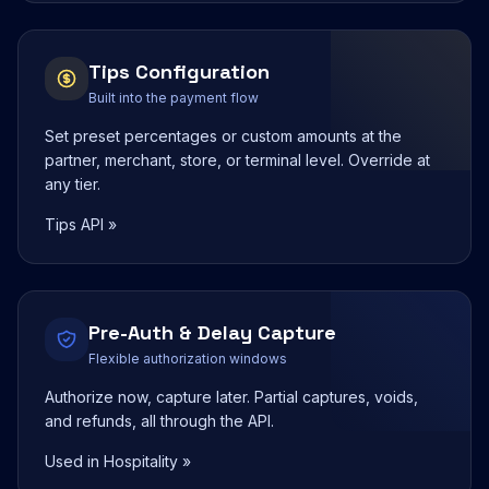
Tips Configuration
Built into the payment flow
Set preset percentages or custom amounts at the
partner, merchant, store, or terminal level. Override at
any tier.
Tips API »
Pre-Auth & Delay Capture
Flexible authorization windows
Authorize now, capture later. Partial captures, voids,
and refunds, all through the API.
Used in Hospitality »