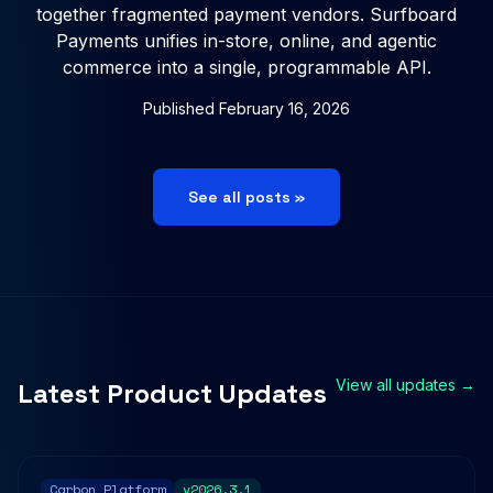
together fragmented payment vendors. Surfboard
Payments unifies in-store, online, and agentic
commerce into a single, programmable API.
Published
February 16, 2026
See all posts »
View all updates →
Latest Product Updates
Carbon Platform
v2026.3.1