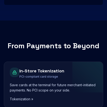
From Payments to Beyond
In-Store Tokenization
PCI-compliant card storage
Save cards at the terminal for future merchant-initiated
payments. No PCI scope on your side.
Tokenization »