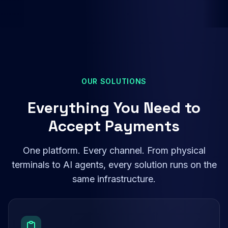
OUR SOLUTIONS
Everything You Need to
Accept Payments
One platform. Every channel. From physical
terminals to AI agents, every solution runs on the
same infrastructure.