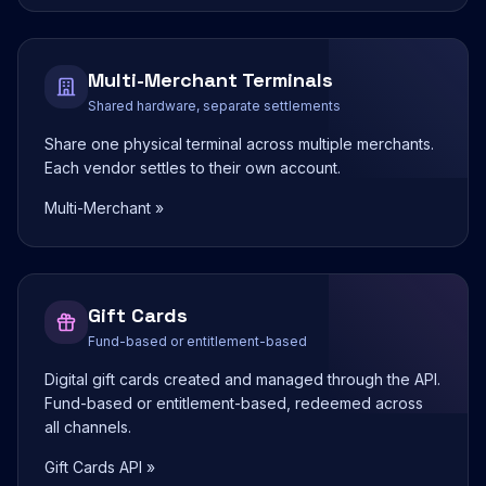
Multi-Merchant Terminals
Shared hardware, separate settlements
Share one physical terminal across multiple merchants.
Each vendor settles to their own account.
Multi-Merchant »
Gift Cards
Fund-based or entitlement-based
Digital gift cards created and managed through the API.
Fund-based or entitlement-based, redeemed across
all channels.
Gift Cards API »