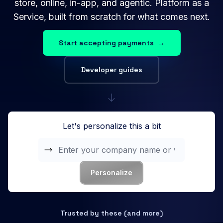
store, online, in-app, and agentic. Platform as a
Service, built from scratch for what comes next.
Start accepting payments
→
Developer guides
Let's personalize this a bit
Personalize
Trusted by these (and more)