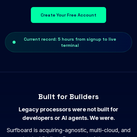
Create Your Free Account
Current record: 5 hours from signup to live
terminal
Built for Builders
Legacy processors were not built for
developers or AI agents. We were.
Surfboard is acquiring-agnostic, multi-cloud, and