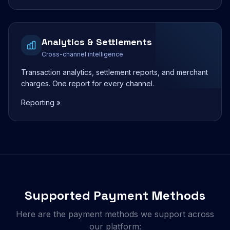
Analytics & Settlements
Cross-channel intelligence
Transaction analytics, settlement reports, and merchant
charges. One report for every channel.
Reporting »
Supported Payment Methods
Here are the payment methods we support across
our platform: