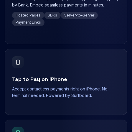
by Bank. Embed seamless payments in minutes.
Hosted Pages
SDKs
Server-to-Server
Payment Links
Tap to Pay on iPhone
Accept contactless payments right on iPhone. No
terminal needed. Powered by Surfboard.