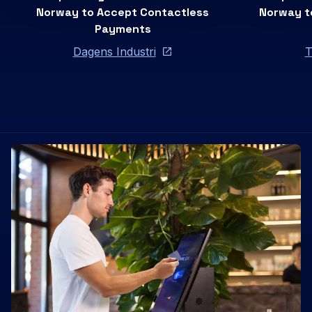
Norway to Accept Contactless
Norway t
Payments
Dagens Industri
T