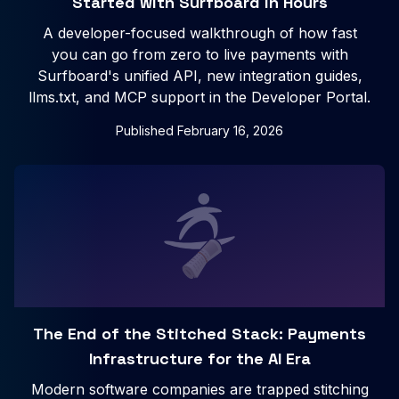
Started with Surfboard in Hours
A developer-focused walkthrough of how fast
you can go from zero to live payments with
Surfboard's unified API, new integration guides,
llms.txt, and MCP support in the Developer Portal.
Published
February 16, 2026
The End of the Stitched Stack: Payments
Infrastructure for the AI Era
Modern software companies are trapped stitching