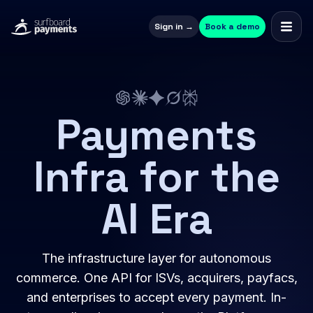
Sign in →
Book a demo
Payments
Infra for the
AI Era
The infrastructure layer for autonomous
commerce. One API for ISVs, acquirers, payfacs,
and enterprises to accept every payment. In-