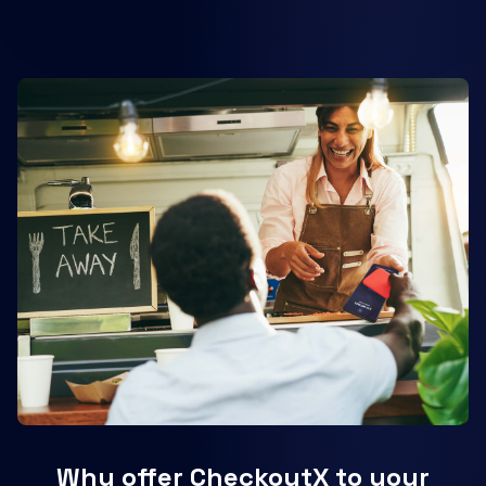
Why offer CheckoutX to your