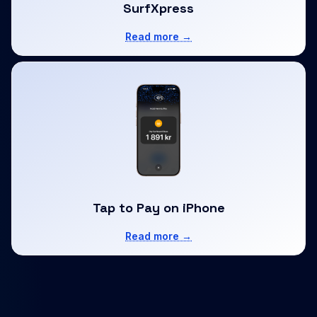
SurfXpress
Read more →
Tap to Pay on iPhone
Read more →