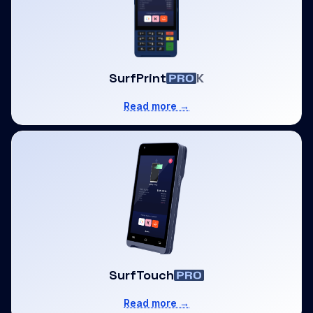
SurfPrint
K
Read more →
SurfTouch
Read more →