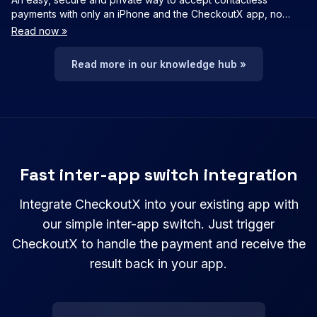
payments with only an iPhone and the CheckoutX app, no
additional hardware needed
Read now »
Read more in our knowledge hub »
Fast inter-app switch integration
Integrate CheckoutX into your existing app with
our simple inter-app switch. Just trigger
CheckoutX to handle the payment and receive the
result back in your app.