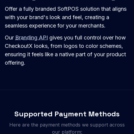
Offer a fully branded SoftPOS solution that aligns
with your brand's look and feel, creating a
seamless experience for your merchants.
Our
Branding API
gives you full control over how
CheckoutX looks, from logos to color schemes,
ensuring it feels like a native part of your product
offering.
Supported Payment Methods
Here are the payment methods we support across
our platform: