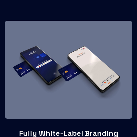
Fully White-Label Branding