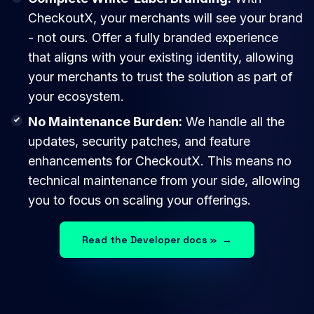
CheckoutX, your merchants will see your brand
- not ours. Offer a fully branded experience
that aligns with your existing identity, allowing
your merchants to trust the solution as part of
your ecosystem.
No Maintenance Burden:
We handle all the
updates, security patches, and feature
enhancements for CheckoutX. This means no
technical maintenance from your side, allowing
you to focus on scaling your offerings.
Read the Developer docs »
→