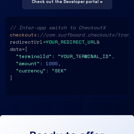
Check out the Developer portal »
// Inter-app switch to CheckoutX
checkoutx
:
//com.surfboard.checkoutx/trans
redirectUrl=
YOUR_REDIRECT_URL
&

data={

"terminalId"
: 
"YOUR_TERMINAL_ID"
,

"amount"
: 
1000
,

"currency"
: 
"SEK"
}