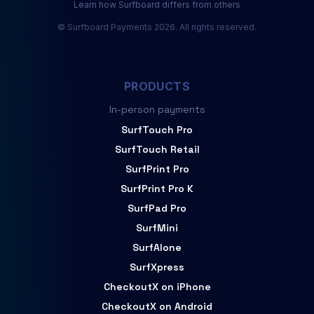
Learn how Surfboard differs from others
© Surfboard Payments 2026. All rights reserved.
PRODUCTS
In-person payments
SurfTouch Pro
SurfTouch Retail
SurfPrint Pro
SurfPrint Pro K
SurfPad Pro
SurfMini
SurfAlone
SurfXpress
CheckoutX on iPhone
CheckoutX on Android