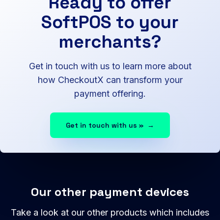
Ready to offer
SoftPOS to your
merchants?
Get in touch with us to learn more about
how CheckoutX can transform your
payment offering.
Get in touch with us »
→
Our other payment devices
Take a look at our other products which includes