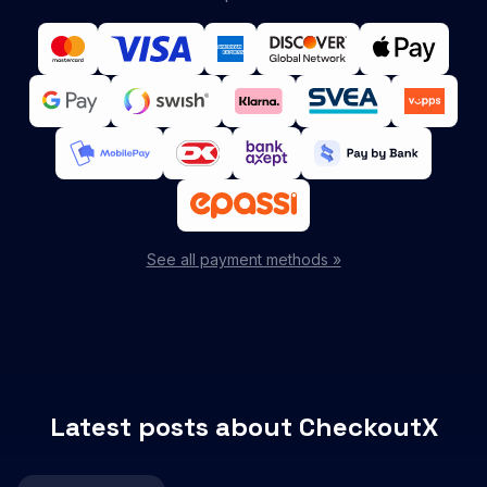
See all payment methods »
Latest posts about CheckoutX