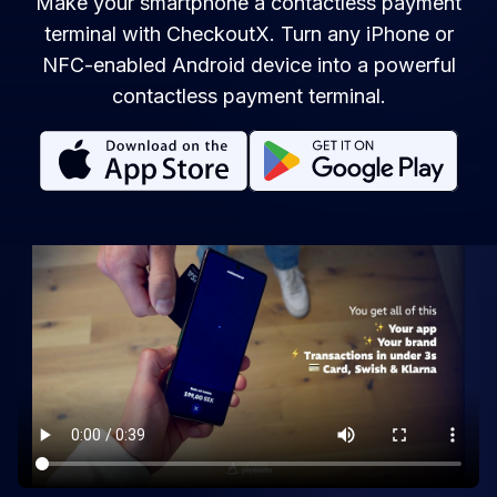
Make your smartphone a contactless payment
terminal with CheckoutX. Turn any iPhone or
NFC-enabled Android device into a powerful
contactless payment terminal.