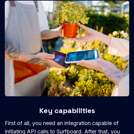
Key capabilities
First of all, you need an integration capable of
initiating API calls to Surfboard. After that, you