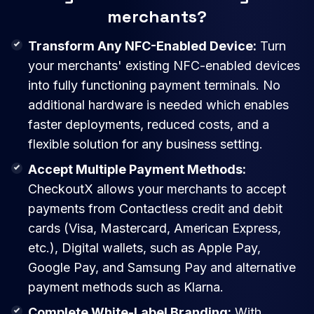
merchants?
Transform Any NFC-Enabled Device:
Turn
your merchants' existing NFC-enabled devices
into fully functioning payment terminals. No
additional hardware is needed which enables
faster deployments, reduced costs, and a
flexible solution for any business setting.
Accept Multiple Payment Methods:
CheckoutX allows your merchants to accept
payments from Contactless credit and debit
cards (Visa, Mastercard, American Express,
etc.), Digital wallets, such as Apple Pay,
Google Pay, and Samsung Pay and alternative
payment methods such as Klarna.
Complete White-Label Branding:
With