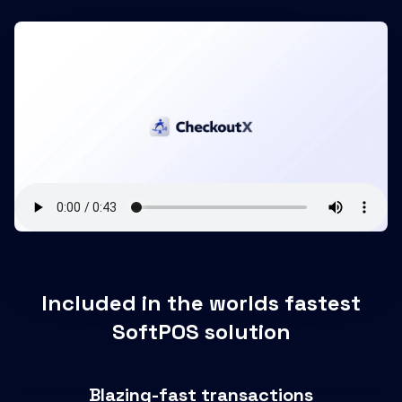
Included in the worlds fastest
SoftPOS solution
Blazing-fast transactions