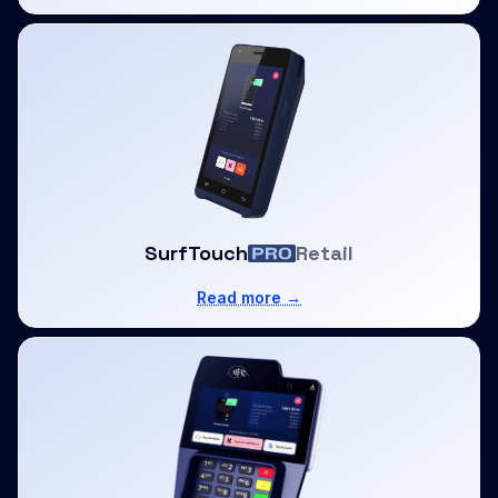
SurfTouch
Retail
Read more →