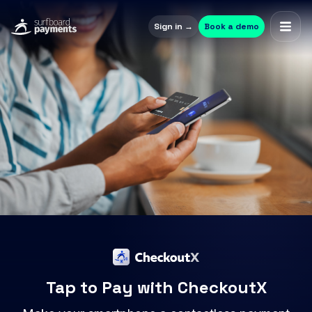
Sign in →
Book a demo
Tap to Pay with CheckoutX