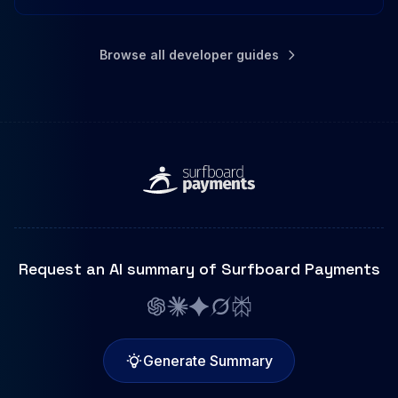
Browse all developer guides
Request an AI summary of Surfboard Payments
Generate Summary