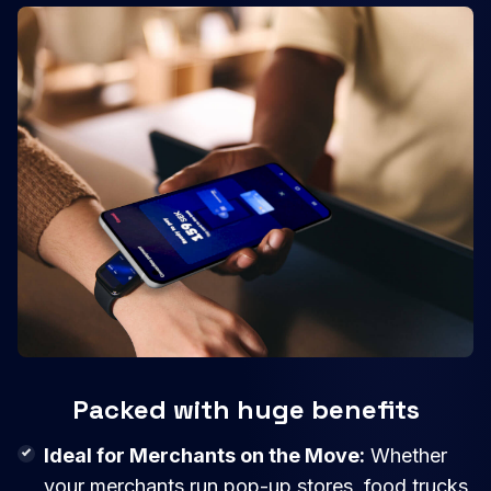
Packed with huge benefits
Ideal for Merchants on the Move:
Whether
your merchants run pop-up stores, food trucks,