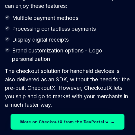
can enjoy these features:
Multiple payment methods
Processing contactless payments
Display digital receipts
Brand customization options - Logo
personalization
The checkout solution for handheld devices is
also delivered as an SDK, without the need for the
pre-built CheckoutX. However, CheckoutX lets
you ship and go to market with your merchants in
a much faster way.
More on CheckoutX from the DevPortal »
→