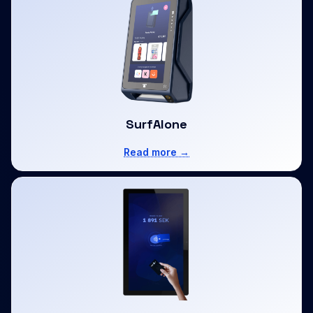
SurfAlone
Read more →