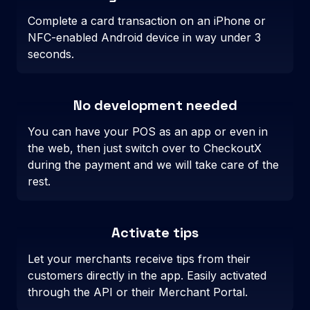
Complete a card transaction on an iPhone or
NFC-enabled Android device in way under 3
seconds.
No development needed
You can have your POS as an app or even in
the web, then just switch over to CheckoutX
during the payment and we will take care of the
rest.
Activate tips
Let your merchants receive tips from their
customers directly in the app. Easily activated
through the API or their Merchant Portal.