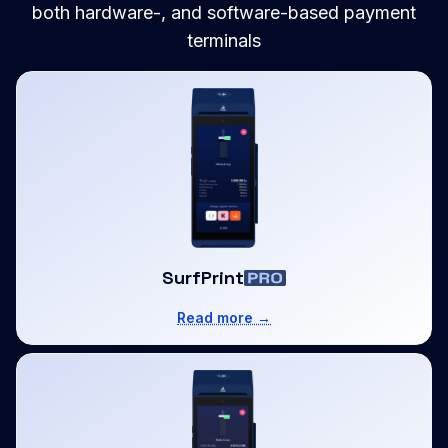
both hardware-, and software-based payment
terminals
SurfPrint
Read more →