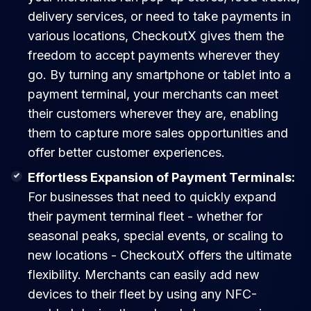
delivery services, or need to take payments in
various locations, CheckoutX gives them the
freedom to accept payments wherever they
go. By turning any smartphone or tablet into a
payment terminal, your merchants can meet
their customers wherever they are, enabling
them to capture more sales opportunities and
offer better customer experiences.
Effortless Expansion of Payment Terminals:
For businesses that need to quickly expand
their payment terminal fleet - whether for
seasonal peaks, special events, or scaling to
new locations - CheckoutX offers the ultimate
flexibility. Merchants can easily add new
devices to their fleet by using any NFC-