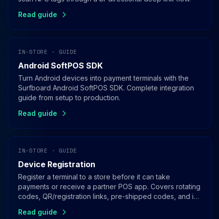
Read guide
IN-STORE · GUIDE
Android SoftPOS SDK
Turn Android devices into payment terminals with the
Surfboard Android SoftPOS SDK. Complete integration
guide from setup to production.
Read guide
IN-STORE · GUIDE
Device Registration
Register a terminal to a store before it can take
payments or receive a partner POS app. Covers rotating
codes, QR/registration links, pre-shipped codes, and in-
app registration for SoftPOS.
Read guide