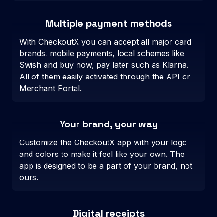
Multiple payment methods
With CheckoutX you can accept all major card
brands, mobile payments, local schemes like
Swish and buy now, pay later such as Klarna.
All of them easily activated through the API or
Merchant Portal.
Your brand, your way
Customize the CheckoutX app with your logo
and colors to make it feel like your own. The
app is designed to be a part of your brand, not
ours.
Digital receipts