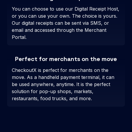
You can choose to use our Digital Receipt Host,
or you can use your own. The choice is yours.
Our digital receipts can be sent via SMS, or
email and accessed through the Merchant
Portal.
Perfect for merchants on the move
CheckoutX is perfect for merchants on the
move. As a handheld payment terminal, it can
be used anywhere, anytime. It is the perfect
solution for pop-up shops, markets,
restaurants, food trucks, and more.