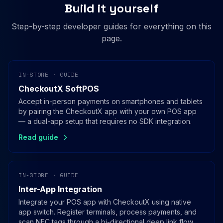
Build it yourself
Step-by-step developer guides for everything on this
page.
IN-STORE · GUIDE
CheckoutX SoftPOS
Accept in-person payments on smartphones and tablets
by pairing the CheckoutX app with your own POS app
— a dual-app setup that requires no SDK integration.
Read guide
IN-STORE · GUIDE
Inter-App Integration
Integrate your POS app with CheckoutX using native
app switch. Register terminals, process payments, and
scan NFC tags through a bi-directional deep link flow.