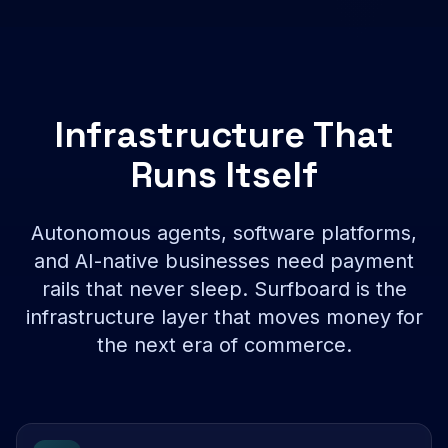
Infrastructure That
Runs Itself
Autonomous agents, software platforms,
and AI-native businesses need payment
rails that never sleep. Surfboard is the
infrastructure layer that moves money for
the next era of commerce.