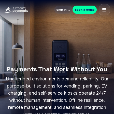
Sign in →
Book a demo
Payments That Work Without You
Unattended environments demand reliability. Our
purpose-built solutions for vending, parking, EV
charging, and self-service kiosks operate 24/7
without human intervention. Offline resilience,
remote management, and seamless integration