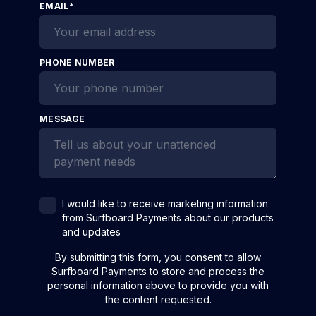
EMAIL
*
PHONE NUMBER
MESSAGE
I would like to receive marketing information
from Surfboard Payments about our products
and updates
By submitting this form, you consent to allow
Surfboard Payments to store and process the
personal information above to provide you with
the content requested.