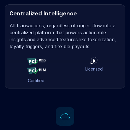
Centralized Intelligence
All transactions, regardless of origin, flow into a
centralized platform that powers actionable
insights and advanced features like tokenization,
loyalty triggers, and flexible payouts.
Licensed
Certified