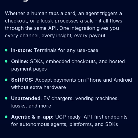
Whether a human taps a card, an agent triggers a
checkout, or a kiosk processes a sale - it all flows
through the same API. One integration gives you
every channel, every insight, every payout.
In-store:
Terminals for any use-case
Online:
SDKs, embedded checkouts, and hosted
payment pages
SoftPOS:
Accept payments on iPhone and Android
without extra hardware
Unattended:
EV chargers, vending machines,
kiosks, and more
Agentic & in-app:
UCP ready, API-first endpoints
for autonomous agents, platforms, and SDKs