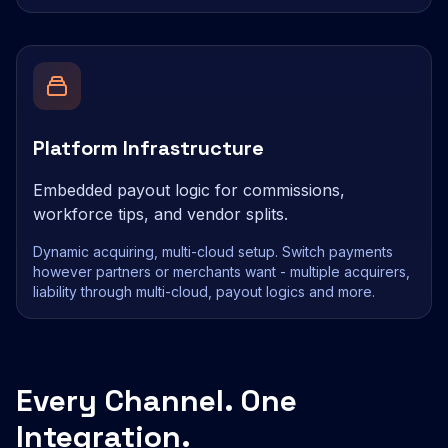
Platform Infrastructure
Embedded payout logic for commissions,
workforce tips, and vendor splits.
Dynamic acquiring, multi-cloud setup. Switch payments
however partners or merchants want - multiple acquirers,
liability through multi-cloud, payout logics and more.
Every Channel. One
Integration.