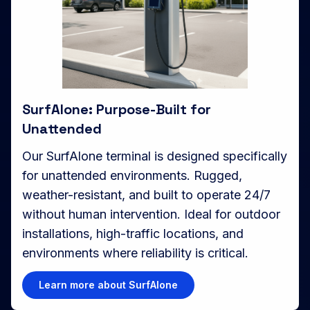
SurfAlone: Purpose-Built for
Unattended
Our SurfAlone terminal is designed specifically
for unattended environments. Rugged,
weather-resistant, and built to operate 24/7
without human intervention. Ideal for outdoor
installations, high-traffic locations, and
environments where reliability is critical.
Learn more about SurfAlone