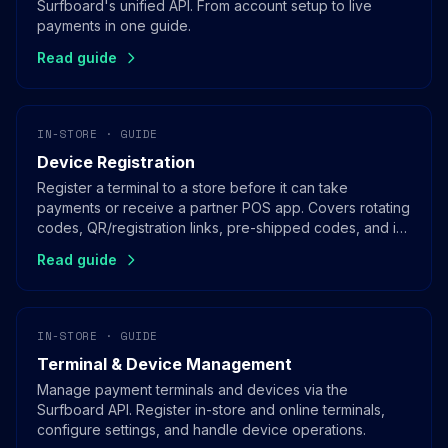
Surfboard's unified API. From account setup to live
payments in one guide.
Read guide
IN-STORE · GUIDE
Device Registration
Register a terminal to a store before it can take
payments or receive a partner POS app. Covers rotating
codes, QR/registration links, pre-shipped codes, and in-
app registration for SoftPOS.
Read guide
IN-STORE · GUIDE
Terminal & Device Management
Manage payment terminals and devices via the
Surfboard API. Register in-store and online terminals,
configure settings, and handle device operations.