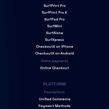
SurfPrint Pro
SurfPrint Pro K
SurfPad Pro
SurfMini
SurfAlone
SurfXpress
CheckoutX on iPhone
CheckoutX on Android
Online payments
Online Checkout
PLATFORM
Foundations
Unified Commerce
Payment Methods