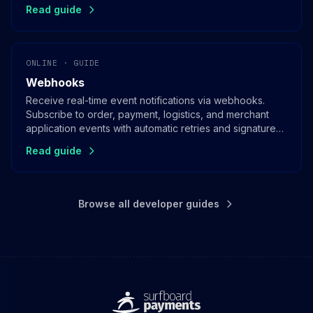
Read guide
ONLINE · GUIDE
Webhooks
Receive real-time event notifications via webhooks.
Subscribe to order, payment, logistics, and merchant
application events with automatic retries and signature
verification.
Read guide
Browse all developer guides