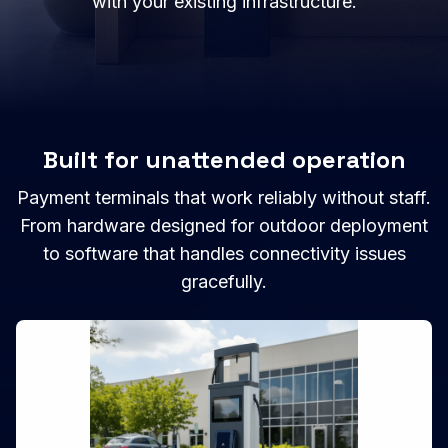
with your existing infrastructure.
Built for unattended operation
Payment terminals that work reliably without staff.
From hardware designed for outdoor deployment
to software that handles connectivity issues
gracefully.