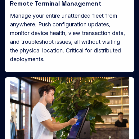
Remote Terminal Management
Manage your entire unattended fleet from
anywhere. Push configuration updates,
monitor device health, view transaction data,
and troubleshoot issues, all without visiting
the physical location. Critical for distributed
deployments.