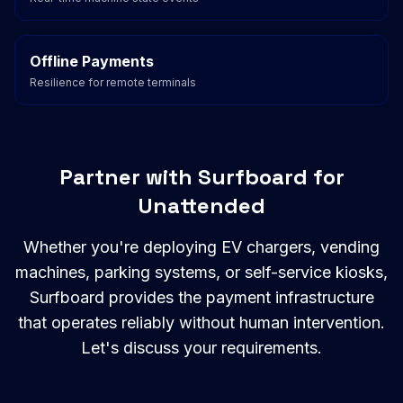
Offline Payments
Resilience for remote terminals
Partner with Surfboard for
Unattended
Whether you're deploying EV chargers, vending
machines, parking systems, or self-service kiosks,
Surfboard provides the payment infrastructure
that operates reliably without human intervention.
Let's discuss your requirements.