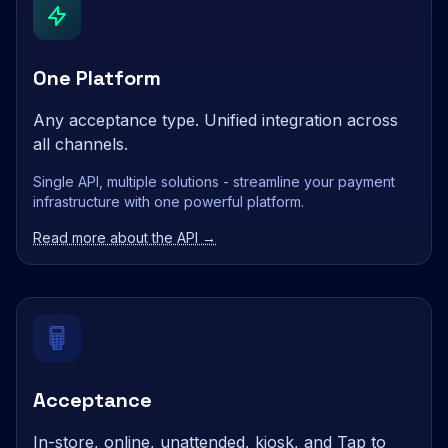
One Platform
Any acceptance type. Unified integration across
all channels.
Single API, multiple solutions - streamline your payment
infrastructure with one powerful platform.
Read more about the API →
Acceptance
In-store, online, unattended, kiosk, and Tap to