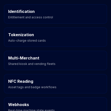
Identification
Entitlement and access control
Tokenization
Auto-charge stored cards
Multi-Merchant
Shared kiosk and vending fleets
NFC Reading
Asset tags and badge workflows
Webhooks
Real-time machine state events