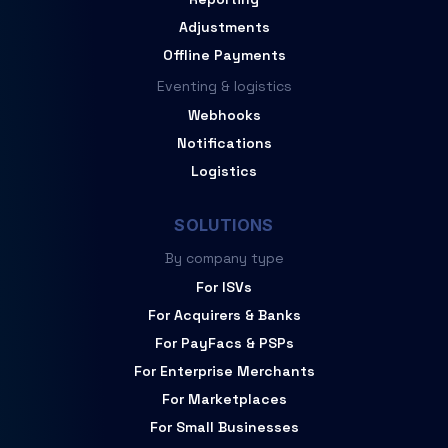
Adjustments
Offline Payments
Eventing & logistics
Webhooks
Notifications
Logistics
SOLUTIONS
By company type
For ISVs
For Acquirers & Banks
For PayFacs & PSPs
For Enterprise Merchants
For Marketplaces
For Small Businesses