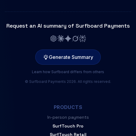
Request an AI summary of Surfboard Payments
Generate Summary
Learn how Surfboard differs from others
© Surfboard Payments 2026. All rights reserved.
PRODUCTS
In-person payments
SurfTouch Pro
SurfTouch Retail