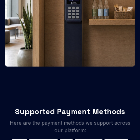
Supported Payment Methods
Here are the payment methods we support across
our platform: