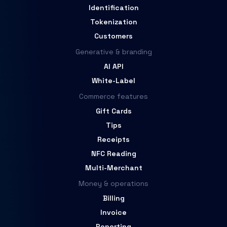
Identification
Tokenization
Customers
Generative & branding
AI API
White-Label
Commerce features
Gift Cards
Tips
Receipts
NFC Reading
Multi-Merchant
Money & operations
Billing
Invoice
Reporting