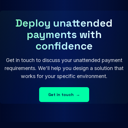
Deploy unattended
payments with
confidence
Get in touch to discuss your unattended payment
requirements. We'll help you design a solution that
works for your specific environment.
Get in touch
→