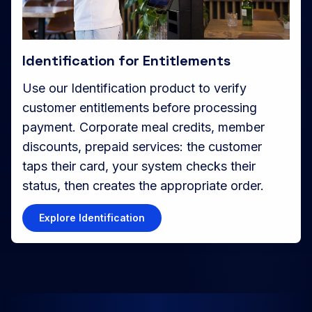
Identification for Entitlements
Use our Identification product to verify
customer entitlements before processing
payment. Corporate meal credits, member
discounts, prepaid services: the customer
taps their card, your system checks their
status, then creates the appropriate order.
Explore Identification