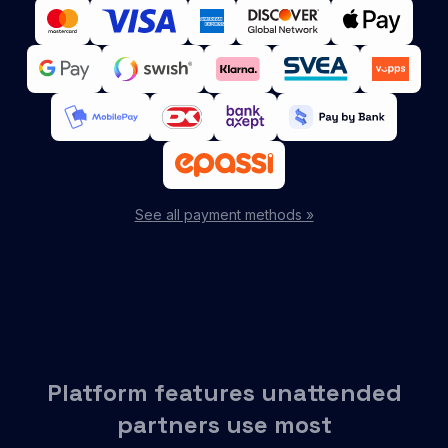
See all payment methods »
Platform features unattended
partners use most