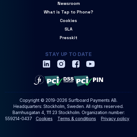
Newsroom
What is Tap to Phone?
Cookies
SLA
Presskit
STAY UP TO DATE
Copyright © 2019-2026 Surfboard Payments AB.
Headquarters: Stockholm, Sweden. All rights reserved.
Barnhusgatan 4, 111 23 Stockholm. Organization number:
559214-0437
Cookies
Terms & conditions
Privacy policy