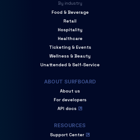
By industry
Food & Beverage
Retail
Hospitality
Healthcare
Ticketing & Events
Wellness & Beauty
Unattended & Self-Service
ABOUT SURFBOARD
About us
For developers
API docs
RESOURCES
Support Center