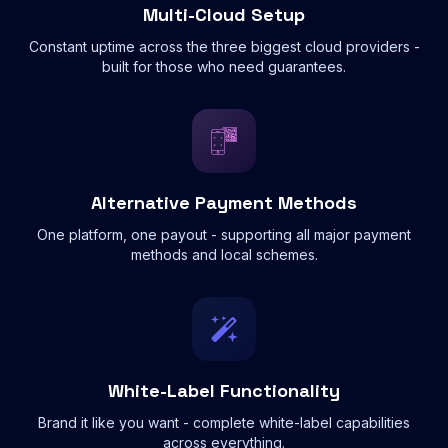
Multi-Cloud Setup
Constant uptime across the three biggest cloud providers -
built for those who need guarantees.
Alternative Payment Methods
One platform, one payout - supporting all major payment
methods and local schemes.
White-Label Functionality
Brand it like you want - complete white-label capabilities
across everything.