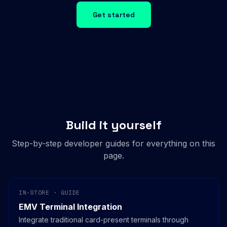
Get started
Build it yourself
Step-by-step developer guides for everything on this
page.
IN-STORE · GUIDE
EMV Terminal Integration
Integrate traditional card-present terminals through