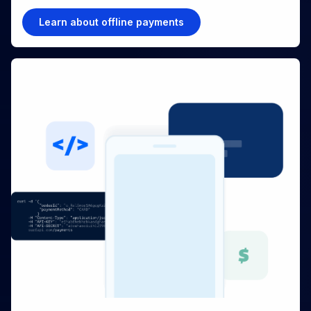
Learn about offline payments