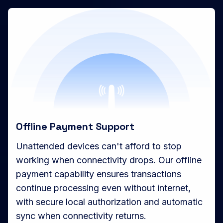
Offline Payment Support
Unattended devices can't afford to stop
working when connectivity drops. Our offline
payment capability ensures transactions
continue processing even without internet,
with secure local authorization and automatic
sync when connectivity returns.