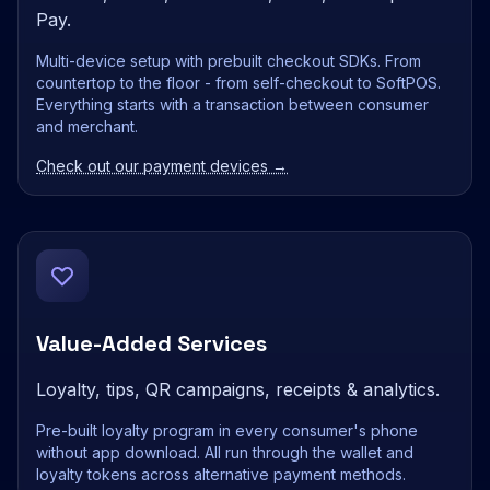
Pay.
Multi-device setup with prebuilt checkout SDKs. From
countertop to the floor - from self-checkout to SoftPOS.
Everything starts with a transaction between consumer
and merchant.
Check out our payment devices →
Value-Added Services
Loyalty, tips, QR campaigns, receipts & analytics.
Pre-built loyalty program in every consumer's phone
without app download. All run through the wallet and
loyalty tokens across alternative payment methods.