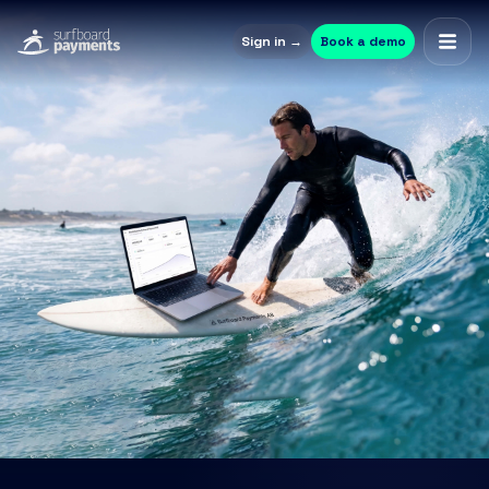
Sign in →
Book a demo