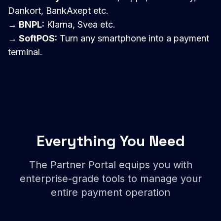
Dankort, BankAxept etc.
→ BNPL:
Klarna, Svea etc.
→ SoftPOS:
Turn any smartphone into a payment
terminal.
Everything You Need
The Partner Portal equips you with
enterprise-grade tools to manage your
entire payment operation