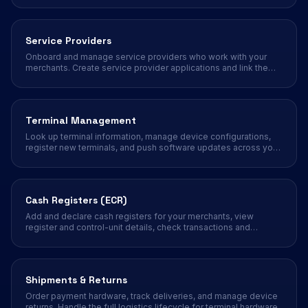
Service Providers
Onboard and manage service providers who work with your
merchants. Create service provider applications and link them
to merchant accounts.
Terminal Management
Look up terminal information, manage device configurations,
register new terminals, and push software updates across your
merchant portfolio.
Cash Registers (ECR)
Add and declare cash registers for your merchants, view
register and control-unit details, check transactions and
reports, and run daily open, close, and end-of-day operations
from the partner portal.
Shipments & Returns
Order payment hardware, track deliveries, and manage device
returns. Handle the full logistics lifecycle for terminal hardware.