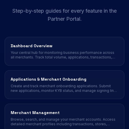
Step-by-step guides for every feature in the
Partner Portal.
Dashboard Overview
Your central hub for monitoring business performance across
all merchants. Track total volume, applications, transactions,
and sales trends at a glance.
Applications & Merchant Onboarding
Create and track merchant onboarding applications. Submit
new applications, monitor KYB status, and manage signing links
for your merchant portfolio.
Merchant Management
Browse, search, and manage your merchant accounts. Access
detailed merchant profiles including transactions, stores,
terminals, payment methods, and more.