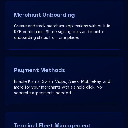
Merchant Onboarding
Create and track merchant applications with built-in
KYB verification. Share signing links and monitor
onboarding status from one place.
Payment Methods
Enable Klarna, Swish, Vipps, Amex, MobilePay, and
more for your merchants with a single click. No
separate agreements needed.
Terminal Fleet Management