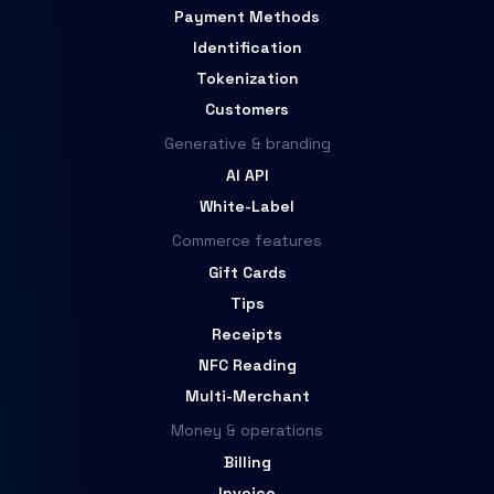
Payment Methods
Identification
Tokenization
Customers
Generative & branding
AI API
White-Label
Commerce features
Gift Cards
Tips
Receipts
NFC Reading
Multi-Merchant
Money & operations
Billing
Invoice