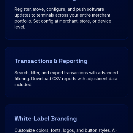
Register, move, configure, and push software
updates to terminals across your entire merchant
portfolio. Set config at merchant, store, or device
level.
Transactions & Reporting
Search, filter, and export transactions with advanced
filtering. Download CSV reports with adjustment data
included.
White-Label Branding
Customize colors, fonts, logos, and button styles. AI-