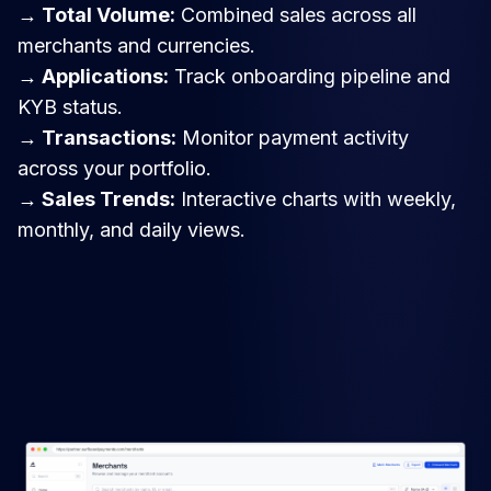
→ Total Volume:
Combined sales across all
merchants and currencies.
→ Applications:
Track onboarding pipeline and
KYB status.
→ Transactions:
Monitor payment activity
across your portfolio.
→ Sales Trends:
Interactive charts with weekly,
monthly, and daily views.