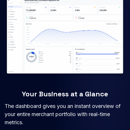
Your Business at a Glance
The dashboard gives you an instant overview of
your entire merchant portfolio with real-time
metrics.