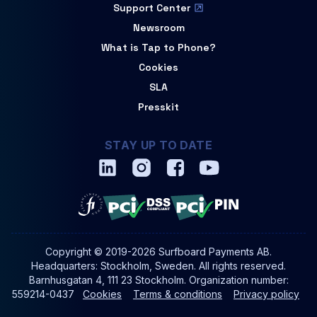
Support Center
Newsroom
What is Tap to Phone?
Cookies
SLA
Presskit
STAY UP TO DATE
Copyright © 2019-2026 Surfboard Payments AB.
Headquarters: Stockholm, Sweden. All rights reserved.
Barnhusgatan 4, 111 23 Stockholm. Organization number:
559214-0437
Cookies
Terms & conditions
Privacy policy