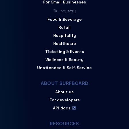
For Small Businesses
By industry
Food & Beverage
Retail
Hospitality
Healthcare
Ticketing & Events
Wellness & Beauty
Unattended & Self-Service
ABOUT SURFBOARD
About us
For developers
API docs
RESOURCES