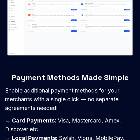
Payment Methods Made Simple
Enable additional payment methods for your
merchants with a single click — no separate
agreements needed:
→ Card Payments:
Visa, Mastercard, Amex,
Discover etc.
→ Local Payments:
Swish, Vipps, MobilePay,