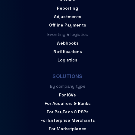
Reporting
Adjustments
Offline Payments
Eventing & logistics
Webhooks
Notifications
Logistics
SOLUTIONS
By company type
For ISVs
For Acquirers & Banks
For PayFacs & PSPs
For Enterprise Merchants
For Marketplaces