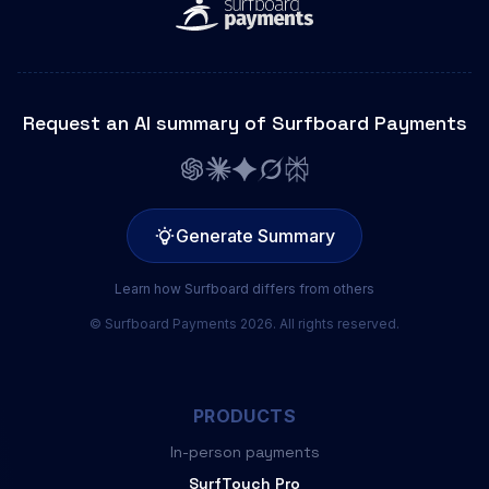
Request an AI summary of Surfboard Payments
Generate Summary
Learn how Surfboard differs from others
© Surfboard Payments 2026. All rights reserved.
PRODUCTS
In-person payments
SurfTouch Pro