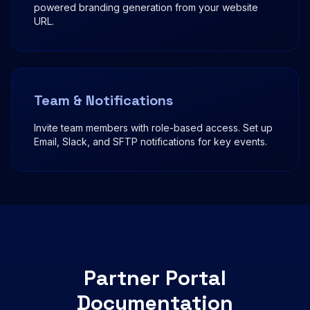
powered branding generation from your website
URL.
Team & Notifications
Invite team members with role-based access. Set up
Email, Slack, and SFTP notifications for key events.
Partner Portal
Documentation