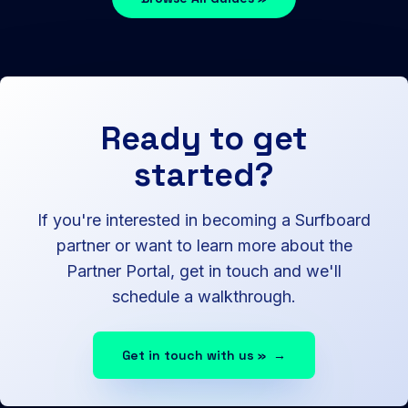
Ready to get
started?
If you're interested in becoming a Surfboard
partner or want to learn more about the
Partner Portal, get in touch and we'll
schedule a walkthrough.
Get in touch with us »
→