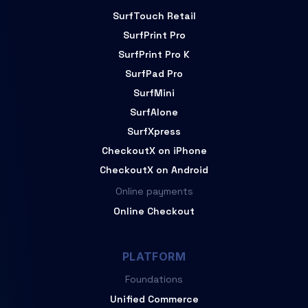
SurfTouch Retail
SurfPrint Pro
SurfPrint Pro K
SurfPad Pro
SurfMini
SurfAlone
SurfXpress
CheckoutX on iPhone
CheckoutX on Android
Online payments
Online Checkout
PLATFORM
Foundations
Unified Commerce