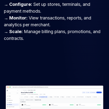
→ Configure:
Set up stores, terminals, and
payment methods.
→ Monitor:
View transactions, reports, and
analytics per merchant.
→ Scale:
Manage billing plans, promotions, and
contracts.