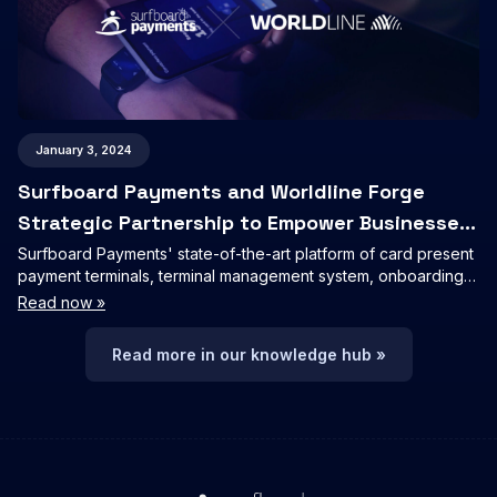
January 3, 2024
Surfboard Payments and Worldline Forge
Strategic Partnership to Empower Businesses
with Seamless Payment Solutions
Surfboard Payments' state-of-the-art platform of card present
payment terminals, terminal management system, onboarding,
tokenizations, APMs, receipt host and loyalty will be integrated
Read now »
into Worldline's merchant and partner offerings.
Read more in our knowledge hub »