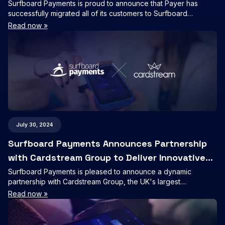
Surfboard Payments is proud to announce that Payer has
successfully migrated all of its customers to Surfboard
Payments’ Online Checkout product, further cementing our
Read now »
position as a leading provider of seamless online payment
solutions.
July 30, 2024
Surfboard Payments Announces Partnership
with Cardstream Group to Deliver Innovative
Payment Solutions
Surfboard Payments is pleased to announce a dynamic
partnership with Cardstream Group, the UK's largest
independent provider of white-label payment Fintech.
Read now »