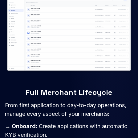
Full Merchant Lifecycle
From first application to day-to-day operations,
manage every aspect of your merchants:
→ Onboard:
Create applications with automatic
KYB verification.