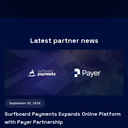
Latest partner news
September 30, 2024
Surfboard Payments Expands Online Platform
with Payer Partnership