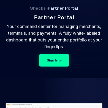
Shacks
›
Partner Portal
Partner Portal
Your command center for managing merchants,
terminals, and payments. A fully white-labeled
dashboard that puts your entire portfolio at your
fingertips.
Sign In »