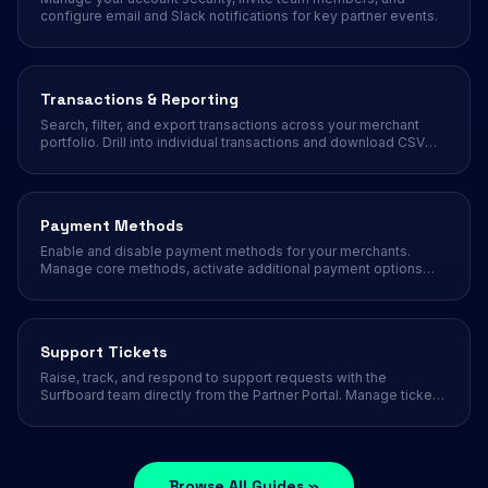
configure email and Slack notifications for key partner events.
Transactions & Reporting
Search, filter, and export transactions across your merchant
portfolio. Drill into individual transactions and download CSV
reports.
Payment Methods
Enable and disable payment methods for your merchants.
Manage core methods, activate additional payment options
like Klarna, Swish, and Vipps.
Support Tickets
Raise, track, and respond to support requests with the
Surfboard team directly from the Partner Portal. Manage ticket
statuses, priorities, replies, and notifications.
Browse All Guides »