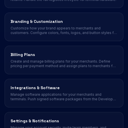
Branding & Customization
Customize how your brand appears to merchants and
customers. Configure colors, fonts, logos, and button styles for
a white-label experience.
Billing Plans
Create and manage billing plans for your merchants. Define
pricing per payment method and assign plans to merchants for
automated billing.
Integrations & Software
Manage software applications for your merchants and
terminals. Push signed software packages from the Developer
Portal to your merchant fleet.
Settings & Notifications
Manage your account security, invite team members, and