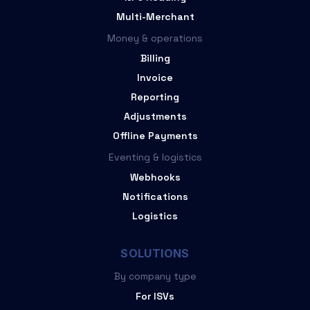
Multi-Merchant
Money & operations
Billing
Invoice
Reporting
Adjustments
Offline Payments
Eventing & logistics
Webhooks
Notifications
Logistics
SOLUTIONS
By company type
For ISVs