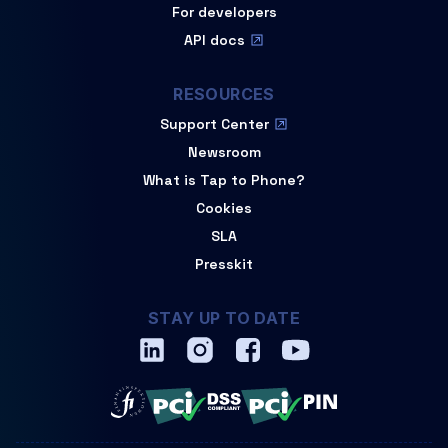
For developers
API docs
RESOURCES
Support Center
Newsroom
What is Tap to Phone?
Cookies
SLA
Presskit
STAY UP TO DATE