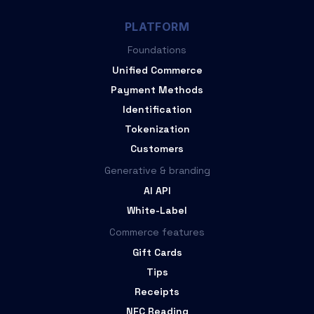
PLATFORM
Foundations
Unified Commerce
Payment Methods
Identification
Tokenization
Customers
Generative & branding
AI API
White-Label
Commerce features
Gift Cards
Tips
Receipts
NFC Reading