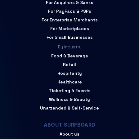
For Acquirers & Banks
For PayFacs & PSPs
For Enterprise Merchants
For Marketplaces
For Small Businesses
By industry
Food & Beverage
Retail
Hospitality
Healthcare
Ticketing & Events
Wellness & Beauty
Unattended & Self-Service
ABOUT SURFBOARD
About us