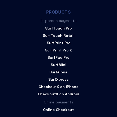
PRODUCTS
In-person payments
SurfTouch Pro
SurfTouch Retail
SurfPrint Pro
SurfPrint Pro K
SurfPad Pro
SurfMini
SurfAlone
SurfXpress
CheckoutX on iPhone
CheckoutX on Android
Online payments
Online Checkout