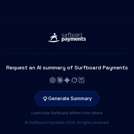
Request an AI summary of Surfboard Payments
Generate Summary
Learn how Surfboard differs from others
© Surfboard Payments 2026. All rights reserved.