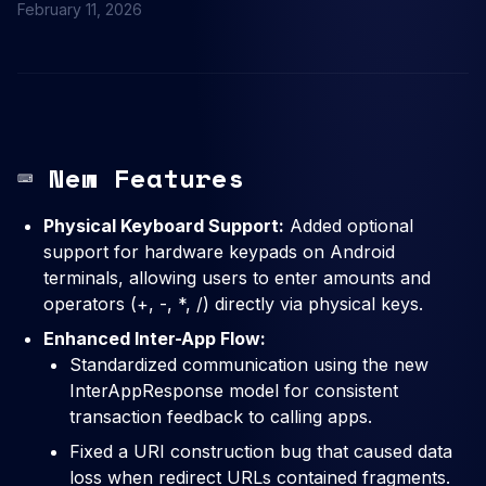
February 11, 2026
⌨️ New Features
Physical Keyboard Support:
Added optional
support for hardware keypads on Android
terminals, allowing users to enter amounts and
operators (+, -, *, /) directly via physical keys.
Enhanced Inter-App Flow:
Standardized communication using the new
InterAppResponse model for consistent
transaction feedback to calling apps.
Fixed a URI construction bug that caused data
loss when redirect URLs contained fragments.