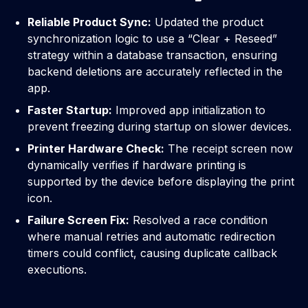
Reliable Product Sync:
Updated the product
synchronization logic to use a “Clear + Reseed”
strategy within a database transaction, ensuring
backend deletions are accurately reflected in the
app.
Faster Startup:
Improved app initialization to
prevent freezing during startup on slower devices.
Printer Hardware Check:
The receipt screen now
dynamically verifies if hardware printing is
supported by the device before displaying the print
icon.
Failure Screen Fix:
Resolved a race condition
where manual retries and automatic redirection
timers could conflict, causing duplicate callback
executions.