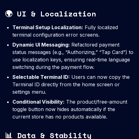
🌍 UI & Localization
Terminal Setup Localization:
Fully localized
terminal configuration error screens.
Dynamic UI Messaging:
Refactored payment
status messages (e.g., “Authorizing,” “Tap Card”) to
use localization keys, ensuring real-time language
switching during the payment flow.
Selectable Terminal ID:
Users can now copy the
Terminal ID directly from the home screen or
settings menu.
Conditional Visibility:
The product/free-amount
toggle button now hides automatically if the
current store has no products available.
📊 Data & Stability