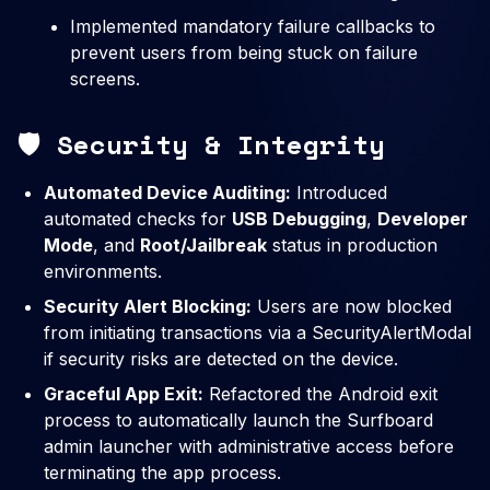
Implemented mandatory failure callbacks to
prevent users from being stuck on failure
screens.
🛡️ Security & Integrity
Automated Device Auditing:
Introduced
automated checks for
USB Debugging
,
Developer
Mode
, and
Root/Jailbreak
status in production
environments.
Security Alert Blocking:
Users are now blocked
from initiating transactions via a SecurityAlertModal
if security risks are detected on the device.
Graceful App Exit:
Refactored the Android exit
process to automatically launch the Surfboard
admin launcher with administrative access before
terminating the app process.