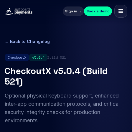
Sign in →
Book a demo
← Back to Changelog
CheckoutX
v5.0.4
Build 521
CheckoutX v5.0.4 (Build
521)
Optional physical keyboard support, enhanced
inter-app communication protocols, and critical
security integrity checks for production
environments.