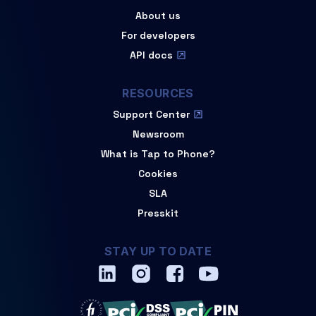
About us
For developers
API docs
RESOURCES
Support Center
Newsroom
What is Tap to Phone?
Cookies
SLA
Presskit
STAY UP TO DATE