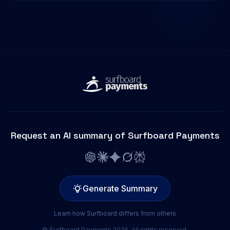
Request an AI summary of Surfboard Payments
Generate Summary
Learn how Surfboard differs from others
© Surfboard Payments 2026. All rights reserved.