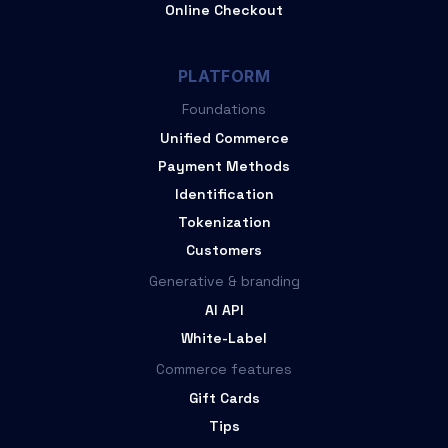
Online Checkout
PLATFORM
Foundations
Unified Commerce
Payment Methods
Identification
Tokenization
Customers
Generative & branding
AI API
White-Label
Commerce features
Gift Cards
Tips