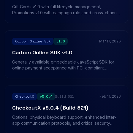
Gift Cards v1.0 with full lifecycle management,
Promotions v1.0 with campaign rules and cross-channel
tracking, and Split Payments v1.0 for multi-method
transaction splitting on in-store terminals.
Carbon Online SDK
v1.0
Mar 17, 2026
Carbon Online SDK v1.0
Generally available embeddable JavaScript SDK for
online payment acceptance with PCI-compliant
payment forms, multi-basket checkout support, and
domain-based authentication.
CheckoutX
v5.0.4
Build 521
Feb 11, 2026
CheckoutX v5.0.4 (Build 521)
Optional physical keyboard support, enhanced inter-
app communication protocols, and critical security
integrity checks for production environments.