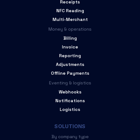
Receipts
NFC Reading
Multi-Merchant
Money & operations
Billing
Invoice
Reporting
Adjustments
Offline Payments
Eventing & logistics
Webhooks
Notifications
Logistics
SOLUTIONS
By company type