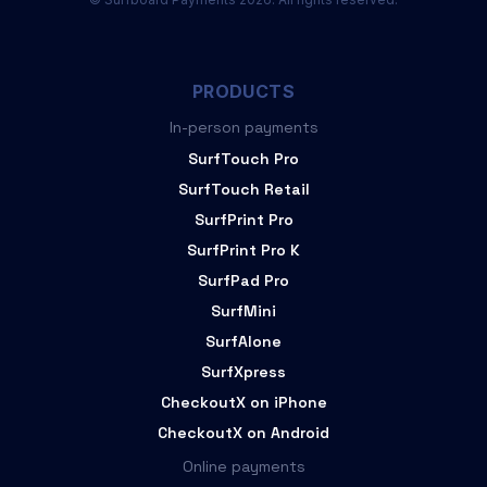
PRODUCTS
In-person payments
SurfTouch Pro
SurfTouch Retail
SurfPrint Pro
SurfPrint Pro K
SurfPad Pro
SurfMini
SurfAlone
SurfXpress
CheckoutX on iPhone
CheckoutX on Android
Online payments