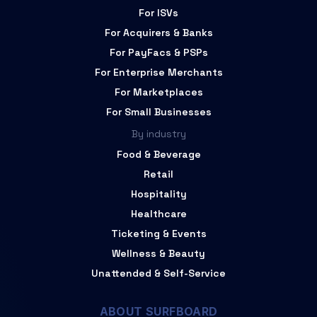
For ISVs
For Acquirers & Banks
For PayFacs & PSPs
For Enterprise Merchants
For Marketplaces
For Small Businesses
By industry
Food & Beverage
Retail
Hospitality
Healthcare
Ticketing & Events
Wellness & Beauty
Unattended & Self-Service
ABOUT SURFBOARD