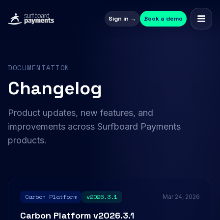
Sign in →
Book a demo
DOCUMENTATION
Changelog
Product updates, new features, and
improvements across Surfboard Payments
products.
Carbon Platform
v2026.3.1
Mar 24, 2026
Carbon Platform v2026.3.1