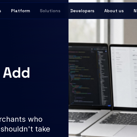
s
Platform
Solutions
Developers
About us
N
o Add
r
erchants who
shouldn't take