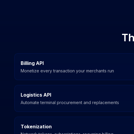
Th
Billing API
Monetize every transaction your merchants run
Logistics API
Automate terminal procurement and replacements
Tokenization