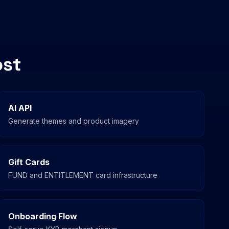
ost
AI API
Generate themes and product imagery
Gift Cards
FUND and ENTITLEMENT card infrastructure
Onboarding Flow