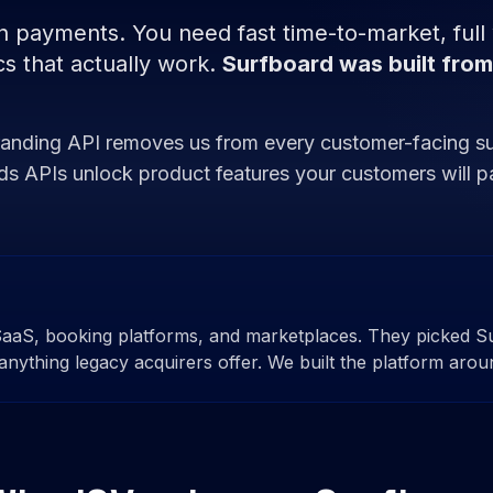
payments. You need fast time-to-market, full wh
s that actually work.
Surfboard was built from
Branding API removes us from every customer-facing s
rds APIs unlock product features your customers will pa
SaaS, booking platforms, and marketplaces. They picked S
anything legacy acquirers offer. We built the platform arou