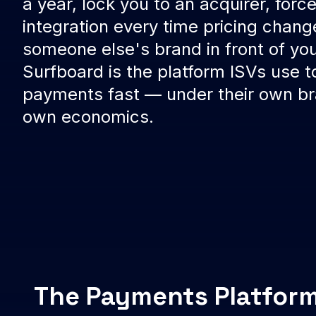
a year, lock you to an acquirer, force
integration every time pricing chang
someone else's brand in front of yo
Surfboard is the platform ISVs use t
payments fast — under their own bra
own economics.
The Payments Platform