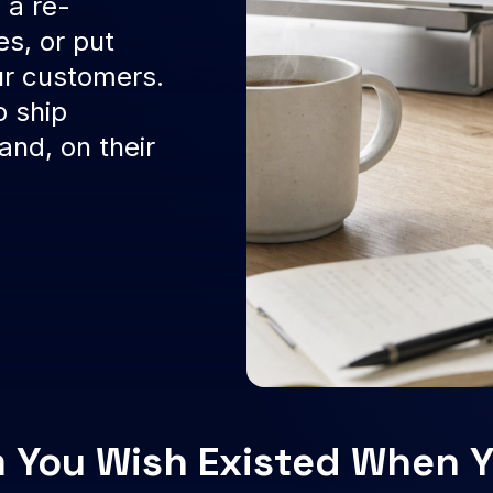
 a re-
es, or put
ur customers.
o ship
nd, on their
 You Wish Existed When Y