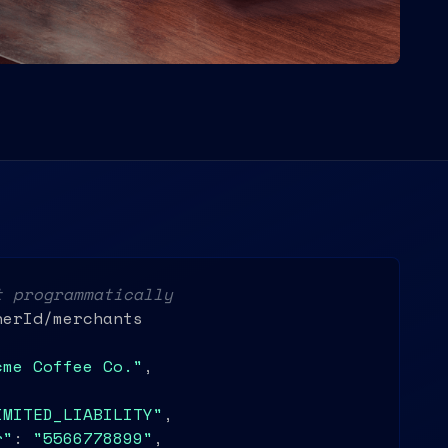
t programmatically
erId/merchants

cme Coffee Co."
,

IMITED_LIABILITY"
,

r"
: 
"5566778899"
,
