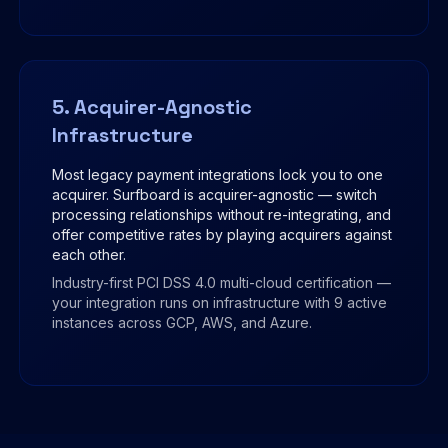
5. Acquirer-Agnostic
Infrastructure
Most legacy payment integrations lock you to one
acquirer. Surfboard is acquirer-agnostic — switch
processing relationships without re-integrating, and
offer competitive rates by playing acquirers against
each other.
Industry-first PCI DSS 4.0 multi-cloud certification —
your integration runs on infrastructure with 9 active
instances across GCP, AWS, and Azure.