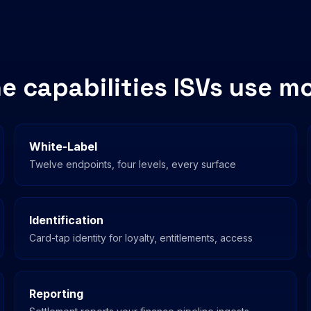
e capabilities ISVs use m
White-Label
Twelve endpoints, four levels, every surface
Identification
Card-tap identity for loyalty, entitlements, access
Reporting