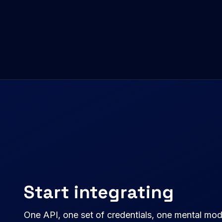
Start integrating
One API, one set of credentials, one mental mo