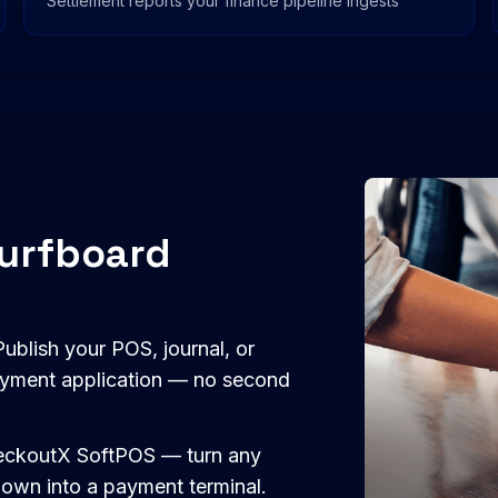
Settlement reports your finance pipeline ingests
Surfboard
ublish your POS, journal, or
payment application — no second
CheckoutX SoftPOS — turn any
 own into a payment terminal.