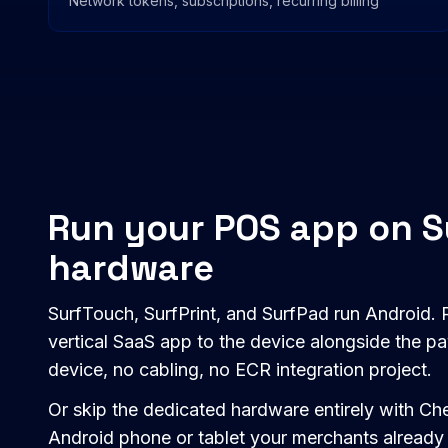
Network tokens, subscriptions, recurring billing
Run your POS app on 
hardware
SurfTouch, SurfPrint, and SurfPad run Android. P
vertical SaaS app to the device alongside the 
device, no cabling, no ECR integration project.
Or skip the dedicated hardware entirely with 
Android phone or tablet your merchants already