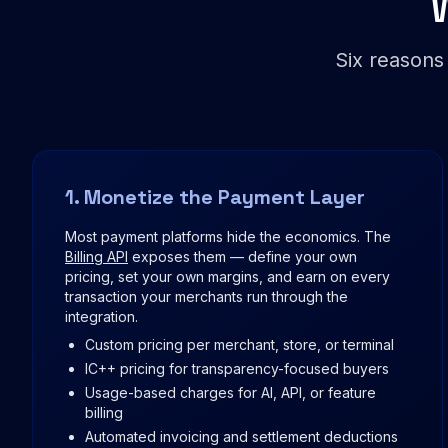
Six reasons
1. Monetize the Payment Layer
Most payment platforms hide the economics. The
Billing API
exposes them — define your own
pricing, set your own margins, and earn on every
transaction your merchants run through the
integration.
Custom pricing per merchant, store, or terminal
IC++ pricing for transparency-focused buyers
Usage-based charges for AI, API, or feature
billing
Automated invoicing and settlement deductions