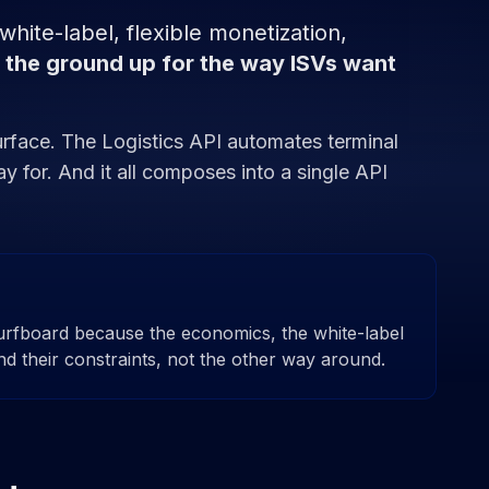
ite-label, flexible monetization,
 the ground up for the way ISVs want
urface. The Logistics API automates terminal
y for. And it all composes into a single API
urfboard because the economics, the white-label
nd their constraints, not the other way around.