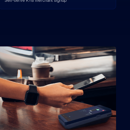
Self-serve KYB merchant signup