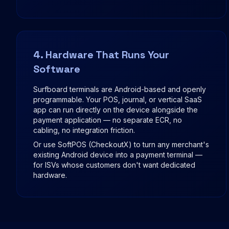
4. Hardware That Runs Your
Software
Surfboard terminals are Android-based and openly
programmable. Your POS, journal, or vertical SaaS
app can run directly on the device alongside the
payment application — no separate ECR, no
cabling, no integration friction.
Or use SoftPOS (CheckoutX) to turn any merchant's
existing Android device into a payment terminal —
for ISVs whose customers don't want dedicated
hardware.