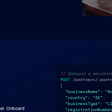
// Onboard a merchan
POST
 /partners/:partn
{

"businessName"
: 
"A
"country"
: 
"SE"
,

"businessType"
: 
"L
del. Onboard
"registrationNumbe