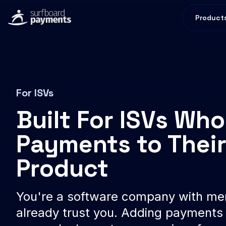
Product
For ISVs
Built For ISVs Wh
Payments to Thei
Product
You're a software company with m
already trust you. Adding payments 