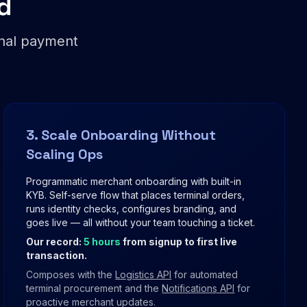
d
onal payment
3. Scale Onboarding Without
Scaling Ops
Programmatic merchant onboarding with built-in
KYB. Self-serve flow that places terminal orders,
runs identity checks, configures branding, and
goes live — all without your team touching a ticket.
Our record:
5 hours
from signup to first live
transaction.
Composes with the
Logistics API
for automated
terminal procurement and the
Notifications API
for
proactive merchant updates.