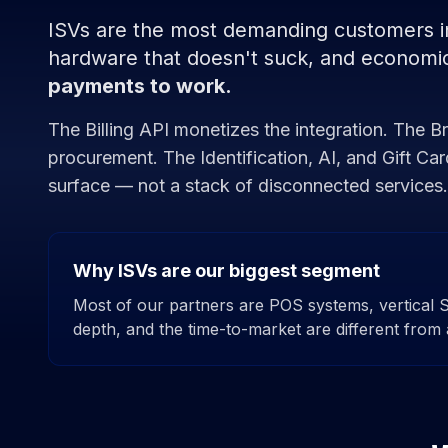
ISVs are the most demanding customers in 
hardware that doesn't suck, and economic
payments to work.
The Billing API monetizes the integration. The 
procurement. The Identification, AI, and Gift Ca
surface — not a stack of disconnected services.
Why ISVs are our biggest segment
Most of our partners are POS systems, vertical 
depth, and the time-to-market are different from 