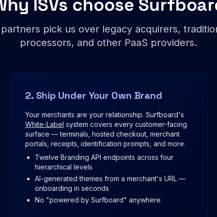
Why ISVs choose Surfboar
 partners pick us over legacy acquirers, traditi
processors, and other PaaS providers.
2. Ship Under Your Own Brand
Your merchants are your relationship. Surfboard's
White-Label
system covers every customer-facing
surface — terminals, hosted checkout, merchant
portals, receipts, identification prompts, and more.
Twelve Branding API endpoints across four
hierarchical levels
AI-generated themes from a merchant's URL —
onboarding in seconds
No "powered by Surfboard" anywhere