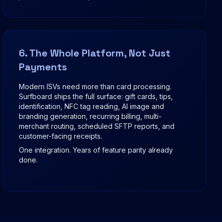
6. The Whole Platform, Not Just
Payments
Modern ISVs need more than card processing.
Surfboard ships the full surface: gift cards, tips,
identification, NFC tag reading, AI image and
branding generation, recurring billing, multi-
merchant routing, scheduled SFTP reports, and
customer-facing receipts.
One integration. Years of feature parity already
done.