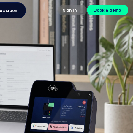
Sign in →
Book a demo
ewsroom