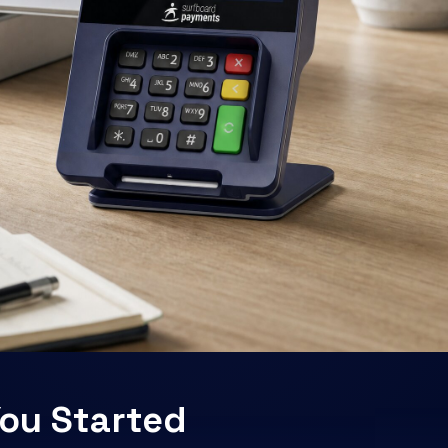
ou Started