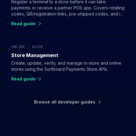
Register a terminal to a store before it can take
payments or receive a partner POS app. Covers rotating
codes, QR/registration links, pre-shipped codes, and in-
app registration for SoftPOS.
Read guide
ONLINE · GUIDE
Store Management
Create, update, verify, and manage in-store and online
stores using the Surfboard Payments Store APIs.
Read guide
Browse all developer guides