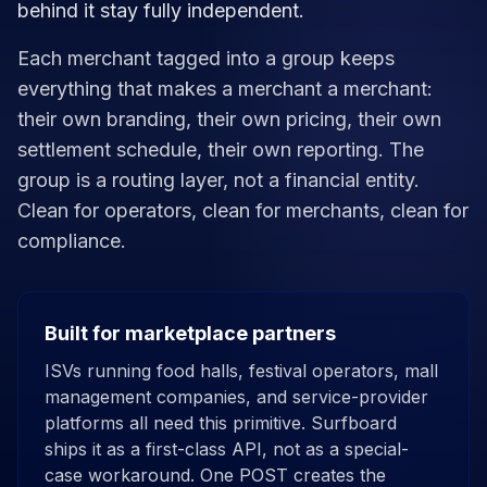
behind it stay fully independent.
Each merchant tagged into a group keeps
everything that makes a merchant a merchant:
their own branding, their own pricing, their own
settlement schedule, their own reporting. The
group is a routing layer, not a financial entity.
Clean for operators, clean for merchants, clean for
compliance.
Built for marketplace partners
ISVs running food halls, festival operators, mall
management companies, and service-provider
platforms all need this primitive. Surfboard
ships it as a first-class API, not as a special-
case workaround. One POST creates the