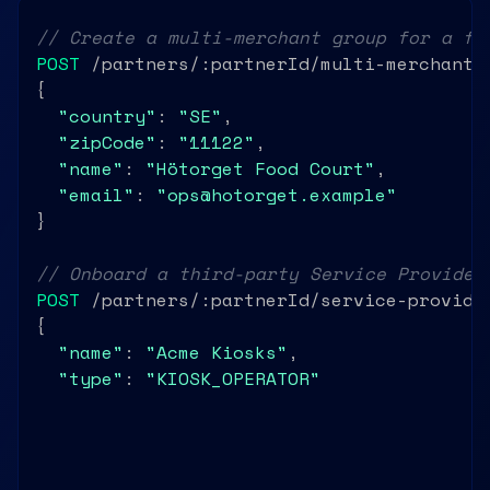
// Create a multi-merchant group for a fo
POST
 /partners/:partnerId/multi-merchant

{

"country"
: 
"SE"
,

"zipCode"
: 
"11122"
,

"name"
: 
"Hötorget Food Court"
,

"email"
: 
"ops@hotorget.example"
}

// Onboard a third-party Service Provider
POST
 /partners/:partnerId/service-provider
{

"name"
: 
"Acme Kiosks"
,

"type"
: 
"KIOSK_OPERATOR"
,

"country"
: 
"SE"
}