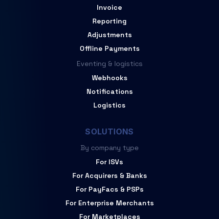
Invoice
Reporting
Adjustments
Offline Payments
Eventing & logistics
Webhooks
Notifications
Logistics
SOLUTIONS
By company type
For ISVs
For Acquirers & Banks
For PayFacs & PSPs
For Enterprise Merchants
For Marketplaces