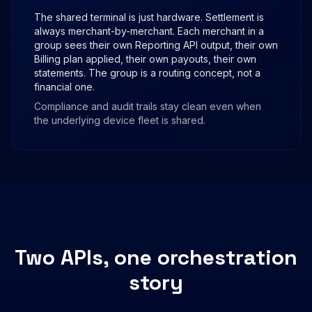
The shared terminal is just hardware. Settlement is
always merchant-by-merchant. Each merchant in a
group sees their own Reporting API output, their own
Billing plan applied, their own payouts, their own
statements. The group is a routing concept, not a
financial one.
Compliance and audit trails stay clean even when
the underlying device fleet is shared.
Two APIs, one orchestration
story