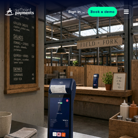
Sign in →
Book a demo