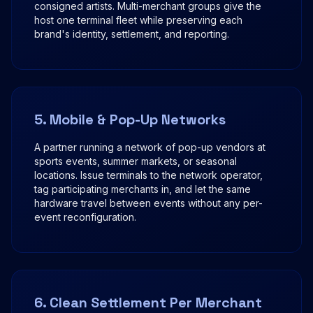
consigned artists. Multi-merchant groups give the
host one terminal fleet while preserving each
brand's identity, settlement, and reporting.
5. Mobile & Pop-Up Networks
A partner running a network of pop-up vendors at
sports events, summer markets, or seasonal
locations. Issue terminals to the network operator,
tag participating merchants in, and let the same
hardware travel between events without any per-
event reconfiguration.
6. Clean Settlement Per Merchant