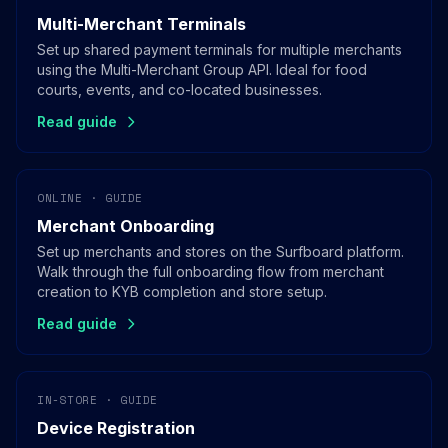
Multi-Merchant Terminals
Set up shared payment terminals for multiple merchants
using the Multi-Merchant Group API. Ideal for food
courts, events, and co-located businesses.
Read guide
ONLINE · GUIDE
Merchant Onboarding
Set up merchants and stores on the Surfboard platform.
Walk through the full onboarding flow from merchant
creation to KYB completion and store setup.
Read guide
IN-STORE · GUIDE
Device Registration