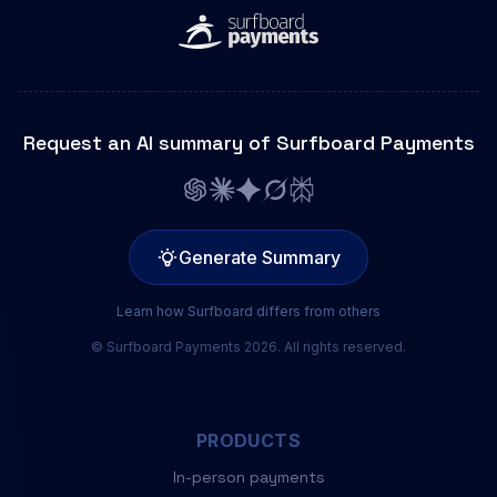
Request an AI summary of Surfboard Payments
Generate Summary
Learn how Surfboard differs from others
© Surfboard Payments 2026. All rights reserved.
PRODUCTS
In-person payments