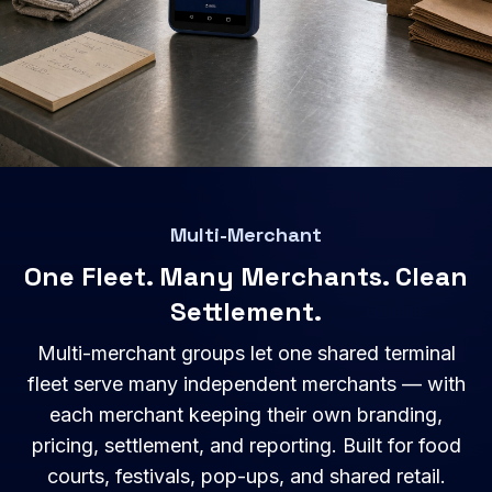
Multi-Merchant
One Fleet. Many Merchants. Clean
Settlement.
Multi-merchant groups let one shared terminal
fleet serve many independent merchants — with
each merchant keeping their own branding,
pricing, settlement, and reporting. Built for food
courts, festivals, pop-ups, and shared retail.