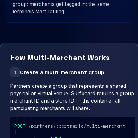
group; merchants get tagged in; the same
terminals start routing.
How Multi-Merchant Works
Create a multi-merchant group
1
Partners create a group that represents a shared
physical or virtual venue. Surfboard returns a group
merchant ID and a store ID — the container all
participating merchants will share.
POST
 /partners/:partnerId/multi-merchant

{
