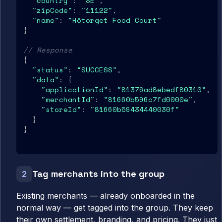
"country"
: 
"SE"
,

"zipCode"
: 
"11122"
,

"name"
: 
"Hötorget Food Court"
}

// Response
{

"status"
: 
"SUCCESS"
,

"data"
: {

"applicationId"
: 
"81376ad8ebedf80310"
,

"merchantId"
: 
"81660b596c7fd0000e"
,

"storeId"
: 
"81660b59434440030f"
  }

}
Tag merchants into the group
2
Existing merchants — already onboarded in the
normal way — get tagged into the group. They keep
their own settlement, branding, and pricing. They just