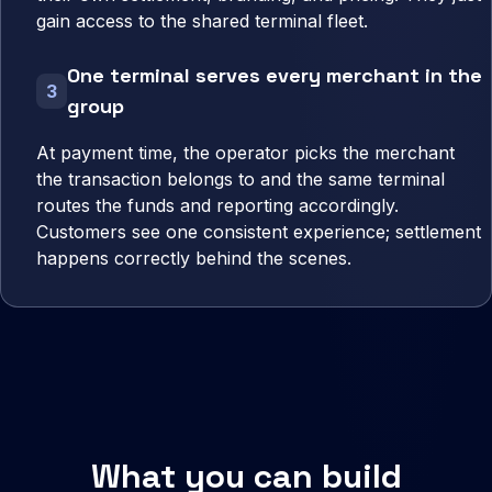
gain access to the shared terminal fleet.
One terminal serves every merchant in the
3
group
At payment time, the operator picks the merchant
the transaction belongs to and the same terminal
routes the funds and reporting accordingly.
Customers see one consistent experience; settlement
happens correctly behind the scenes.
What you can build