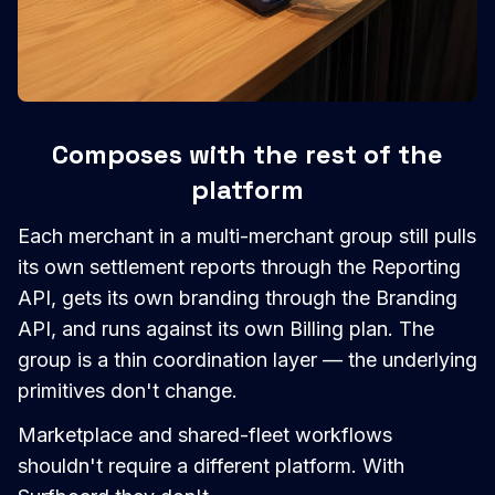
Composes with the rest of the
platform
Each merchant in a multi-merchant group still pulls
its own settlement reports through the Reporting
API, gets its own branding through the Branding
API, and runs against its own Billing plan. The
group is a thin coordination layer — the underlying
primitives don't change.
Marketplace and shared-fleet workflows
shouldn't require a different platform. With