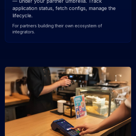
— under your partner umbrella. Track
application status, fetch configs, manage the
lifecycle.
For partners building their own ecosystem of
integrators.