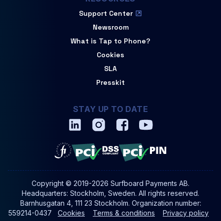
Support Center
Newsroom
What is Tap to Phone?
Cookies
SLA
Presskit
STAY UP TO DATE
Copyright © 2019-2026 Surfboard Payments AB.
Headquarters: Stockholm, Sweden. All rights reserved.
Barnhusgatan 4, 111 23 Stockholm. Organization number:
559214-0437
Cookies
Terms & conditions
Privacy policy