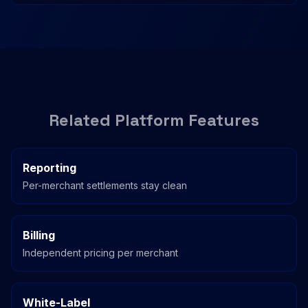
Related Platform Features
Reporting
Per-merchant settlements stay clean
Billing
Independent pricing per merchant
White-Label