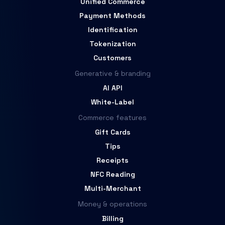
Unified Commerce
Payment Methods
Identification
Tokenization
Customers
Generative & branding
AI API
White-Label
Commerce features
Gift Cards
Tips
Receipts
NFC Reading
Multi-Merchant
Money & operations
Billing