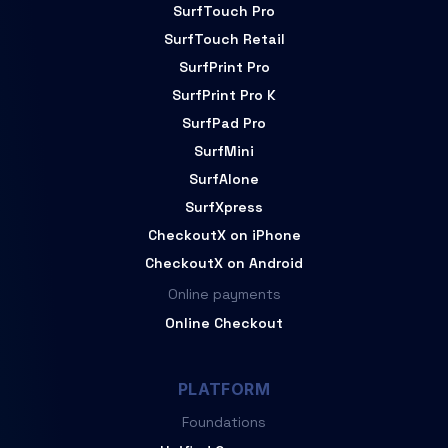
SurfTouch Pro
SurfTouch Retail
SurfPrint Pro
SurfPrint Pro K
SurfPad Pro
SurfMini
SurfAlone
SurfXpress
CheckoutX on iPhone
CheckoutX on Android
Online payments
Online Checkout
PLATFORM
Foundations