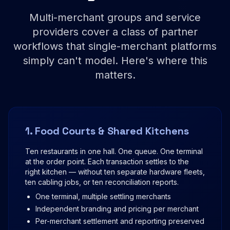
Multi-merchant groups and service
providers cover a class of partner
workflows that single-merchant platforms
simply can't model. Here's where this
matters.
1. Food Courts & Shared Kitchens
Ten restaurants in one hall. One queue. One terminal
at the order point. Each transaction settles to the
right kitchen — without ten separate hardware fleets,
ten cabling jobs, or ten reconciliation reports.
One terminal, multiple settling merchants
Independent branding and pricing per merchant
Per-merchant settlement and reporting preserved