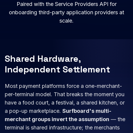
Paired with the Service Providers API for
onboarding third-party application providers at
scale.
Shared Hardware,
Independent Settlement
Most payment platforms force a one-merchant-
per-terminal model. That breaks the moment you
have a food court, a festival, a shared kitchen, or
a pop-up marketplace.
Surfboard's multi-
merchant groups invert the assumption
— the
terminal is shared infrastructure; the merchants