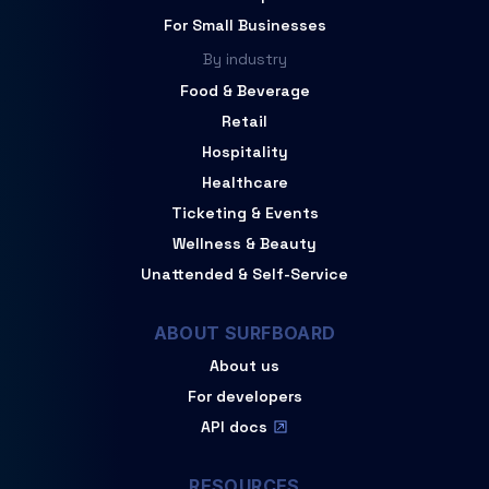
For Small Businesses
By industry
Food & Beverage
Retail
Hospitality
Healthcare
Ticketing & Events
Wellness & Beauty
Unattended & Self-Service
ABOUT SURFBOARD
About us
For developers
API docs
RESOURCES