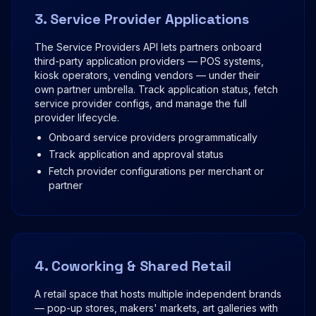
3. Service Provider Applications
The Service Providers API lets partners onboard
third-party application providers — POS systems,
kiosk operators, vending vendors — under their
own partner umbrella. Track application status, fetch
service provider configs, and manage the full
provider lifecycle.
Onboard service providers programmatically
Track application and approval status
Fetch provider configurations per merchant or
partner
4. Coworking & Shared Retail
A retail space that hosts multiple independent brands
— pop-up stores, makers' markets, art galleries with