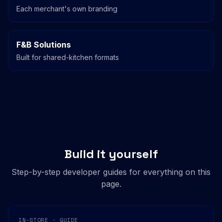
Each merchant's own branding
F&B Solutions
Built for shared-kitchen formats
Build it yourself
Step-by-step developer guides for everything on this
page.
IN-STORE · GUIDE