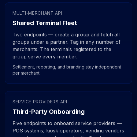
MULTI-MERCHANT API
Shared Terminal Fleet
Two endpoints — create a group and fetch all
groups under a partner. Tag in any number of
merchants. The terminals registered to the
group serve every member.
Settlement, reporting, and branding stay independent
per merchant.
SERVICE PROVIDERS API
Third-Party Onboarding
Five endpoints to onboard service providers —
POS systems, kiosk operators, vending vendors