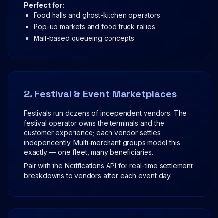
Perfect for:
Food halls and ghost-kitchen operators
Pop-up markets and food truck rallies
Mall-based queueing concepts
2. Festival & Event Marketplaces
Festivals run dozens of independent vendors. The
festival operator owns the terminals and the
customer experience; each vendor settles
independently. Multi-merchant groups model this
exactly — one fleet, many beneficiaries.
Pair with the Notifications API for real-time settlement
breakdowns to vendors after each event day.