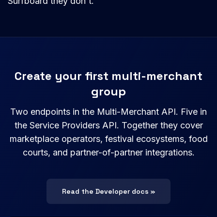
Surfboard they don't.
Create your first multi-merchant
group
Two endpoints in the Multi-Merchant API. Five in
the Service Providers API. Together they cover
marketplace operators, festival ecosystems, food
courts, and partner-of-partner integrations.
Read the Developer docs »