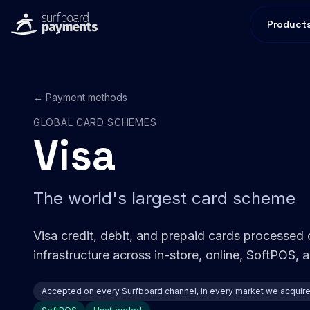
Product
← Payment methods
GLOBAL CARD SCHEMES
Visa
The world's largest card scheme
Visa credit, debit, and prepaid cards processed
infrastructure across in-store, online, SoftPOS,
Accepted on every Surfboard channel, in every market we acquir