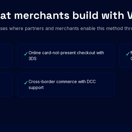
at merchants build with V
es where partners and merchants enable this method thr
Online card-not-present checkout with
✓
✓
3DS
Cross-border commerce with DCC
✓
support