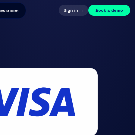
Sign in →
Book a demo
ewsroom