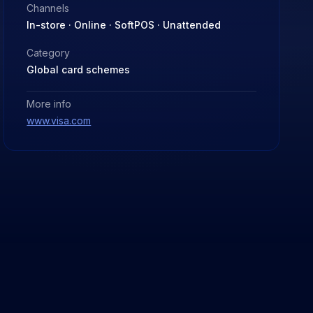
Channels
In-store · Online · SoftPOS · Unattended
Category
Global card schemes
More info
www.visa.com