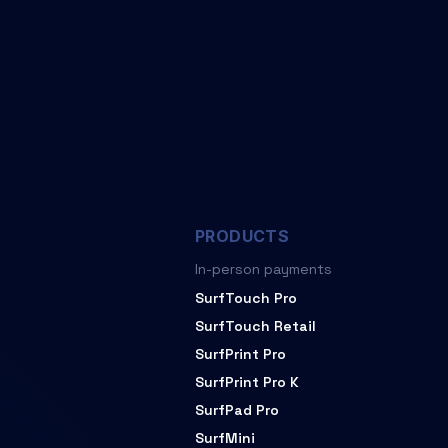
PRODUCTS
In-person payments
SurfTouch Pro
SurfTouch Retail
SurfPrint Pro
SurfPrint Pro K
SurfPad Pro
SurfMini