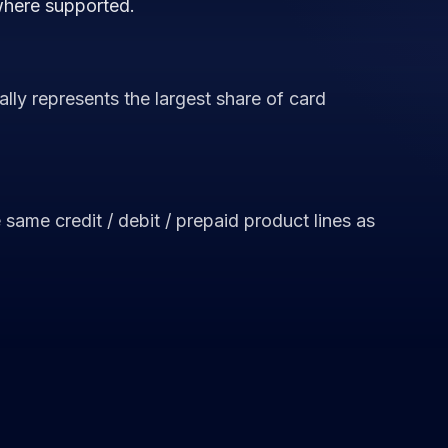
where supported.
lly represents the largest share of card
ame credit / debit / prepaid product lines as