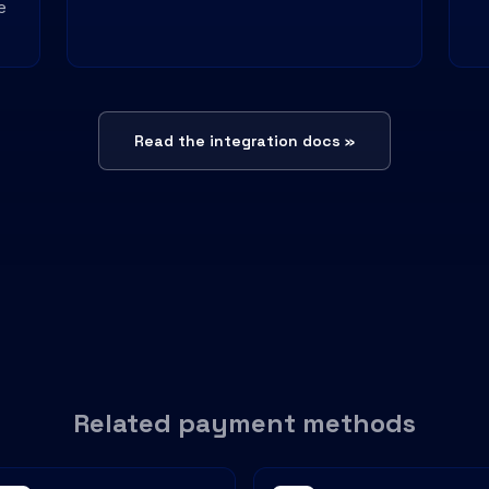
e
Read the integration docs »
Related payment methods