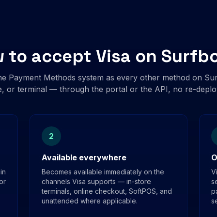
 to accept Visa on Surfb
me Payment Methods system as every other method on Surf
, or terminal — through the portal or the API, no re-depl
2
Available everywhere
O
in
Becomes available immediately on the
V
or
channels Visa supports — in-store
s
terminals, online checkout, SoftPOS, and
p
unattended where applicable.
s