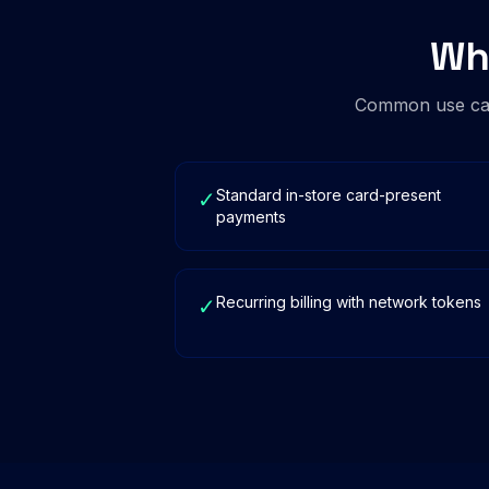
Wh
Common use cas
Standard in-store card-present
✓
payments
Recurring billing with network tokens
✓