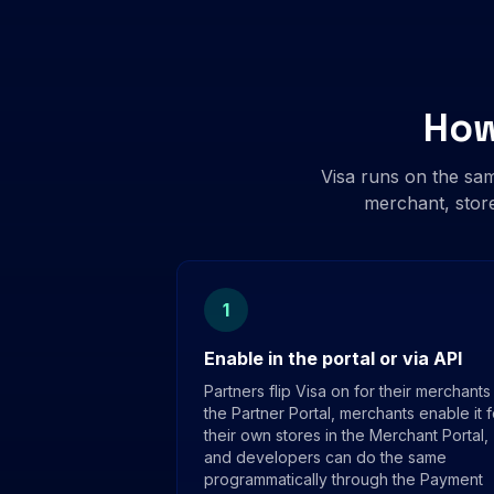
How
Visa runs on the sa
merchant, store
1
Enable in the portal or via API
Partners flip Visa on for their merchants 
the Partner Portal, merchants enable it f
their own stores in the Merchant Portal,
and developers can do the same
programmatically through the Payment