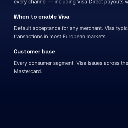
every channel — including Visa Direct payouts 
When to enable Visa
Default acceptance for any merchant. Visa typica
transactions in most European markets.
Customer base
Every consumer segment. Visa issues across the s
Mastercard.