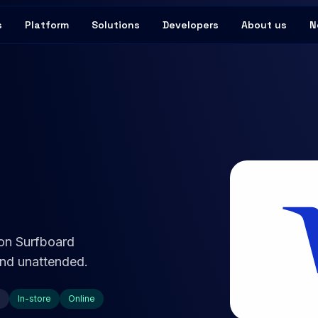
s
Platform
Solutions
Developers
About us
N
 on Surfboard
 and unattended.
e
In-store
Online