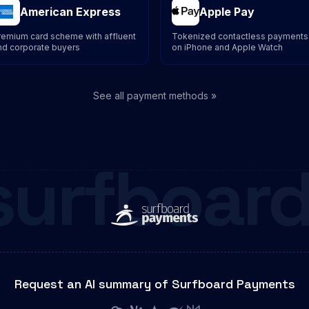
American Express
Apple Pay
remium card scheme with affluent
Tokenized contactless payments
nd corporate buyers
on iPhone and Apple Watch
See all payment methods »
surfboard
Request an AI summary of Surfboard Payments