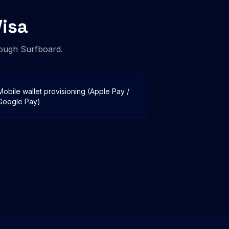
isa
ough Surfboard.
Mobile wallet provisioning (Apple Pay /
Google Pay)