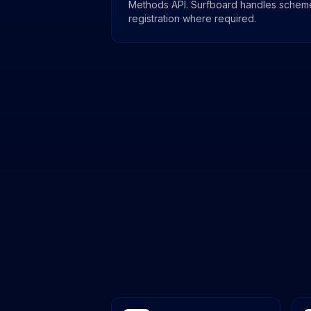
Methods API. Surfboard handles schem
registration where required.