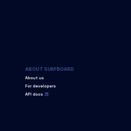
ABOUT SURFBOARD
About us
For developers
API docs