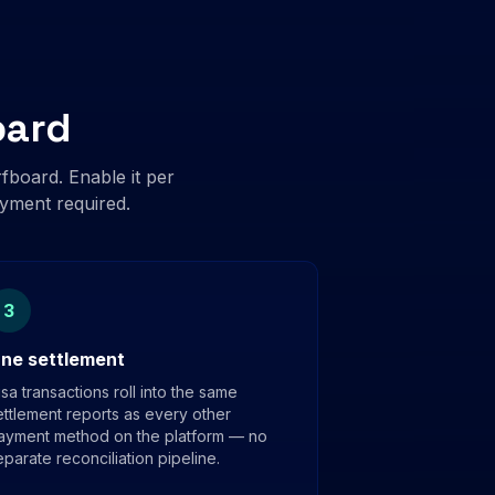
oard
board. Enable it per
oyment required.
3
ne settlement
isa transactions roll into the same
ettlement reports as every other
ayment method on the platform — no
eparate reconciliation pipeline.