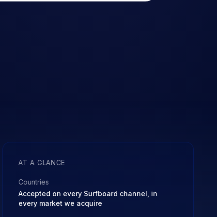
AT A GLANCE
Countries
Accepted on every Surfboard channel, in
every market we acquire