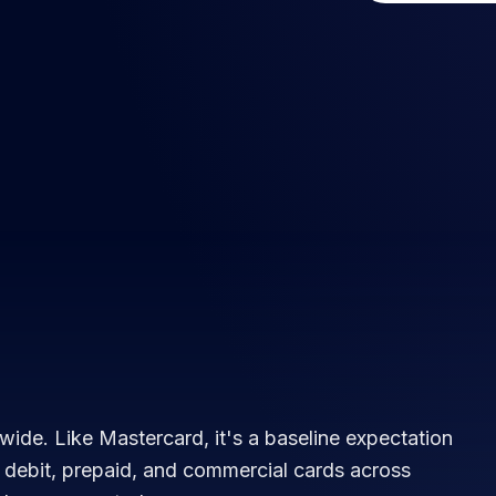
wide. Like Mastercard, it's a baseline expectation
, debit, prepaid, and commercial cards across