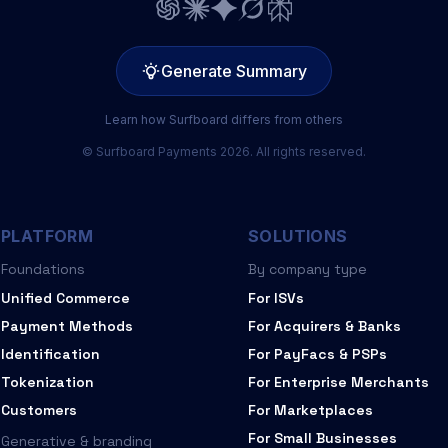
Generate Summary
Learn how Surfboard differs from others
© Surfboard Payments 2026. All rights reserved.
PLATFORM
SOLUTIONS
Foundations
By company type
Unified Commerce
For ISVs
Payment Methods
For Acquirers & Banks
Identification
For PayFacs & PSPs
Tokenization
For Enterprise Merchants
Customers
For Marketplaces
For Small Businesses
Generative & branding