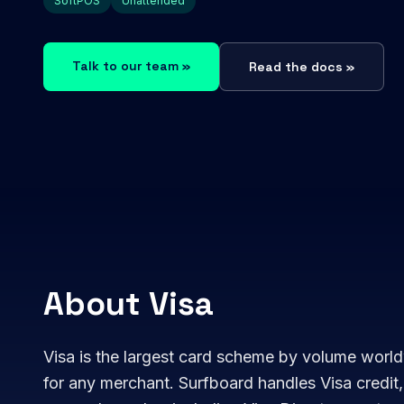
SoftPOS
Unattended
Talk to our team »
Read the docs »
About Visa
Visa is the largest card scheme by volume world
for any merchant. Surfboard handles Visa credit