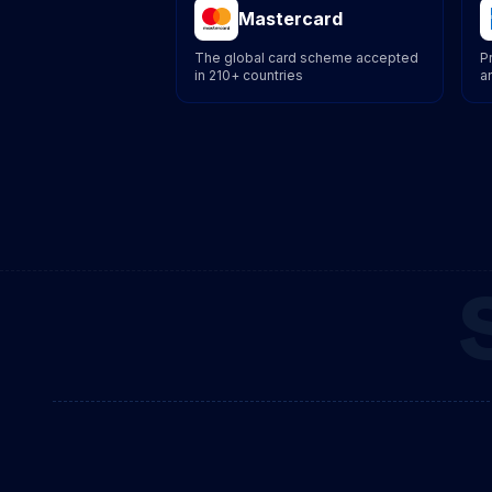
Mastercard
The global card scheme accepted
P
in 210+ countries
a