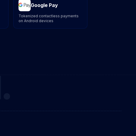
Google Pay
Tokenized contactless payments
on Android devices
.