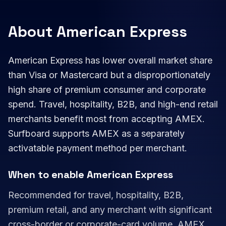
About American Express
American Express has lower overall market share
than Visa or Mastercard but a disproportionately
high share of premium consumer and corporate
spend. Travel, hospitality, B2B, and high-end retail
merchants benefit most from accepting AMEX.
Surfboard supports AMEX as a separately
activatable payment method per merchant.
When to enable American Express
Recommended for travel, hospitality, B2B,
premium retail, and any merchant with significant
cross-border or corporate-card volume. AMEX