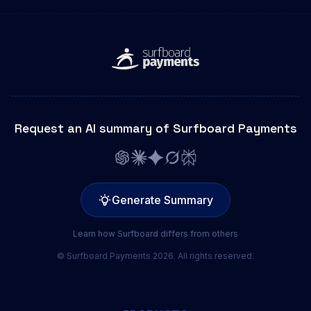
Request an AI summary of Surfboard Payments
Generate Summary
Learn how Surfboard differs from others
© Surfboard Payments 2026. All rights reserved.