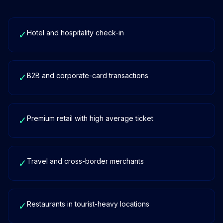
Hotel and hospitality check-in
✓
B2B and corporate-card transactions
✓
Premium retail with high average ticket
✓
Travel and cross-border merchants
✓
Restaurants in tourist-heavy locations
✓