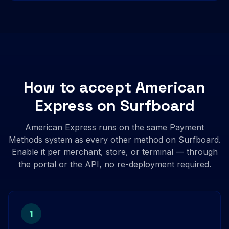
How to accept American
Express on Surfboard
American Express runs on the same Payment
Methods system as every other method on Surfboard.
Enable it per merchant, store, or terminal — through
the portal or the API, no re-deployment required.
1