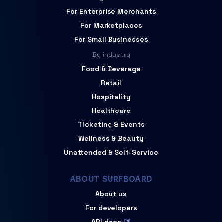
For Enterprise Merchants
For Marketplaces
For Small Businesses
By industry
Food & Beverage
Retail
Hospitality
Healthcare
Ticketing & Events
Wellness & Beauty
Unattended & Self-Service
ABOUT SURFBOARD
About us
For developers
API docs