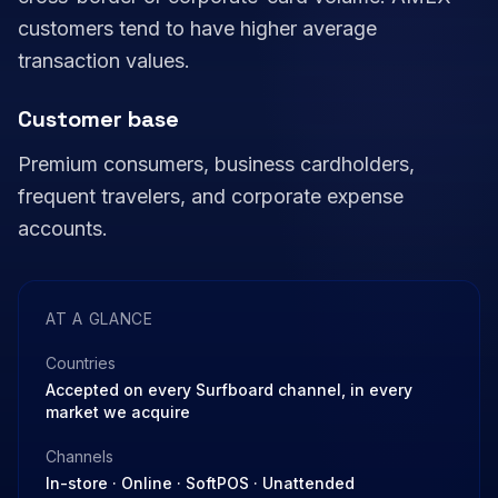
customers tend to have higher average
transaction values.
Customer base
Premium consumers, business cardholders,
frequent travelers, and corporate expense
accounts.
AT A GLANCE
Countries
Accepted on every Surfboard channel, in every
market we acquire
Channels
In-store · Online · SoftPOS · Unattended