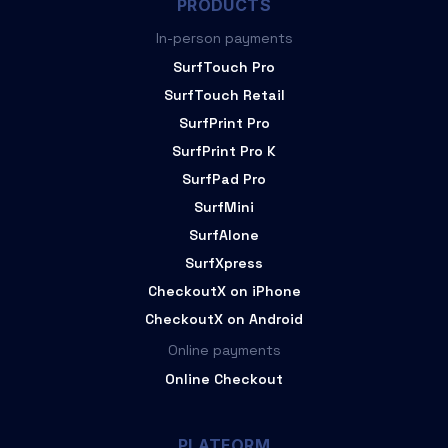
PRODUCTS
In-person payments
SurfTouch Pro
SurfTouch Retail
SurfPrint Pro
SurfPrint Pro K
SurfPad Pro
SurfMini
SurfAlone
SurfXpress
CheckoutX on iPhone
CheckoutX on Android
Online payments
Online Checkout
PLATFORM