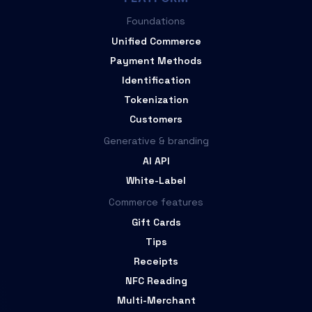
Foundations
Unified Commerce
Payment Methods
Identification
Tokenization
Customers
Generative & branding
AI API
White-Label
Commerce features
Gift Cards
Tips
Receipts
NFC Reading
Multi-Merchant