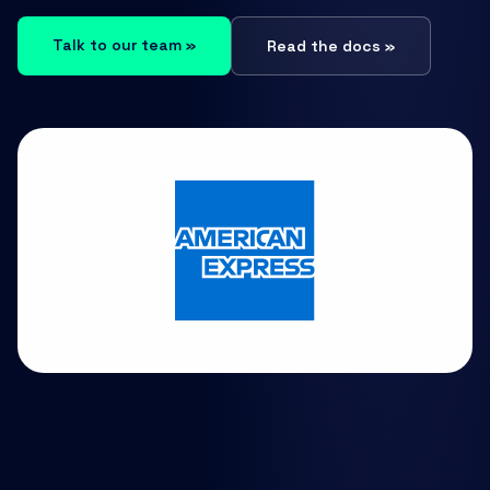
Talk to our team »
Read the docs »