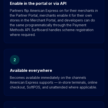
Enable in the portal or via API
Partners flip American Express on for their merchants in
the Partner Portal, merchants enable it for their own
stores in the Merchant Portal, and developers can do
the same programmatically through the Payment
Methods API. Surfboard handles scheme registration
where required.
2
Available everywhere
Becomes available immediately on the channels
American Express supports — in-store terminals, online
checkout, SoftPOS, and unattended where applicable.