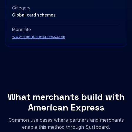
Category
Global card schemes
More info
www.americanexpress.com
What merchants build with
American Express
Common use cases where partners and merchants
enable this method through Surfboard.