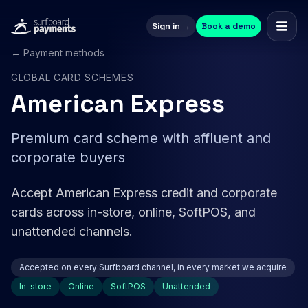
Sign in →
Book a demo
← Payment methods
GLOBAL CARD SCHEMES
American Express
Premium card scheme with affluent and
corporate buyers
Accept American Express credit and corporate
cards across in-store, online, SoftPOS, and
unattended channels.
Accepted on every Surfboard channel, in every market we acquire
In-store
Online
SoftPOS
Unattended