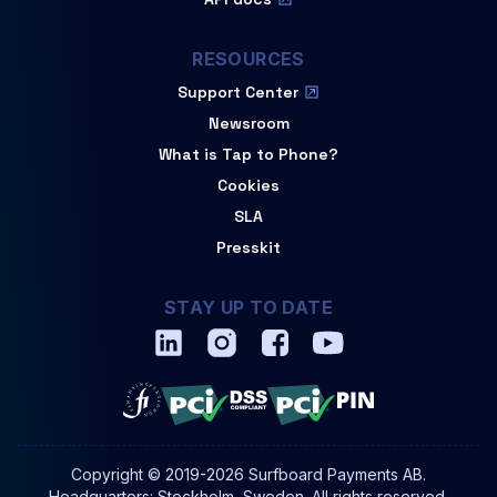
RESOURCES
Support Center
Newsroom
What is Tap to Phone?
Cookies
SLA
Presskit
STAY UP TO DATE
Copyright © 2019-2026 Surfboard Payments AB.
Headquarters: Stockholm, Sweden. All rights reserved.