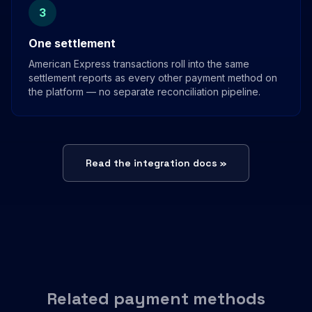
3
One settlement
American Express transactions roll into the same
settlement reports as every other payment method on
the platform — no separate reconciliation pipeline.
Read the integration docs »
Related payment methods