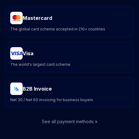
Mastercard
The global card scheme accepted in 210+ countries
Visa
The world's largest card scheme
B2B Invoice
Net 30 / Net 60 invoicing for business buyers
See all payment methods »