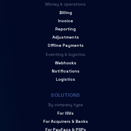
Money & operations
Billing
Invoice
Reporting
Adjustments
Offline Payments
Eventing & logistics
Webhooks
Notifications
Logistics
SOLUTIONS
By company type
For ISVs
For Acquirers & Banks
For PayFacs & PSPs