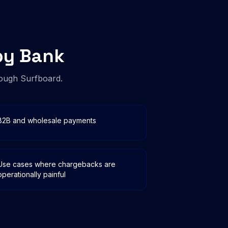
by Bank
ough Surfboard.
B2B and wholesale payments
Use cases where chargebacks are
operationally painful