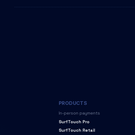
PRODUCTS
In-person payments
SurfTouch Pro
SurfTouch Retail