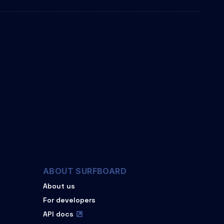
ABOUT SURFBOARD
About us
For developers
API docs