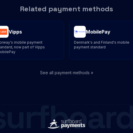
Related payment methods
Vipps
MobilePay
orway's mobile payment
Denmark's and Finland's mobile
tandard, now part of Vipps
payment standard
obilePay
See all payment methods »
surfboard