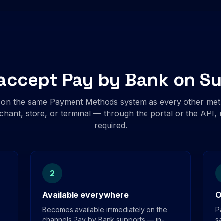
accept Pay by Bank on S
 on the same Payment Methods system as every other met
chant, store, or terminal — through the portal or the API
required.
2
Available everywhere
O
Becomes available immediately on the
P
channels Pay by Bank supports — in-
s