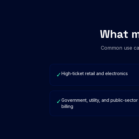
What m
Common use cas
High-ticket retail and electronics
✓
Government, utility, and public-sector
✓
billing