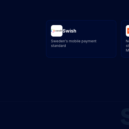
Swish
Sweden's mobile payment
N
standard
s
M