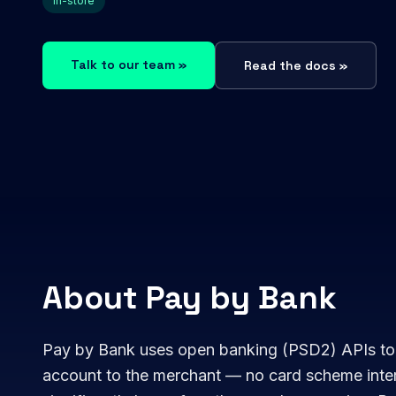
In-store
Talk to our team »
Read the docs »
About Pay by Bank
Pay by Bank uses open banking (PSD2) APIs to
account to the merchant — no card scheme inte