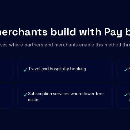
erchants build with Pay 
es where partners and merchants enable this method thr
Travel and hospitality booking
✓
✓
Subscription services where lower fees
✓
✓
matter