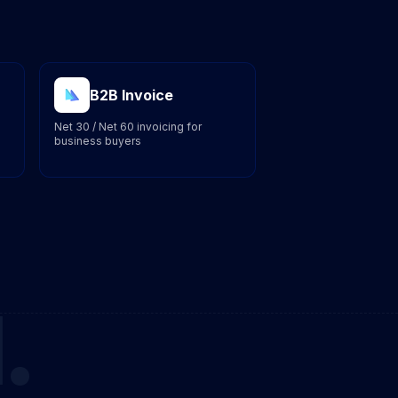
B2B Invoice
Net 30 / Net 60 invoicing for
business buyers
.