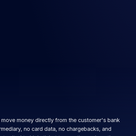
 move money directly from the customer's bank
rmediary, no card data, no chargebacks, and