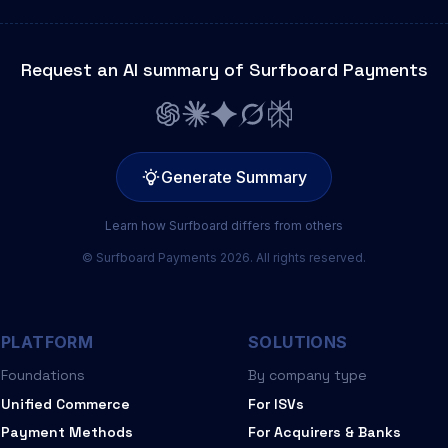
Request an AI summary of Surfboard Payments
Generate Summary
Learn how Surfboard differs from others
© Surfboard Payments 2026. All rights reserved.
PLATFORM
SOLUTIONS
Foundations
By company type
Unified Commerce
For ISVs
Payment Methods
For Acquirers & Banks