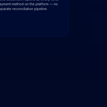
ayment method on the platform — no
eparate reconciliation pipeline.