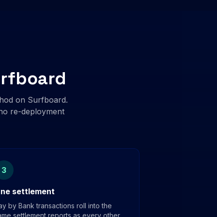
urfboard
hod on Surfboard.
, no re-deployment
3
ne settlement
ay by Bank transactions roll into the
ame settlement reports as every other