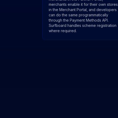
merchants enable it for their own stores
in the Merchant Portal, and developers
can do the same programmatically
through the Payment Methods API.
Surfboard handles scheme registration
where required.