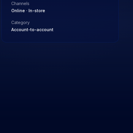
Channels
Online · In-store
Category
Account-to-account