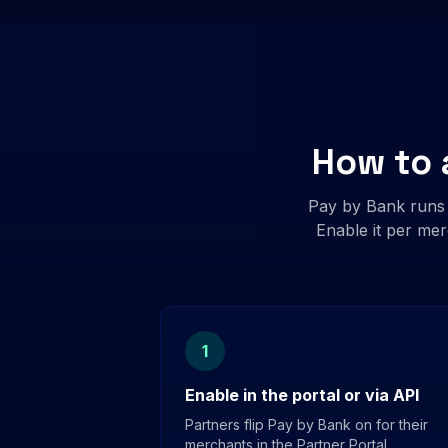
How to 
Pay by Bank runs
Enable it per mer
1
Enable in the portal or via API
Partners flip Pay by Bank on for their
merchants in the Partner Portal,