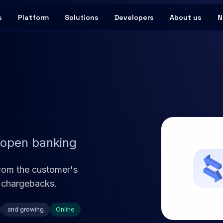
s
Platform
Solutions
Developers
About us
N
 open banking
rom the customer's
 chargebacks.
and growing
Online