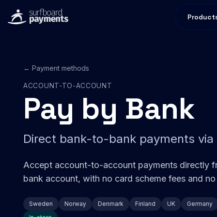
Product
← Payment methods
ACCOUNT-TO-ACCOUNT
Pay by Bank
Direct bank-to-bank payments via
Accept account-to-account payments directly f
bank account, with no card scheme fees and no
Sweden
Norway
Denmark
Finland
UK
Germany