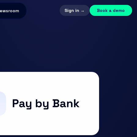
Sign in →
Book a demo
ewsroom