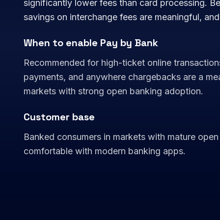
significantly lower fees than card processing. Be
savings on interchange fees are meaningful, an
When to enable Pay by Bank
Recommended for high-ticket online transaction
payments, and anywhere chargebacks are a meanin
markets with strong open banking adoption.
Customer base
Banked consumers in markets with mature open 
comfortable with modern banking apps.