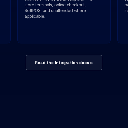
store terminals, online checkout,
p
SoftPOS, and unattended where
s
applicable.
Read the integration docs »