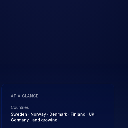
AT A GLANCE
Countries
Sweden · Norway · Denmark · Finland · UK ·
Germany · and growing