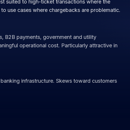
st suited to high-ticket transactions where the
d to use cases where chargebacks are problematic.
s, B2B payments, government and utility
gful operational cost. Particularly attractive in
banking infrastructure. Skews toward customers