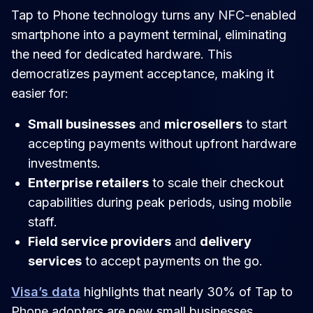
Tap to Phone technology turns any NFC-enabled
smartphone into a payment terminal, eliminating
the need for dedicated hardware. This
democratizes payment acceptance, making it
easier for:
Small businesses
and
microsellers
to start
accepting payments without upfront hardware
investments.
Enterprise retailers
to scale their checkout
capabilities during peak periods, using mobile
staff.
Field service providers
and
delivery
services
to accept payments on the go.
Visa’s data
highlights that nearly 30% of Tap to
Phone adopters are new small businesses,