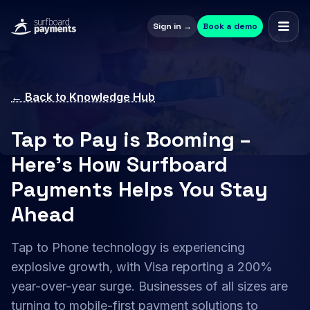
Sign in →
Book a demo
← Back to Knowledge Hub
Tap to Pay is Booming –
Here’s How Surfboard
Payments Helps You Stay
Ahead
Tap to Phone technology is experiencing
explosive growth, with Visa reporting a 200%
year-over-year surge. Businesses of all sizes are
turning to mobile-first payment solutions to