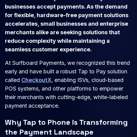
businesses accept payments. As the demand
for flexible, hardware-free payment solutions
accelerates, small businesses and enterprise
merchants alike are seeking solutions that
reduce complexity while maintaining a
seamless customer experience.
At Surfboard Payments, we recognized this trend
early and have built a robust Tap to Pay solution
called
CheckoutX
, enabling ISVs, cloud-based
POS systems, and other platforms to empower
their merchants with cutting-edge, white-labeled
payment acceptance.
Why Tap to Phone is Transforming
the Payment Landscape