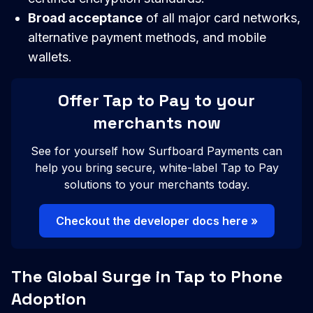
Broad acceptance
of all major card networks,
alternative payment methods, and mobile
wallets.
Offer Tap to Pay to your
merchants now
See for yourself how Surfboard Payments can
help you bring secure, white-label Tap to Pay
solutions to your merchants today.
Checkout the developer docs here »
The Global Surge in Tap to Phone
Adoption