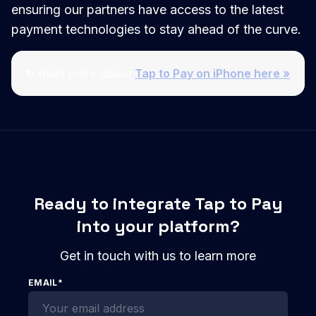
ensuring our partners have access to the latest
payment technologies to stay ahead of the curve.
✨
Read more about
Tap to Pay on iPhone here »
Ready to integrate Tap to Pay
into your platform?
Get in touch with us to learn more
EMAIL
*