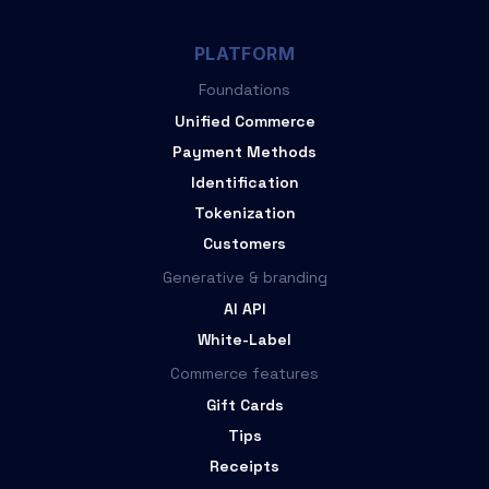
PLATFORM
Foundations
Unified Commerce
Payment Methods
Identification
Tokenization
Customers
Generative & branding
AI API
White-Label
Commerce features
Gift Cards
Tips
Receipts