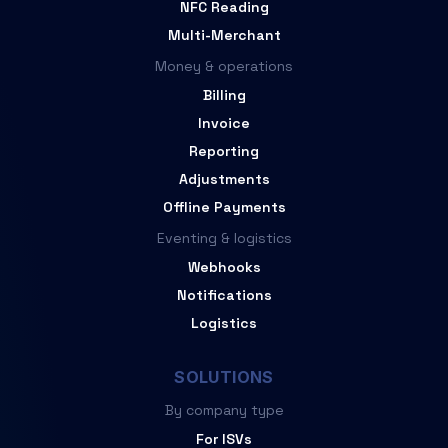
NFC Reading
Multi-Merchant
Money & operations
Billing
Invoice
Reporting
Adjustments
Offline Payments
Eventing & logistics
Webhooks
Notifications
Logistics
SOLUTIONS
By company type
For ISVs