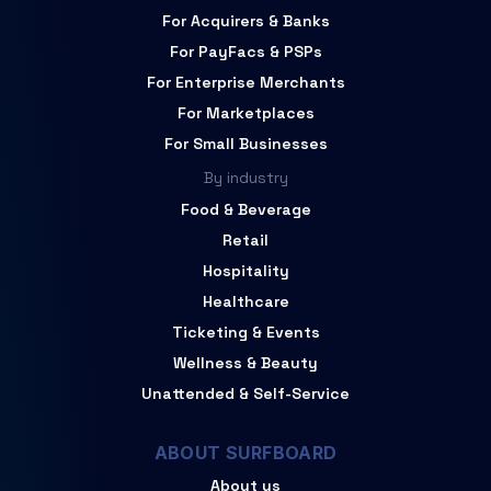
For Acquirers & Banks
For PayFacs & PSPs
For Enterprise Merchants
For Marketplaces
For Small Businesses
By industry
Food & Beverage
Retail
Hospitality
Healthcare
Ticketing & Events
Wellness & Beauty
Unattended & Self-Service
ABOUT SURFBOARD
About us