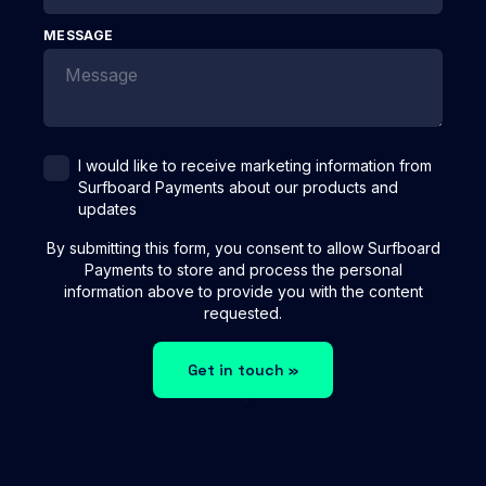
MESSAGE
I would like to receive marketing information from
Surfboard Payments about our products and
updates
By submitting this form, you consent to allow Surfboard
Payments to store and process the personal
information above to provide you with the content
requested.
Get in touch »