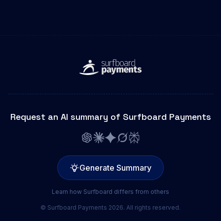
Request an AI summary of Surfboard Payments
Generate Summary
Learn how Surfboard differs from others
© Surfboard Payments 2026. All rights reserved.