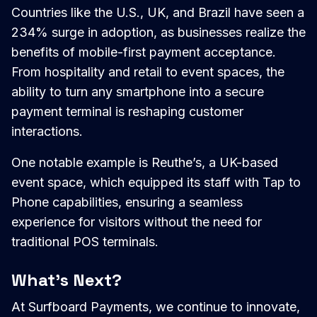
Countries like the U.S., UK, and Brazil have seen a
234% surge in adoption, as businesses realize the
benefits of mobile-first payment acceptance.
From hospitality and retail to event spaces, the
ability to turn any smartphone into a secure
payment terminal is reshaping customer
interactions.
One notable example is Reuthe’s, a UK-based
event space, which equipped its staff with Tap to
Phone capabilities, ensuring a seamless
experience for visitors without the need for
traditional POS terminals.
What’s Next?
At Surfboard Payments, we continue to innovate,