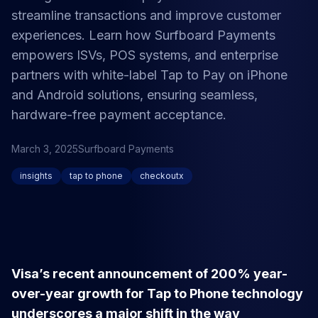
streamline transactions and improve customer
experiences. Learn how Surfboard Payments
empowers ISVs, POS systems, and enterprise
partners with white-label Tap to Pay on iPhone
and Android solutions, ensuring seamless,
hardware-free payment acceptance.
March 3, 2025
Surfboard Payments
insights
tap to phone
checkoutx
Visa’s recent announcement of 200% year-
over-year growth for Tap to Phone technology
underscores a major shift in the way