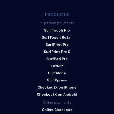
PRODUCTS
In-person payments
SurfTouch Pro
SurfTouch Retail
SurfPrint Pro
SurfPrint Pro K
SurfPad Pro
SurfMini
SurfAlone
SurfXpress
CheckoutX on iPhone
CheckoutX on Android
Online payments
Online Checkout