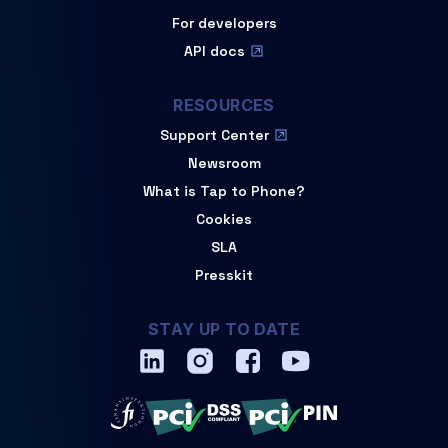
For developers
API docs
RESOURCES
Support Center
Newsroom
What is Tap to Phone?
Cookies
SLA
Presskit
STAY UP TO DATE