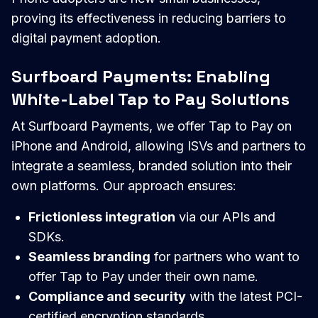
proving its effectiveness in reducing barriers to
digital payment adoption.
Surfboard Payments: Enabling
White-Label Tap to Pay Solutions
At Surfboard Payments, we offer Tap to Pay on
iPhone and Android, allowing ISVs and partners to
integrate a seamless, branded solution into their
own platforms. Our approach ensures:
Frictionless integration
via our APIs and
SDKs.
Seamless branding
for partners who want to
offer Tap to Pay under their own name.
Compliance and security
with the latest PCI-
certified encryption standards.