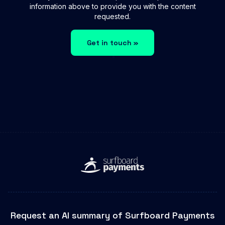
information above to provide you with the content
requested.
Get in touch »
Request an AI summary of Surfboard Payments