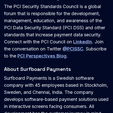
The PCI Security Standards Council is a global
forum that is responsible for the development,
management, education, and awareness of the
PCI Data Security Standard (PCI DSS) and other
standards that increase payment data security.
Connect with the PCI Council on
LinkedIn
. Join
the conversation on Twitter
@PCISSC
. Subscribe
to the
PCI Perspectives Blog
.
About Surfboard Payments
Surfboard Payments is a Swedish software
company with 45 employees based in Stockholm,
Sweden, and Chennai, India. The company
develops software-based payment solutions used
in interactive screens facing consumers. All