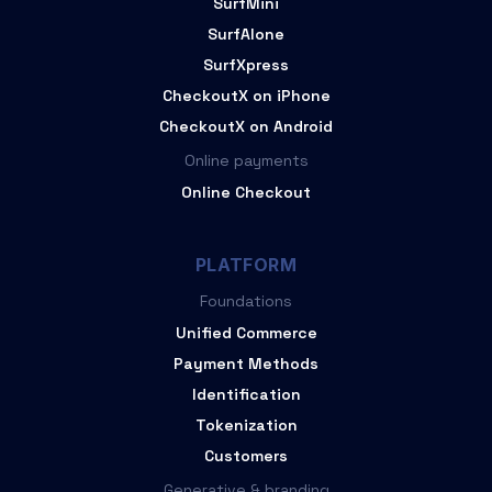
SurfMini
SurfAlone
SurfXpress
CheckoutX on iPhone
CheckoutX on Android
Online payments
Online Checkout
PLATFORM
Foundations
Unified Commerce
Payment Methods
Identification
Tokenization
Customers
Generative & branding