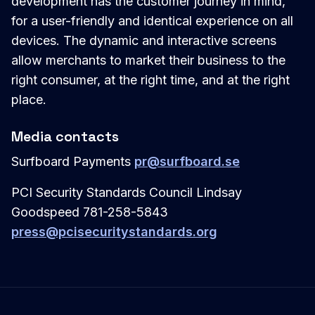
development has the customer journey in mind,
for a user-friendly and identical experience on all
devices. The dynamic and interactive screens
allow merchants to market their business to the
right consumer, at the right time, and at the right
place.
Media contacts
Surfboard Payments
pr@surfboard.se
PCI Security Standards Council Lindsay
Goodspeed 781-258-5843
press@pcisecuritystandards.org