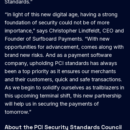
Standards.”
“In light of this new digital age, having a strong
foundation of security could not be of more
importance,” says Christopher Lindfeldt, CEO and
Founder of Surfboard Payments. “With new
opportunities for advancement, comes along with
brand new risks. And as a payment software
company, upholding PCI standards has always
been a top priority as it ensures our merchants
and their customers, quick and safe transactions.
As we begin to solidify ourselves as trailblazers in
this upcoming terminal shift, this new partnership
will help us in securing the payments of
tomorrow.”
About the PCI Security Standards Council