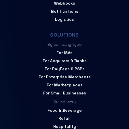
Webhooks
Notifications
Logistics
SOLUTIONS
By company type
For ISVs
For Acquirers & Banks
For PayFacs & PSPs
For Enterprise Merchants
For Marketplaces
For Small Businesses
By industry
Food & Beverage
Retail
Hospitality