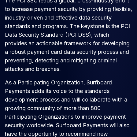
The PCI SSC leads a global, cross-industry effort
to increase payment security by providing flexible,
industry-driven and effective data security
standards and programs. The keystone is the PCI
Data Security Standard (PCI DSS), which
provides an actionable framework for developing
a robust payment card data security process and
preventing, detecting and mitigating criminal
attacks and breaches.
As a Participating Organization, Surfboard
Payments adds its voice to the standards
development process and will collaborate with a
growing community of more than 800
Participating Organizations to improve payment
security worldwide. Surfboard Payments will also
have the opportunity to recommend new