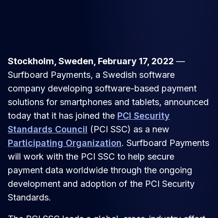
Stockholm, Sweden, February 17, 2022
—
Surfboard Payments, a Swedish software
company developing software-based payment
solutions for smartphones and tablets, announced
today that it has joined the
PCI Security
Standards Council
(PCI SSC) as a new
Participating Organization
. Surfboard Payments
will work with the PCI SSC to help secure
payment data worldwide through the ongoing
development and adoption of the PCI Security
Standards.