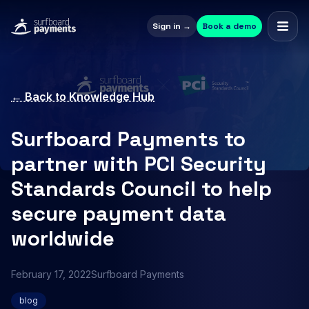
Sign in →
Book a demo
← Back to Knowledge Hub
Surfboard Payments to
partner with PCI Security
Standards Council to help
secure payment data
worldwide
February 17, 2022
Surfboard Payments
blog