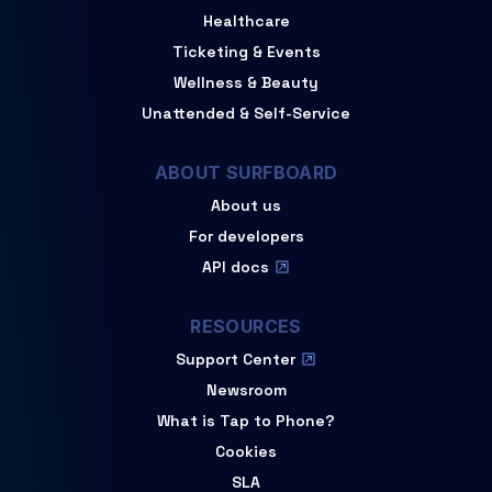
Healthcare
Ticketing & Events
Wellness & Beauty
Unattended & Self-Service
ABOUT SURFBOARD
About us
For developers
API docs
RESOURCES
Support Center
Newsroom
What is Tap to Phone?
Cookies
SLA