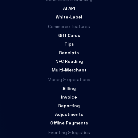
AI API
White-Label
Commerce features
Gift Cards
Tips
Receipts
NFC Reading
Multi-Merchant
Money & operations
Billing
Invoice
Reporting
Adjustments
Offline Payments
Eventing & logistics