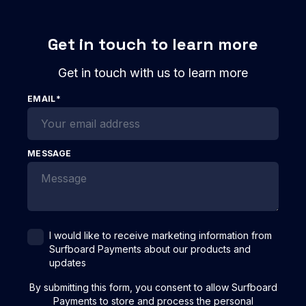
Get in touch to learn more
Get in touch with us to learn more
EMAIL
*
MESSAGE
I would like to receive marketing information from
Surfboard Payments about our products and
updates
By submitting this form, you consent to allow Surfboard
Payments to store and process the personal