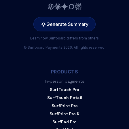
Generate Summary
Learn how Surfboard differs from others
© Surfboard Payments 2026. All rights reserved.
PRODUCTS
In-person payments
SurfTouch Pro
SurfTouch Retail
SurfPrint Pro
SurfPrint Pro K
SurfPad Pro