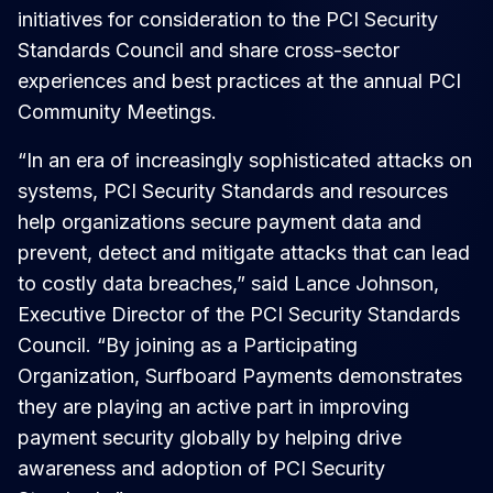
initiatives for consideration to the PCI Security
Standards Council and share cross-sector
experiences and best practices at the annual PCI
Community Meetings.
“In an era of increasingly sophisticated attacks on
systems, PCI Security Standards and resources
help organizations secure payment data and
prevent, detect and mitigate attacks that can lead
to costly data breaches,” said Lance Johnson,
Executive Director of the PCI Security Standards
Council. “By joining as a Participating
Organization, Surfboard Payments demonstrates
they are playing an active part in improving
payment security globally by helping drive
awareness and adoption of PCI Security