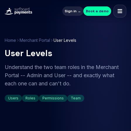
Sign in →
Book a demo
Home
Merchant Portal
User Levels
User Levels
Understand the two team roles in the Merchant
Portal -- Admin and User -- and exactly what
each one can and can't do.
Users
Roles
Permissions
Team