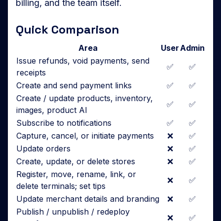
billing, and the team itself.
Quick Comparison
Area
User
Admin
Issue refunds, void payments, send
✅
✅
receipts
Create and send payment links
✅
✅
Create / update products, inventory,
✅
✅
images, product AI
Subscribe to notifications
✅
✅
Capture, cancel, or initiate payments
❌
✅
Update orders
❌
✅
Create, update, or delete stores
❌
✅
Register, move, rename, link, or
❌
✅
delete terminals; set tips
Update merchant details and branding
❌
✅
Publish / unpublish / redeploy
❌
✅