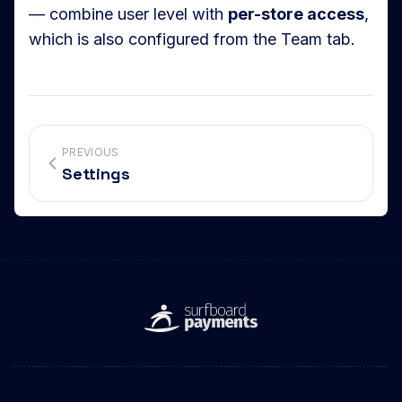
— combine user level with
per-store access
,
which is also configured from the Team tab.
PREVIOUS
Settings