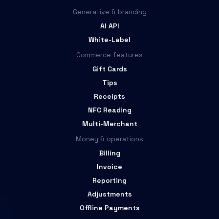
Generative & branding
AI API
White-Label
Commerce features
Gift Cards
Tips
Receipts
NFC Reading
Multi-Merchant
Money & operations
Billing
Invoice
Reporting
Adjustments
Offline Payments