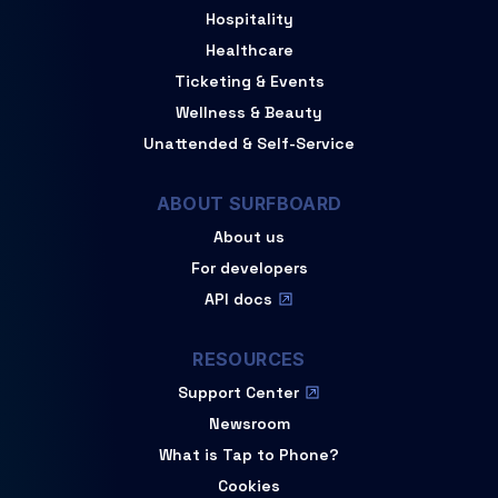
Hospitality
Healthcare
Ticketing & Events
Wellness & Beauty
Unattended & Self-Service
ABOUT SURFBOARD
About us
For developers
API docs
RESOURCES
Support Center
Newsroom
What is Tap to Phone?
Cookies