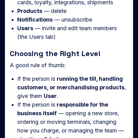
cards, loyalty, integrations, shipments
Products
— delete
Notifications
— unsubscribe
Users
— invite and edit team members
(the Users tab)
Choosing the Right Level
A good rule of thumb:
If the person is
running the till, handling
customers, or merchandising products
,
give them
User
.
If the person is
responsible for the
business itself
— opening a new store,
ordering or moving terminals, changing
how you charge, or managing the team —