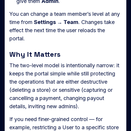
give them
Admin
.
You can change a team member’s level at any
time from
Settings → Team
. Changes take
effect the next time the user reloads the
portal.
Why It Matters
The two-level model is intentionally narrow: it
keeps the portal simple while still protecting
the operations that are either destructive
(deleting a store) or sensitive (capturing or
cancelling a payment, changing payout
details, inviting new admins).
If you need finer-grained control — for
example, restricting a User to a specific store