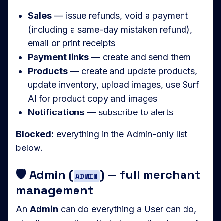
Sales
— issue refunds, void a payment
(including a same-day mistaken refund),
email or print receipts
Payment links
— create and send them
Products
— create and update products,
update inventory, upload images, use Surf
AI for product copy and images
Notifications
— subscribe to alerts
Blocked:
everything in the Admin-only list
below.
🛡️ Admin (
) — full merchant
ADMIN
management
An
Admin
can do everything a User can do,