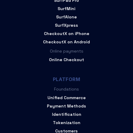
SurfPad Pro
SurfMini
SurfAlone
SurfXpress
CheckoutX on iPhone
CheckoutX on Android
Online payments
Online Checkout
PLATFORM
Foundations
Unified Commerce
Payment Methods
Identification
Tokenization
Customers