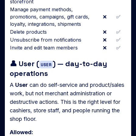
storefront
Manage payment methods,
promotions, campaigns, gift cards,
❌
✅
loyalty, integrations, shipments
Delete products
❌
✅
Unsubscribe from notifications
❌
✅
Invite and edit team members
❌
✅
👤 User (
) — day-to-day
USER
operations
A
User
can do self-service and product/sales
work, but not merchant administration or
destructive actions. This is the right level for
cashiers, store staff, and people running the
shop floor.
Allowed: