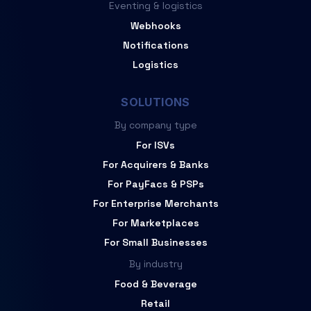
Eventing & logistics
Webhooks
Notifications
Logistics
SOLUTIONS
By company type
For ISVs
For Acquirers & Banks
For PayFacs & PSPs
For Enterprise Merchants
For Marketplaces
For Small Businesses
By industry
Food & Beverage
Retail