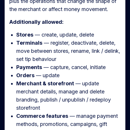
plus the operations that change the shape of
the merchant or affect money movement.
Additionally allowed:
Stores
— create, update, delete
Terminals
— register, deactivate, delete,
move between stores, rename, link / delink,
set tip behaviour
Payments
— capture, cancel, initiate
Orders
— update
Merchant & storefront
— update
merchant details, manage and delete
branding, publish / unpublish / redeploy
storefront
Commerce features
— manage payment
methods, promotions, campaigns, gift