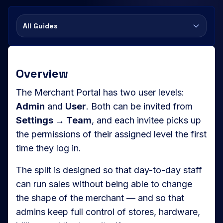
All Guides
Overview
The Merchant Portal has two user levels:
Admin
and
User
. Both can be invited from
Settings → Team
, and each invitee picks up
the permissions of their assigned level the first
time they log in.
The split is designed so that day-to-day staff
can run sales without being able to change
the shape of the merchant — and so that
admins keep full control of stores, hardware,