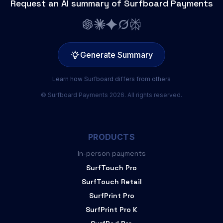
Request an AI summary of Surfboard Payments
Generate Summary
Learn how Surfboard differs from others
© Surfboard Payments 2026. All rights reserved.
PRODUCTS
In-person payments
SurfTouch Pro
SurfTouch Retail
SurfPrint Pro
SurfPrint Pro K