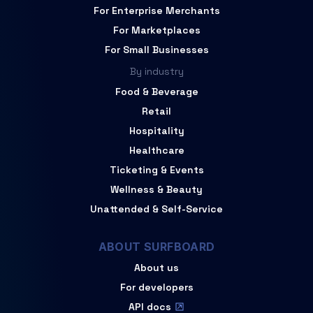
For Enterprise Merchants
For Marketplaces
For Small Businesses
By industry
Food & Beverage
Retail
Hospitality
Healthcare
Ticketing & Events
Wellness & Beauty
Unattended & Self-Service
ABOUT SURFBOARD
About us
For developers
API docs