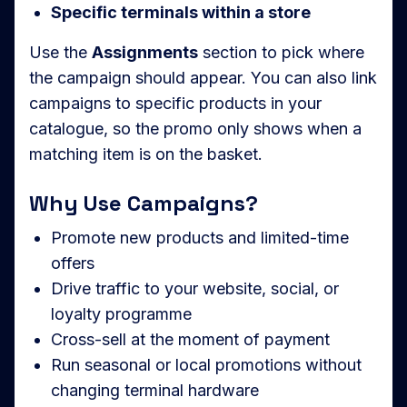
Specific terminals within a store
Use the
Assignments
section to pick where
the campaign should appear. You can also link
campaigns to specific products in your
catalogue, so the promo only shows when a
matching item is on the basket.
Why Use Campaigns?
Promote new products and limited-time
offers
Drive traffic to your website, social, or
loyalty programme
Cross-sell at the moment of payment
Run seasonal or local promotions without
changing terminal hardware