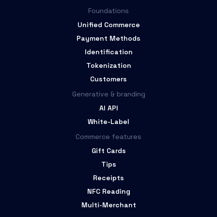
Foundations
Unified Commerce
Payment Methods
Identification
Tokenization
Customers
Generative & branding
AI API
White-Label
Commerce features
Gift Cards
Tips
Receipts
NFC Reading
Multi-Merchant