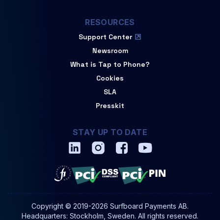
RESOURCES
Support Center
Newsroom
What is Tap to Phone?
Cookies
SLA
Presskit
STAY UP TO DATE
Copyright © 2019-2026 Surfboard Payments AB.
Headquarters: Stockholm, Sweden. All rights reserved.