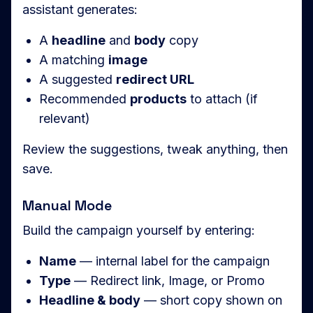
assistant generates:
A
headline
and
body
copy
A matching
image
A suggested
redirect URL
Recommended
products
to attach (if
relevant)
Review the suggestions, tweak anything, then
save.
Manual Mode
Build the campaign yourself by entering:
Name
— internal label for the campaign
Type
— Redirect link, Image, or Promo
Headline & body
— short copy shown on