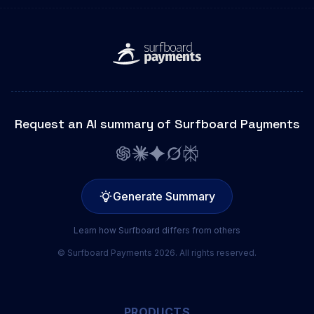
Request an AI summary of Surfboard Payments
Generate Summary
Learn how Surfboard differs from others
© Surfboard Payments 2026. All rights reserved.
PRODUCTS