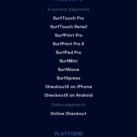
In-person payments
SurfTouch Pro
SurfTouch Retail
SurfPrint Pro
SurfPrint Pro K
SurfPad Pro
SurfMini
SurfAlone
SurfXpress
CheckoutX on iPhone
CheckoutX on Android
Online payments
Online Checkout
PLATFORM