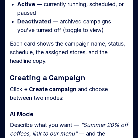
Active
— currently running, scheduled, or
paused
Deactivated
— archived campaigns
you’ve turned off (toggle to view)
Each card shows the campaign name, status,
schedule, the assigned stores, and the
headline copy.
Creating a Campaign
Click
+ Create campaign
and choose
between two modes:
AI Mode
Describe what you want —
“Summer 20% off
coffees, link to our menu”
— and the