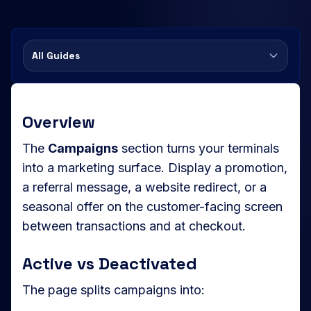
All Guides
Overview
The
Campaigns
section turns your terminals
into a marketing surface. Display a promotion,
a referral message, a website redirect, or a
seasonal offer on the customer-facing screen
between transactions and at checkout.
Active vs Deactivated
The page splits campaigns into: