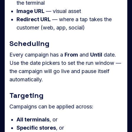
the terminal
Image URL
— visual asset
Redirect URL
— where a tap takes the
customer (web, app, social)
Scheduling
Every campaign has a
From
and
Until
date.
Use the date pickers to set the run window —
the campaign will go live and pause itself
automatically.
Targeting
Campaigns can be applied across:
All terminals
, or
Specific stores
, or