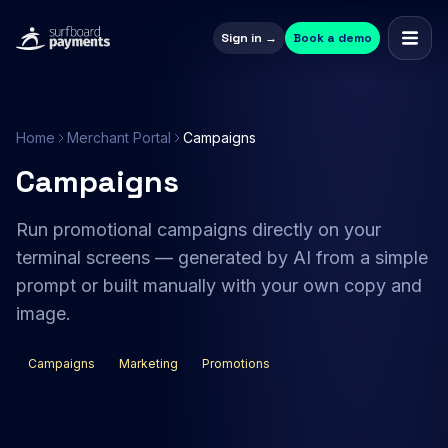
Sign in →
Book a demo
Home
Merchant Portal
Campaigns
Campaigns
Run promotional campaigns directly on your
terminal screens — generated by AI from a simple
prompt or built manually with your own copy and
image.
Campaigns
Marketing
Promotions