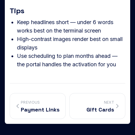
Tips
Keep headlines short — under 6 words
works best on the terminal screen
High-contrast images render best on small
displays
Use scheduling to plan months ahead —
the portal handles the activation for you
PREVIOUS
NEXT
Payment Links
Gift Cards