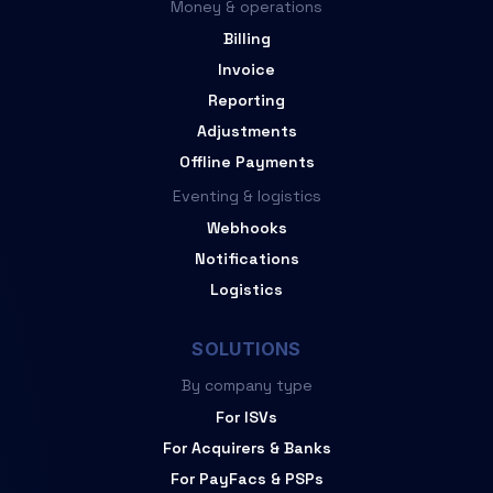
Money & operations
Billing
Invoice
Reporting
Adjustments
Offline Payments
Eventing & logistics
Webhooks
Notifications
Logistics
SOLUTIONS
By company type
For ISVs
For Acquirers & Banks
For PayFacs & PSPs